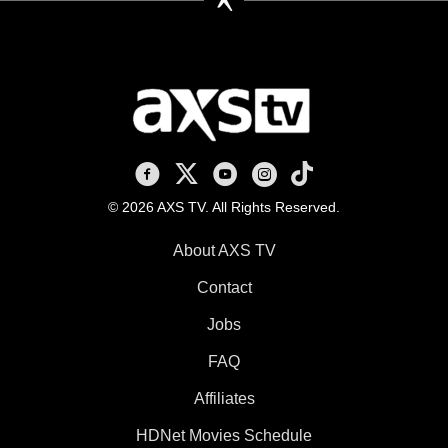
AXS TV on Facebook
AXS TV on X
AXS TV on Youtube
AXS TV on Instagram
AXS TV on TikTok
© 2026 AXS TV. All Rights Reserved.
About AXS TV
Contact
Jobs
FAQ
Affiliates
HDNet Movies Schedule