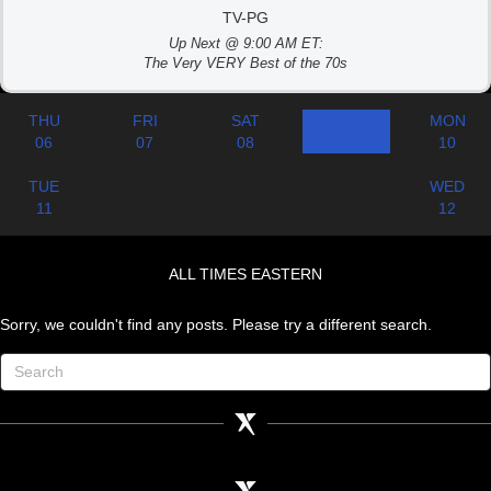
TV-PG
Up Next @ 9:00 AM ET:
The Very VERY Best of the 70s
THU
FRI
SAT
SUN
MON
06
07
08
09
10
TUE
WED
11
12
ALL TIMES EASTERN
Sorry, we couldn't find any posts. Please try a different search.