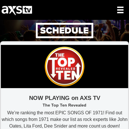
NOW PLAYING on AXS TV
The Top Ten Revealed
We’re ranking the most EPIC SONGS OF 1971! Find out
which songs from 1971 make our list as rock experts like John
Oates, Lita Ford, Dee Snider and more count us down!