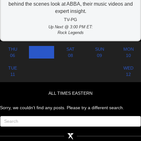
behind the scenes look at ABBA, their music videos and
expert insight.
TV-PG
Up Next @ 3:00 PM ET:
Rock Legends
THU
FRI
SAT
SUN
MON
06
07
08
09
10
TUE
WED
11
12
ALL TIMES EASTERN
Sorry, we couldn't find any posts. Please try a different search.