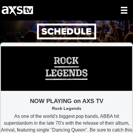
NOW PLAYING on AXS TV
Rock Legends
As one of the world's biggest pop bands, ABBA hit
superstardom in the late 70's with the release of their album,
Arrival, featuring single "Dancing Queen". Be sure to catch this