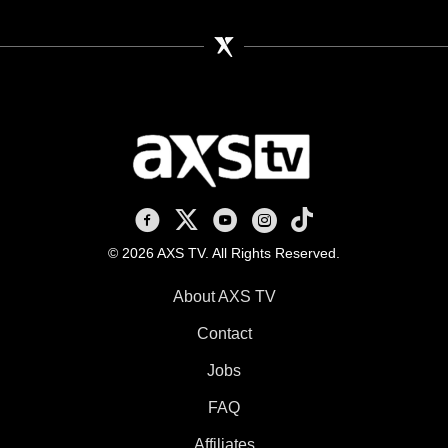
AXS TV on Facebook
AXS TV on X
AXS TV on Youtube
AXS TV on Instagram
AXS TV on TikTok
© 2026 AXS TV. All Rights Reserved.
About AXS TV
Contact
Jobs
FAQ
Affiliates