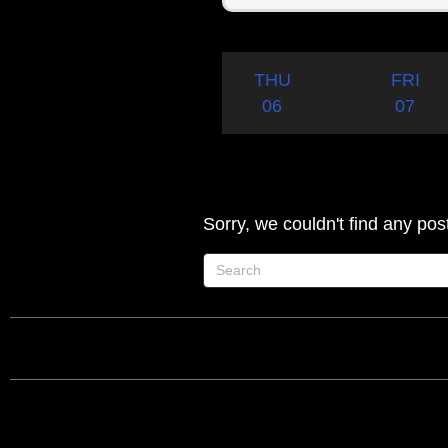
THU
FRI
06
07
Sorry, we couldn't find any post