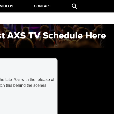
VIDEOS
CONTACT
e late 70's with the release of
atch this behind the scenes