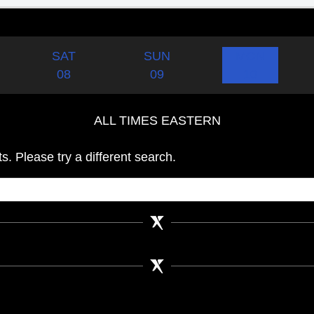
SAT
SUN
MON
08
09
10
ALL TIMES EASTERN
s. Please try a different search.