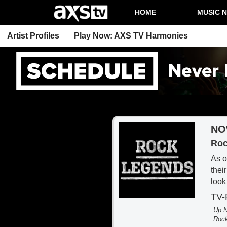
HOME
MUSIC 
Artist Profiles
Play Now: AXS TV Harmonies
NO
Roc
As o
thei
look
TV
Up N
Roc