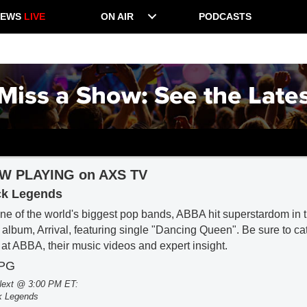
NEWS
LIVE
ON AIR
PODCASTS
W PLAYING on AXS TV
k Legends
ne of the world's biggest pop bands, ABBA hit superstardom in th
r album, Arrival, featuring single "Dancing Queen". Be sure to c
 at ABBA, their music videos and expert insight.
-PG
ext @ 3:00 PM ET:
k Legends