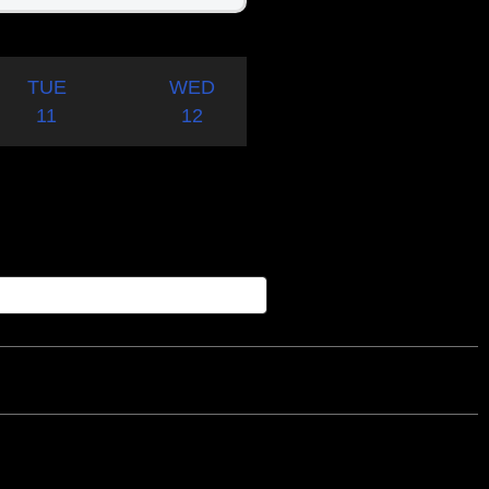
TUE
WED
11
12