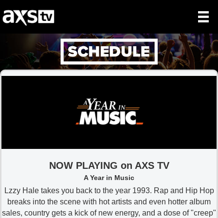
NOW PLAYING on AXS TV
A Year in Music
Lzzy Hale takes you back to the year 1993. Rap and Hip Hop
breaks into the scene with hot artists and even hotter album
sales, country gets a kick of new energy, and a dose of "creep"