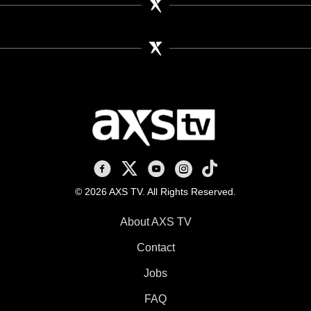
AXS TV on Facebook
AXS TV on X
AXS TV on Youtube
AXS TV on Instagram
AXS TV on TikTok
© 2026 AXS TV. All Rights Reserved.
About AXS TV
Contact
Jobs
FAQ