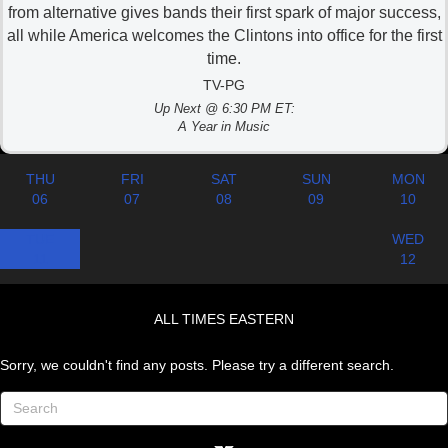
from alternative gives bands their first spark of major success,
all while America welcomes the Clintons into office for the first
time.
TV-PG
Up Next @ 6:30 PM ET:
A Year in Music
THU
FRI
SAT
SUN
MON
06
07
08
09
10
TUE
WED
11
12
ALL TIMES EASTERN
Sorry, we couldn't find any posts. Please try a different search.