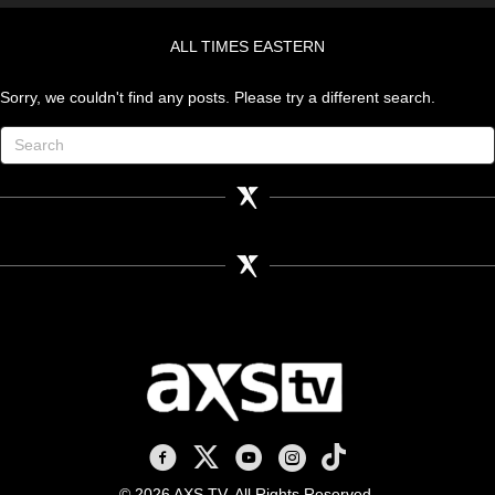
ALL TIMES EASTERN
Sorry, we couldn't find any posts. Please try a different search.
AXS TV on Facebook
AXS TV on X
AXS TV on Youtube
AXS TV on Instagram
AXS TV on TikTok
© 2026 AXS TV. All Rights Reserved.