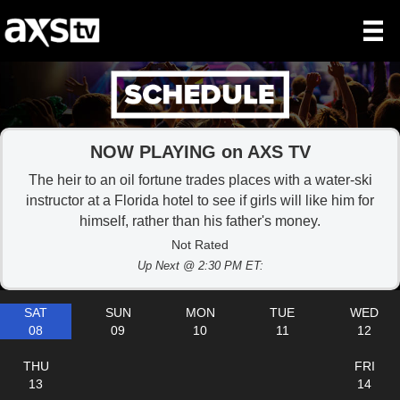
NOW PLAYING on AXS TV
The heir to an oil fortune trades places with a water-ski
instructor at a Florida hotel to see if girls will like him for
himself, rather than his father's money.
Not Rated
Up Next @ 2:30 PM ET:
SAT
SUN
MON
TUE
WED
08
09
10
11
12
THU
FRI
13
14