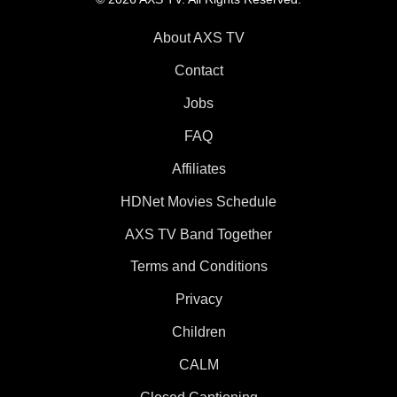
About AXS TV
Contact
Jobs
FAQ
Affiliates
HDNet Movies Schedule
AXS TV Band Together
Terms and Conditions
Privacy
Children
CALM