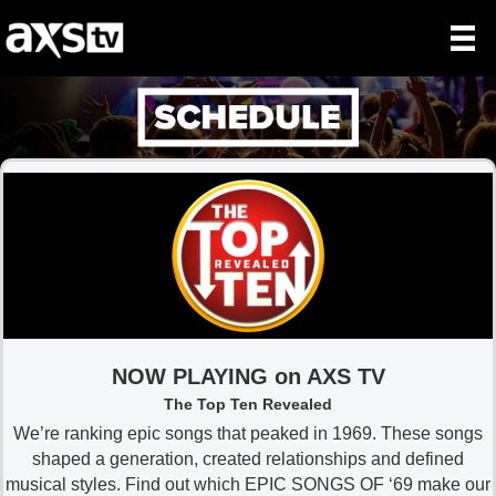
NOW PLAYING on AXS TV
The Top Ten Revealed
We’re ranking epic songs that peaked in 1969. These songs
shaped a generation, created relationships and defined
musical styles. Find out which EPIC SONGS OF ‘69 make our