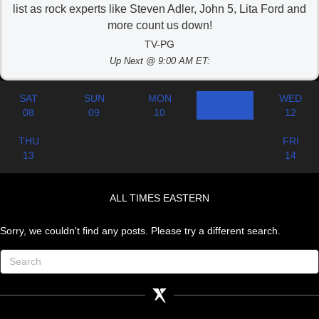
list as rock experts like Steven Adler, John 5, Lita Ford and
more count us down!
TV-PG
Up Next @ 9:00 AM ET:
SAT
SUN
MON
TUE
WED
08
09
10
11
12
THU
FRI
13
14
ALL TIMES EASTERN
Sorry, we couldn't find any posts. Please try a different search.