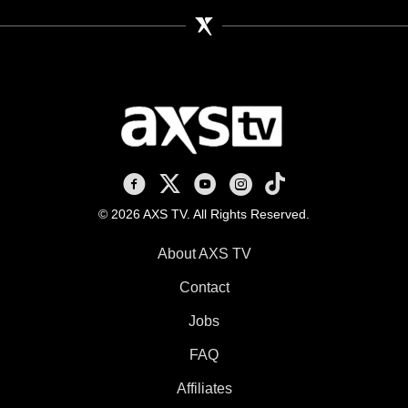
AXS TV on Facebook
AXS TV on X
AXS TV on Youtube
AXS TV on Instagram
AXS TV on TikTok
© 2026 AXS TV. All Rights Reserved.
About AXS TV
Contact
Jobs
FAQ
Affiliates