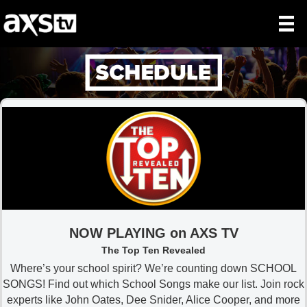
NOW PLAYING on AXS TV
The Top Ten Revealed
Where’s your school spirit? We’re counting down SCHOOL
SONGS! Find out which School Songs make our list. Join rock
experts like John Oates, Dee Snider, Alice Cooper, and more