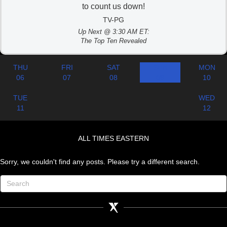
to count us down!
TV-PG
Up Next @ 3:30 AM ET:
The Top Ten Revealed
THU
FRI
SAT
SUN
MON
06
07
08
09
10
TUE
WED
11
12
ALL TIMES EASTERN
Sorry, we couldn't find any posts. Please try a different search.