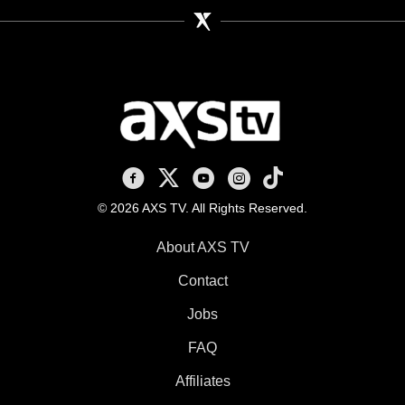
AXS TV on Facebook
AXS TV on X
AXS TV on Youtube
AXS TV on Instagram
AXS TV on TikTok
© 2026 AXS TV. All Rights Reserved.
About AXS TV
Contact
Jobs
FAQ
Affiliates