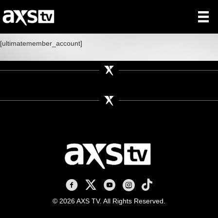
[ultimatemember_account]
AXS TV on Facebook
AXS TV on X
AXS TV on Youtube
AXS TV on Instagram
AXS TV on TikTok
© 2026 AXS TV. All Rights Reserved.