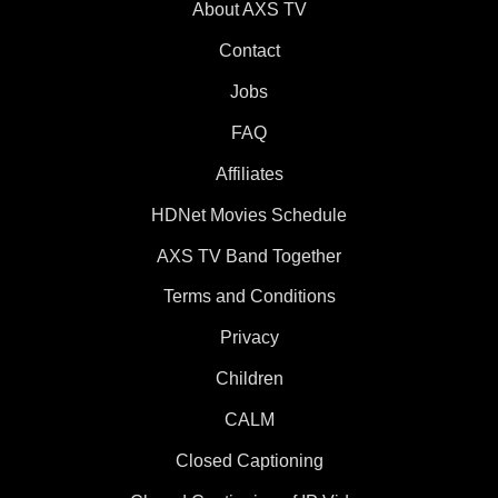
About AXS TV
Contact
Jobs
FAQ
Affiliates
HDNet Movies Schedule
AXS TV Band Together
Terms and Conditions
Privacy
Children
CALM
Closed Captioning