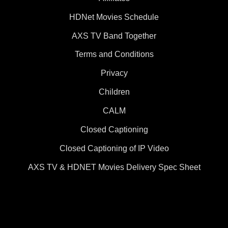
HDNet Movies Schedule
AXS TV Band Together
Terms and Conditions
Privacy
Children
CALM
Closed Captioning
Closed Captioning of IP Video
AXS TV & HDNET Movies Delivery Spec Sheet