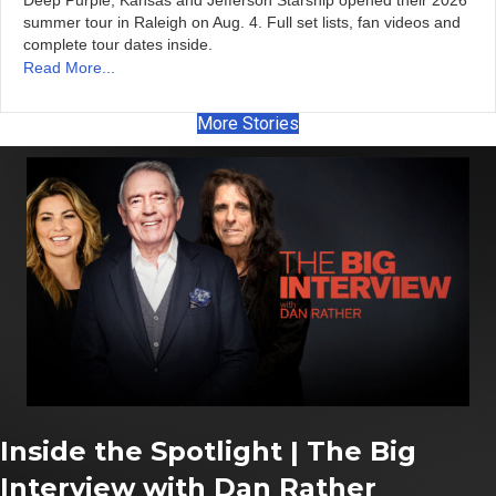
Deep Purple, Kansas and Jefferson Starship opened their 2026
summer tour in Raleigh on Aug. 4. Full set lists, fan videos and
complete tour dates inside.
Read More...
More Stories
Inside the Spotlight | The Big
Interview with Dan Rather