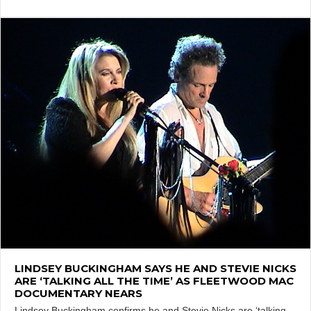
LINDSEY BUCKINGHAM SAYS HE AND STEVIE NICKS
ARE ‘TALKING ALL THE TIME’ AS FLEETWOOD MAC
DOCUMENTARY NEARS
Lindsey Buckingham confirms he and Stevie Nicks are ‘talking