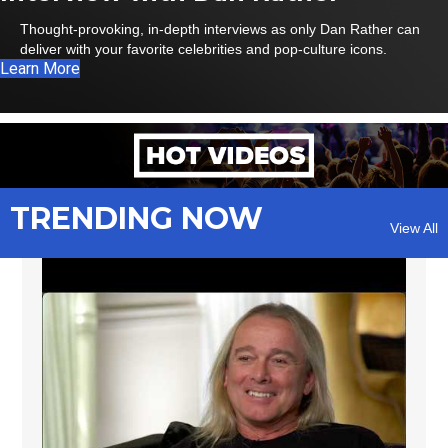
Thought-provoking, in-depth interviews as only Dan Rather can
deliver with your favorite celebrities and pop-culture icons.
Learn More
TRENDING NOW
View All