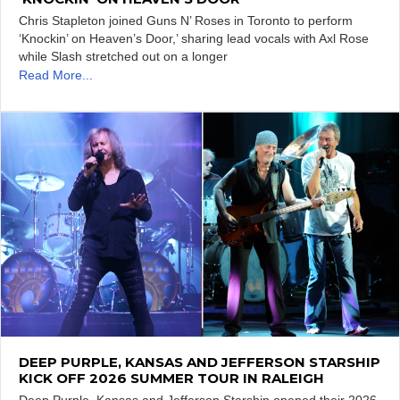
Chris Stapleton joined Guns N’ Roses in Toronto to perform
‘Knockin’ on Heaven’s Door,’ sharing lead vocals with Axl Rose
while Slash stretched out on a longer
Read More...
DEEP PURPLE, KANSAS AND JEFFERSON STARSHIP
KICK OFF 2026 SUMMER TOUR IN RALEIGH