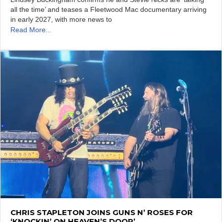
all the time’ and teases a Fleetwood Mac documentary arriving
in early 2027, with more news to
Read More...
CHRIS STAPLETON JOINS GUNS N’ ROSES FOR
‘KNOCKIN’ ON HEAVEN’S DOOR’