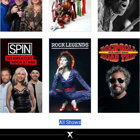
All Shows