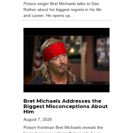
Poison singer Bret Michaels talks to Dan
Rather about his biggest regrets in his life
and career. He opens up…
Bret Michaels Addresses the
Biggest Misconceptions About
Him
August 7, 2026
Poison frontman Bret Michaels reveals the