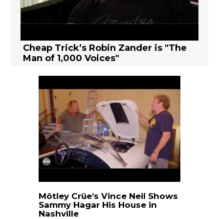
Cheap Trick’s Robin Zander is "The
Man of 1,000 Voices"
Mötley Crüe’s Vince Neil Shows
Sammy Hagar His House in
Nashville