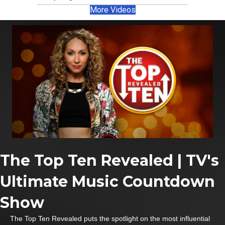
More Videos
The Top Ten Revealed | TV's
Ultimate Music Countdown
Show
The Top Ten Revealed puts the spotlight on the most influential