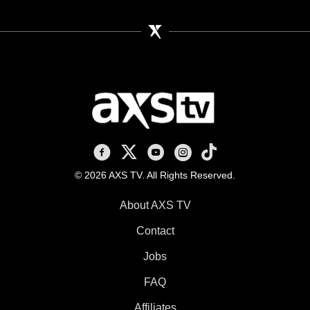
AXS TV on Facebook
AXS TV on X
AXS TV on Youtube
AXS TV on Instagram
AXS TV on TikTok
© 2026 AXS TV. All Rights Reserved.
About AXS TV
Contact
Jobs
FAQ
Affiliates