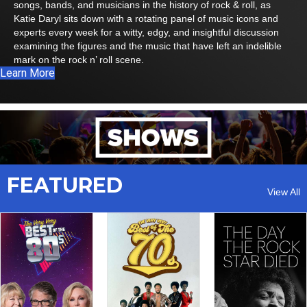
songs, bands, and musicians in the history of rock & roll, as
Katie Daryl sits down with a rotating panel of music icons and
experts every week for a witty, edgy, and insightful discussion
examining the figures and the music that have left an indelible
mark on the rock n’ roll scene.
Learn More
FEATURED
View All