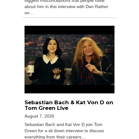
biggest misconceptions that people have
about him in this interview with Dan Rather
on…
Sebastian Bach & Kat Von D on
Tom Green Live
August 7, 2026
Sebastian Bach and Kat Von D join Tom
Green for a sit down interview to discuss
everything from their careers…