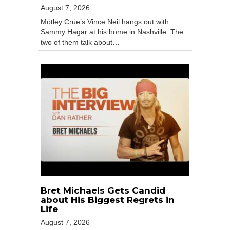
August 7, 2026
Mötley Crüe’s Vince Neil hangs out with
Sammy Hagar at his home in Nashville. The
two of them talk about…
Bret Michaels Gets Candid
about His Biggest Regrets in
Life
August 7, 2026