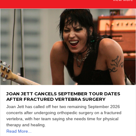
JOAN JETT CANCELS SEPTEMBER TOUR DATES
AFTER FRACTURED VERTEBRA SURGERY
Joan Jett has called off her two remaining September 2026
concerts after undergoing orthopedic surgery on a fractured
vertebra, with her team saying she needs time for physical
therapy and healing.
Read More...