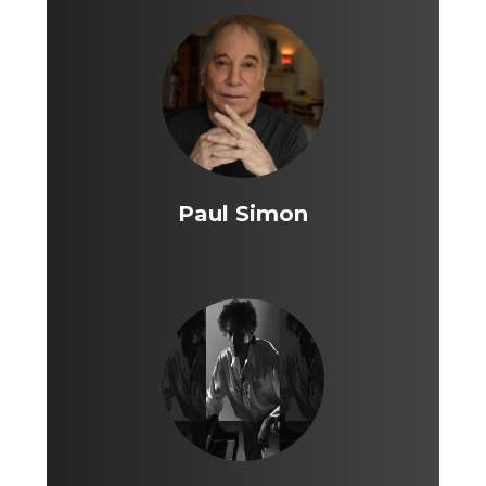
Paul Simon