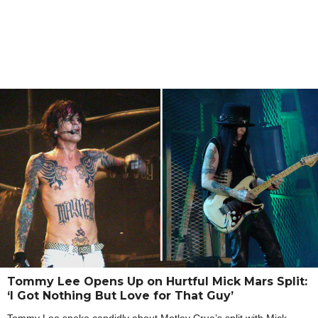
Tommy Lee Opens Up on Hurtful Mick Mars Split:
‘I Got Nothing But Love for That Guy’