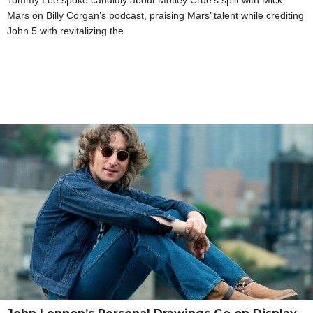
Tommy Lee spoke candidly about Motley Crue’s split with Mick
Mars on Billy Corgan’s podcast, praising Mars’ talent while crediting
John 5 with revitalizing the