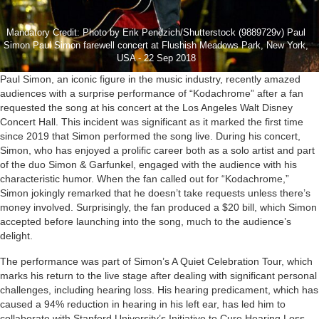
Mandatory Credit: Photo by Erik Pendzich/Shutterstock (9889729v) Paul
Simon Paul Simon farewell concert at Flushish Meadows Park, New York,
USA - 22 Sep 2018
Paul Simon, an iconic figure in the music industry, recently amazed
audiences with a surprise performance of “Kodachrome” after a fan
requested the song at his concert at the Los Angeles Walt Disney
Concert Hall. This incident was significant as it marked the first time
since 2019 that Simon performed the song live. During his concert,
Simon, who has enjoyed a prolific career both as a solo artist and part
of the duo Simon & Garfunkel, engaged with the audience with his
characteristic humor. When the fan called out for “Kodachrome,”
Simon jokingly remarked that he doesn’t take requests unless there’s
money involved. Surprisingly, the fan produced a $20 bill, which Simon
accepted before launching into the song, much to the audience’s
delight.
The performance was part of Simon’s A Quiet Celebration Tour, which
marks his return to the live stage after dealing with significant personal
challenges, including hearing loss. His hearing predicament, which has
caused a 94% reduction in hearing in his left ear, has led him to
collaborate with Stanford University’s Initiative to Cure Hearing Loss.