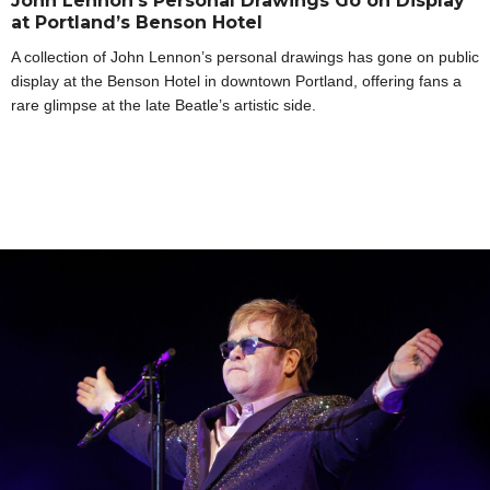
John Lennon’s Personal Drawings Go on Display
at Portland’s Benson Hotel
A collection of John Lennon’s personal drawings has gone on public
display at the Benson Hotel in downtown Portland, offering fans a
rare glimpse at the late Beatle’s artistic side.