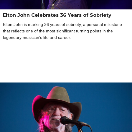
Elton John Celebrates 36 Years of Sobriety
Elton John is marking 36 years of sobriety, a personal milestone
that reflects one of the most significant turning points in the
legendary musician’s life and career.