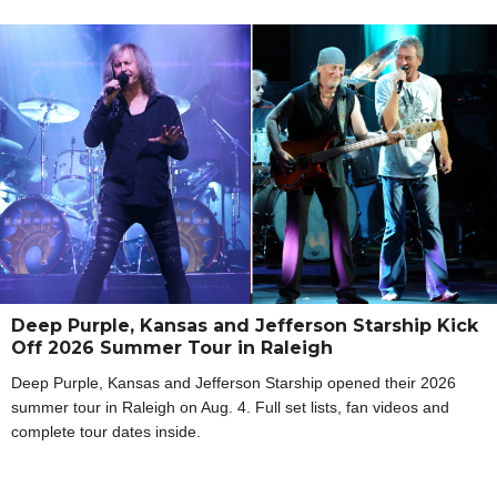
Deep Purple, Kansas and Jefferson Starship Kick
Off 2026 Summer Tour in Raleigh
Deep Purple, Kansas and Jefferson Starship opened their 2026
summer tour in Raleigh on Aug. 4. Full set lists, fan videos and
complete tour dates inside.