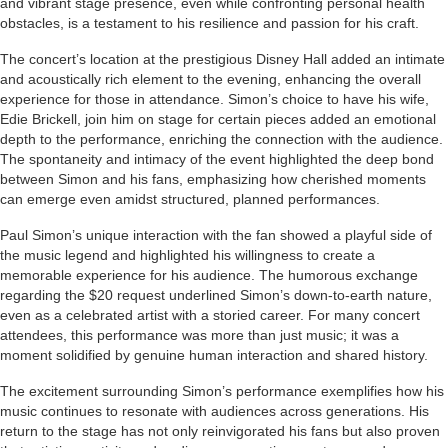
and vibrant stage presence, even while confronting personal health
obstacles, is a testament to his resilience and passion for his craft.
The concert’s location at the prestigious Disney Hall added an intimate
and acoustically rich element to the evening, enhancing the overall
experience for those in attendance. Simon’s choice to have his wife,
Edie Brickell, join him on stage for certain pieces added an emotional
depth to the performance, enriching the connection with the audience.
The spontaneity and intimacy of the event highlighted the deep bond
between Simon and his fans, emphasizing how cherished moments
can emerge even amidst structured, planned performances.
Paul Simon’s unique interaction with the fan showed a playful side of
the music legend and highlighted his willingness to create a
memorable experience for his audience. The humorous exchange
regarding the $20 request underlined Simon’s down-to-earth nature,
even as a celebrated artist with a storied career. For many concert
attendees, this performance was more than just music; it was a
moment solidified by genuine human interaction and shared history.
The excitement surrounding Simon’s performance exemplifies how his
music continues to resonate with audiences across generations. His
return to the stage has not only reinvigorated his fans but also proven