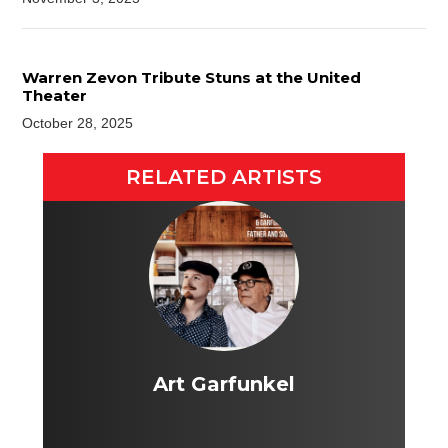
Warren Zevon Tribute Stuns at the United
Theater
October 28, 2025
RELATED ARTISTS
Art Garfunkel