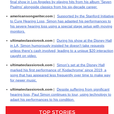
final show in Los Angeles by playing hits from his album 'Seven
Psalms' alongside classics from his six-decade career.
americansongwriter.com
|
Supported by the Stanford Initiative
to Cure Hearing Loss, Simon has adapted his performances to
his severe hearing loss using a special stage setup with moving
monitors.
ultimateclassicrock.com
|
During his show at the Disney Hall
in LA, Simon humorously insisted he doesn't take requests
unless there's cash involved, leading to a unique $20 interaction
caught on video.
ultimateclassicrock.com
|
Simon's set at the Disney Hall
marked his first performance of 'Kodachrome' since 2019, a
song that has appeared less frequently over time to make way
for newer music.
ultimateclassicrock.com
|
Despite suffering from significant
hearing loss, Paul Simon continues to tour, using technology to
adapt his performances to his condition.
TOP STORIES