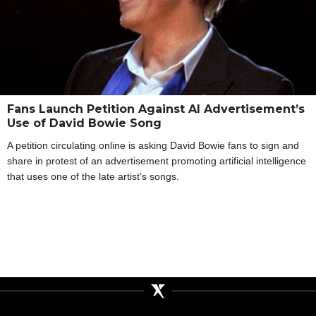
Fans Launch Petition Against AI Advertisement’s
Use of David Bowie Song
A petition circulating online is asking David Bowie fans to sign and
share in protest of an advertisement promoting artificial intelligence
that uses one of the late artist’s songs.