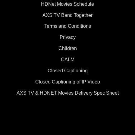
HDNet Movies Schedule
AXS TV Band Together
Terms and Conditions
Privacy
Children
CALM
Closed Captioning
Closed Captioning of IP Video
AXS TV & HDNET Movies Delivery Spec Sheet