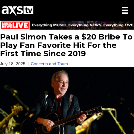
Paul Simon Takes a $20 Bribe To
Play Fan Favorite Hit For the
First Time Since 2019
July 18, 2025
|
Concerts and Tours