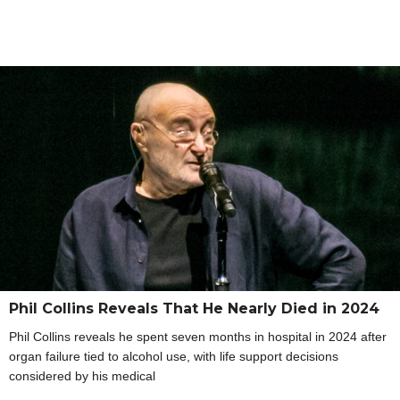
Phil Collins Reveals That He Nearly Died in 2024
Phil Collins reveals he spent seven months in hospital in 2024 after
organ failure tied to alcohol use, with life support decisions
considered by his medical