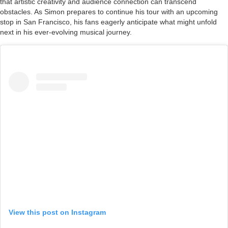
that artistic creativity and audience connection can transcend
obstacles. As Simon prepares to continue his tour with an upcoming
stop in San Francisco, his fans eagerly anticipate what might unfold
next in his ever-evolving musical journey.
View this post on Instagram