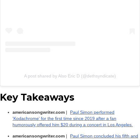
A post shared by Also Eric D (@dethsyndicate)
Key Takeaways
americansongwriter.com
|
Paul Simon performed
'Kodachrome' for the first time since 2019 after a fan
humorously offered him $20 during a concert in Los Angeles.
americansongwriter.com
|
Paul Simon concluded his fifth and