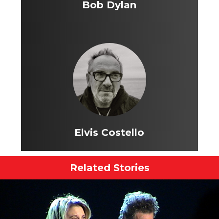
Bob Dylan
Elvis Costello
Related Stories