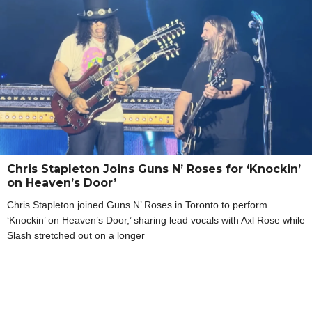
Chris Stapleton Joins Guns N’ Roses for ‘Knockin’
on Heaven’s Door’
Chris Stapleton joined Guns N’ Roses in Toronto to perform
‘Knockin’ on Heaven’s Door,’ sharing lead vocals with Axl Rose while
Slash stretched out on a longer