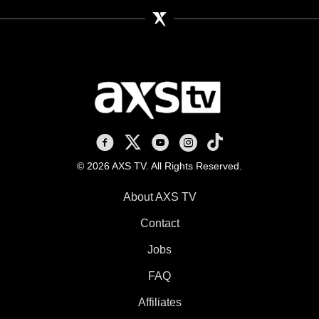
AXS TV on Facebook
AXS TV on X
AXS TV on Youtube
AXS TV on Instagram
AXS TV on TikTok
© 2026 AXS TV. All Rights Reserved.
About AXS TV
Contact
Jobs
FAQ
Affiliates