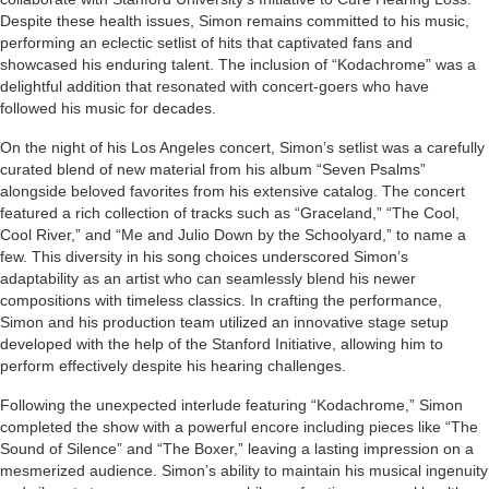
Despite these health issues, Simon remains committed to his music,
performing an eclectic setlist of hits that captivated fans and
showcased his enduring talent. The inclusion of “Kodachrome” was a
delightful addition that resonated with concert-goers who have
followed his music for decades.
On the night of his Los Angeles concert, Simon’s setlist was a carefully
curated blend of new material from his album “Seven Psalms”
alongside beloved favorites from his extensive catalog. The concert
featured a rich collection of tracks such as “Graceland,” “The Cool,
Cool River,” and “Me and Julio Down by the Schoolyard,” to name a
few. This diversity in his song choices underscored Simon’s
adaptability as an artist who can seamlessly blend his newer
compositions with timeless classics. In crafting the performance,
Simon and his production team utilized an innovative stage setup
developed with the help of the Stanford Initiative, allowing him to
perform effectively despite his hearing challenges.
Following the unexpected interlude featuring “Kodachrome,” Simon
completed the show with a powerful encore including pieces like “The
Sound of Silence” and “The Boxer,” leaving a lasting impression on a
mesmerized audience. Simon’s ability to maintain his musical ingenuity