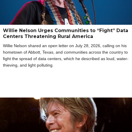
Willie Nelson Urges Communities to “Fight” Data
Centers Threatening Rural America
Willie Nelson shared an open letter on July 28, 2026, calling on his
hometown of Abbott, Texas, and communities across the country to
fight the spread of data centers, which he described as loud, water-
thieving, and light polluting.