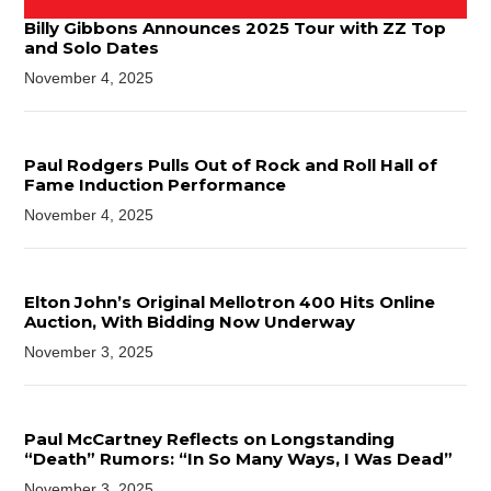
Billy Gibbons Announces 2025 Tour with ZZ Top
and Solo Dates
November 4, 2025
Paul Rodgers Pulls Out of Rock and Roll Hall of
Fame Induction Performance
November 4, 2025
Elton John’s Original Mellotron 400 Hits Online
Auction, With Bidding Now Underway
November 3, 2025
Paul McCartney Reflects on Longstanding
“Death” Rumors: “In So Many Ways, I Was Dead”
November 3, 2025