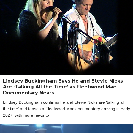
Lindsey Buckingham Says He and Stevie Nicks
Are ‘Talking All the Time’ as Fleetwood Mac
Documentary Nears
Lindsey Buckingham confirms he and Stevie Nicks are ‘talking all
the time’ and teases a Fleetwood Mac documentary arriving in early
2027, with more news to