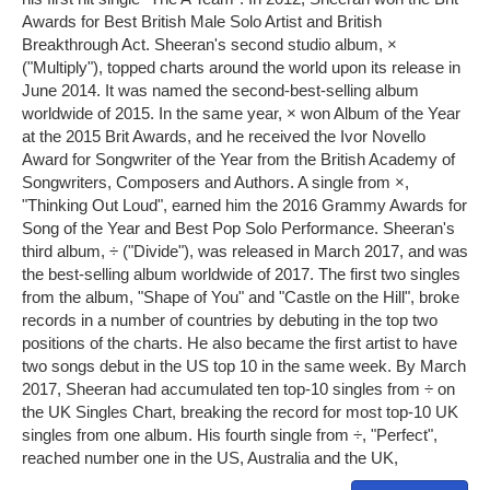
Awards for Best British Male Solo Artist and British
Breakthrough Act. Sheeran's second studio album, ×
("Multiply"), topped charts around the world upon its release in
June 2014. It was named the second-best-selling album
worldwide of 2015. In the same year, × won Album of the Year
at the 2015 Brit Awards, and he received the Ivor Novello
Award for Songwriter of the Year from the British Academy of
Songwriters, Composers and Authors. A single from ×,
"Thinking Out Loud", earned him the 2016 Grammy Awards for
Song of the Year and Best Pop Solo Performance. Sheeran's
third album, ÷ ("Divide"), was released in March 2017, and was
the best-selling album worldwide of 2017. The first two singles
from the album, "Shape of You" and "Castle on the Hill", broke
records in a number of countries by debuting in the top two
positions of the charts. He also became the first artist to have
two songs debut in the US top 10 in the same week. By March
2017, Sheeran had accumulated ten top-10 singles from ÷ on
the UK Singles Chart, breaking the record for most top-10 UK
singles from one album. His fourth single from ÷, "Perfect",
reached number one in the US, Australia and the UK,