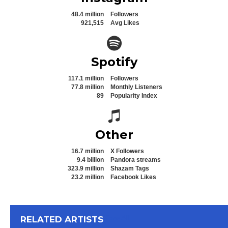
48.4 million
Followers
921,515
Avg Likes
Spotify icon
Spotify
117.1 million
Followers
77.8 million
Monthly Listeners
89
Popularity Index
Spotify icon
Other
16.7 million
X Followers
9.4 billion
Pandora streams
323.9 million
Shazam Tags
23.2 million
Facebook Likes
View All
RELATED ARTISTS