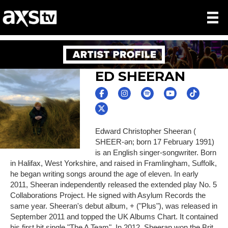
ED SHEERAN
Edward Christopher Sheeran (
SHEER-ən; born 17 February 1991)
is an English singer-songwriter. Born
in Halifax, West Yorkshire, and raised in Framlingham, Suffolk,
he began writing songs around the age of eleven. In early
2011, Sheeran independently released the extended play No. 5
Collaborations Project. He signed with Asylum Records the
same year. Sheeran's debut album, + ("Plus"), was released in
September 2011 and topped the UK Albums Chart. It contained
his first hit single "The A Team". In 2012, Sheeran won the Brit