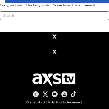
Sorry, we couldn't find any posts. Please try a different search.
AXS TV on Facebook
AXS TV on X
AXS TV on Youtube
AXS TV on Instagram
AXS TV on TikTok
© 2026 AXS TV. All Rights Reserved.