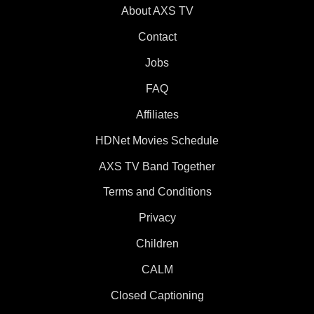
About AXS TV
Contact
Jobs
FAQ
Affiliates
HDNet Movies Schedule
AXS TV Band Together
Terms and Conditions
Privacy
Children
CALM
Closed Captioning