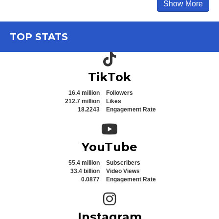
Show More
TOP STATS
TikTok icon
TikTok
16.4 million
Followers
212.7 million
Likes
18.2243
Engagement Rate
YouTube icon
YouTube
55.4 million
Subscribers
33.4 billion
Video Views
0.0877
Engagement Rate
Instagram icon
Instagram