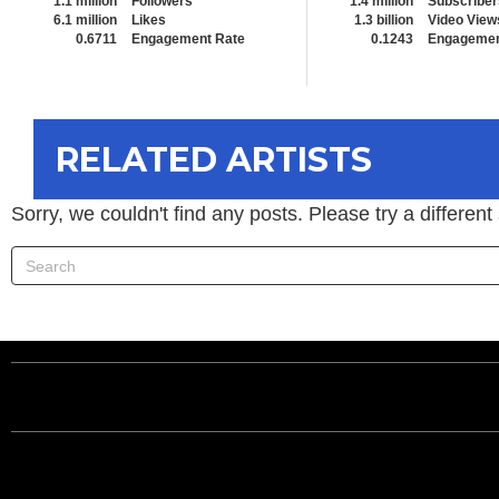
1.1 million
Followers
1.4 million
Subscriber
6.1 million
Likes
1.3 billion
Video View
0.6711
Engagement Rate
0.1243
Engagemen
RELATED ARTISTS
Sorry, we couldn't find any posts. Please try a different