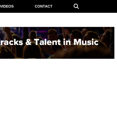
VIDEOS
CONTACT