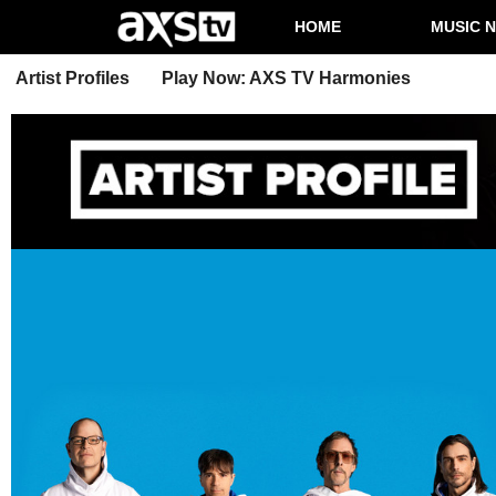
HOME
MUSIC 
Artist Profiles
Play Now: AXS TV Harmonies