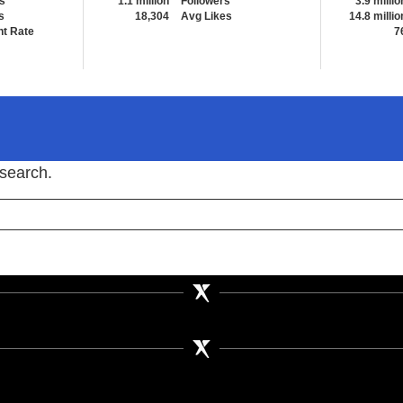
s
1.1 million
Followers
3.9 millio
s
18,304
Avg Likes
14.8 millio
t Rate
7
 search.