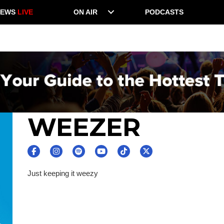
NEWS
LIVE
ON AIR
PODCASTS
WEEZER
Just keeping it weezy