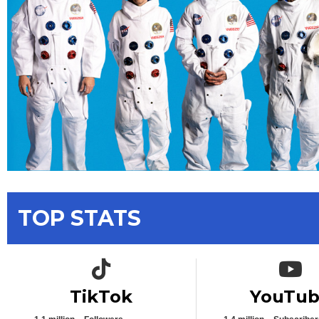
TOP STATS
TikTok icon
YouTub
TikTok
YouTu