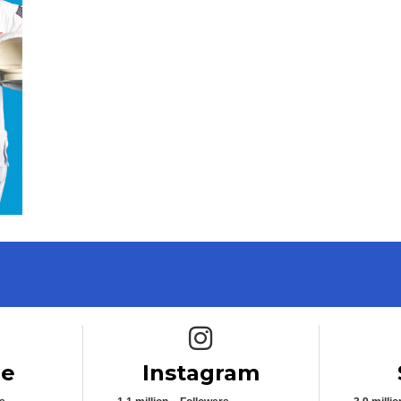
e icon
Instagram icon
be
Instagram