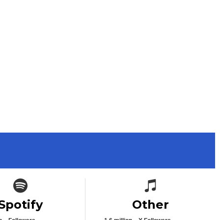
Spotify icon
Spotify icon
Spotify
Other