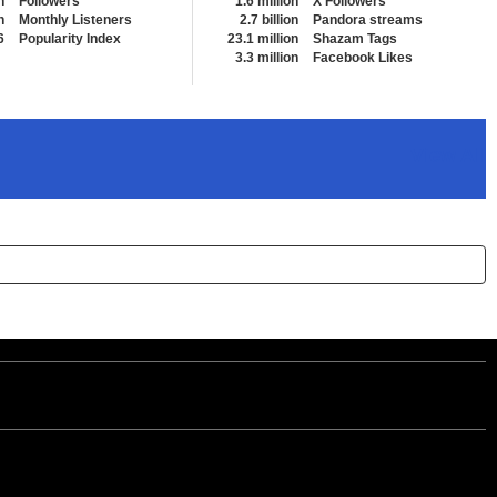
n
Followers
1.6 million
X Followers
n
Monthly Listeners
2.7 billion
Pandora streams
6
Popularity Index
23.1 million
Shazam Tags
3.3 million
Facebook Likes
View All