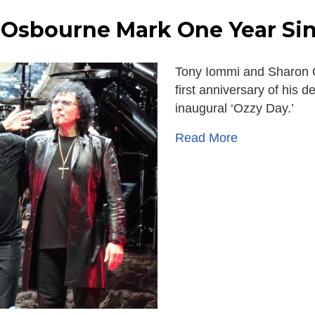
Osbourne Mark One Year Sin
Tony Iommi and Sharon O
first anniversary of his 
inaugural ‘Ozzy Day.’
Read More