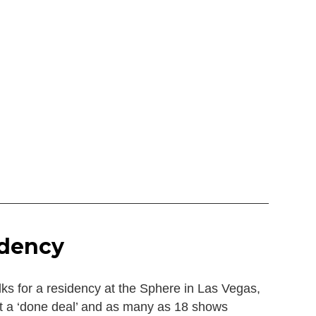
idency
lks for a residency at the Sphere in Las Vegas,
 it a ‘done deal’ and as many as 18 shows