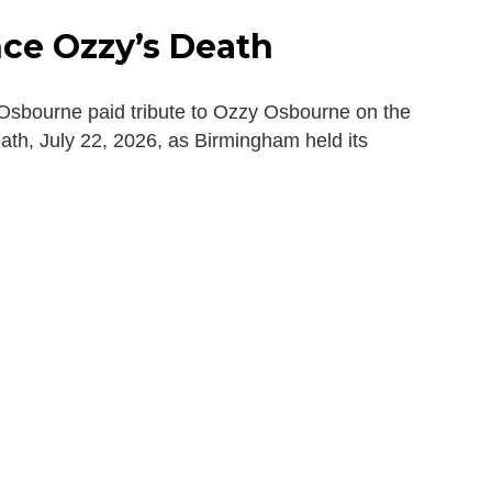
ce Ozzy’s Death
sbourne paid tribute to Ozzy Osbourne on the
death, July 22, 2026, as Birmingham held its