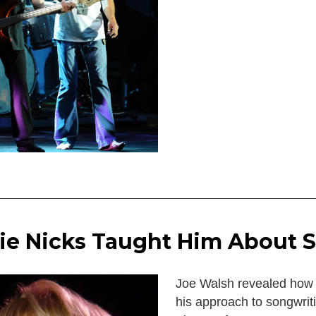
ie Nicks Taught Him About 
Joe Walsh revealed how 
his approach to songwrit