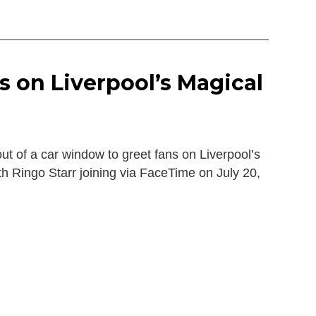
s on Liverpool’s Magical
t of a car window to greet fans on Liverpool’s
th Ringo Starr joining via FaceTime on July 20,