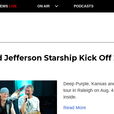
NEWS
LIVE
ON AIR
PODCASTS
 Jefferson Starship Kick Of
Deep Purple, Kansas and
tour in Raleigh on Aug. 4
inside.
Read More