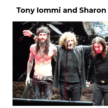
Tony Iommi and Sharon 