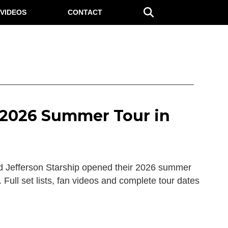
VIDEOS
CONTACT
f 2026 Summer Tour in
 Jefferson Starship opened their 2026 summer
. Full set lists, fan videos and complete tour dates