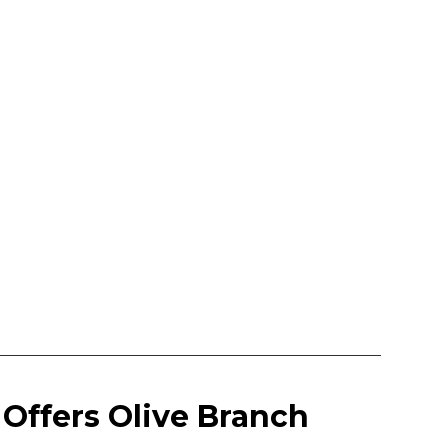
Offers Olive Branch