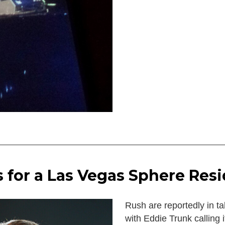
s for a Las Vegas Sphere Res
Rush are reportedly in ta
with Eddie Trunk calling