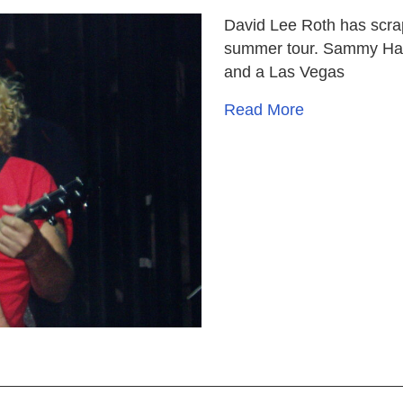
David Lee Roth has scrap
summer tour. Sammy Hag
and a Las Vegas
Read More