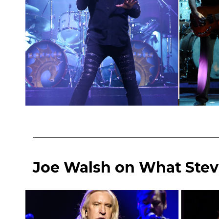
Joe Walsh on What Stev