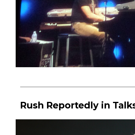
Rush Reportedly in Talk