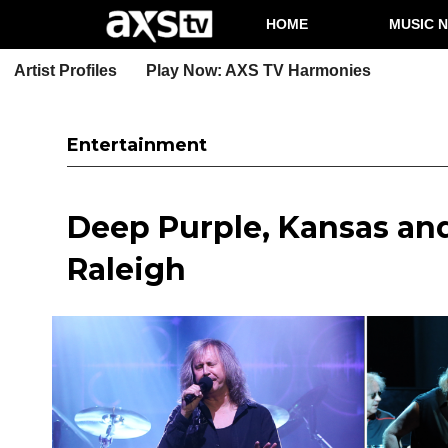
HOME
MUSIC 
Artist Profiles
Play Now: AXS TV Harmonies
Entertainment
Deep Purple, Kansas and
Raleigh