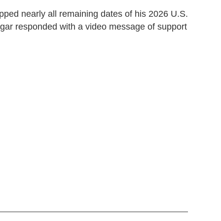
ped nearly all remaining dates of his 2026 U.S.
ar responded with a video message of support