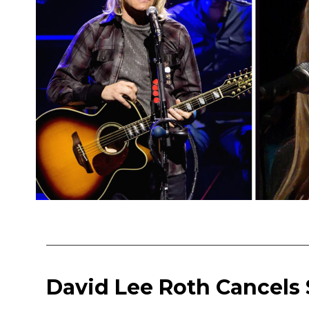
David Lee Roth Cancels