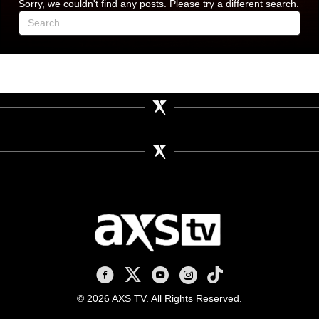
Sorry, we couldn't find any posts. Please try a different search.
AXS TV on Facebook
AXS TV on X
AXS TV on Youtube
AXS TV on Instagram
AXS TV on TikTok
© 2026 AXS TV. All Rights Reserved.