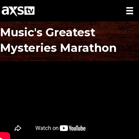
Music's Greatest
Mysteries Marathon