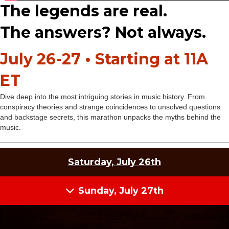
The legends are real.
The answers? Not always.
July 26-27 • Starting at 11A
ET
Dive deep into the most intriguing stories in music history. From
conspiracy theories and strange coincidences to unsolved questions
and backstage secrets, this marathon unpacks the myths behind the
music.
Saturday, July 26th
Sunday, July 27th