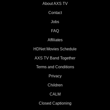
About AXS TV
Contact
Jobs
FAQ
Affiliates
HDNet Movies Schedule
AXS TV Band Together
Terms and Conditions
Privacy
Children
CALM
Closed Captioning