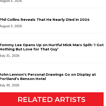
August 5, 2026
Phil Collins Reveals That He Nearly Died in 2024
August 3, 2026
Tommy Lee Opens Up on Hurtful Mick Mars Split: ‘I Got
Nothing But Love for That Guy’
July 31, 2026
John Lennon’s Personal Drawings Go on Display at
Portland’s Benson Hotel
July 30, 2026
RELATED ARTISTS