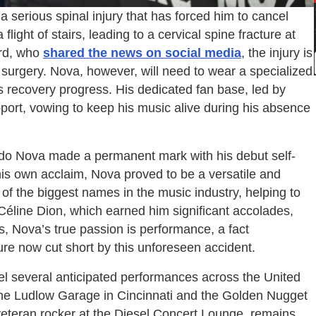
 serious spinal injury that has forced him to cancel
light of stairs, leading to a cervical spine fracture at
ard, who
shared the news on social media
, the injury is
al surgery. Nova, however, will need to wear a specialized
s recovery progress. His dedicated fan base, led by
pport, vowing to keep his music alive during his absence
ldo Nova made a permanent mark with his debut self-
his own acclaim, Nova proved to be a versatile and
of the biggest names in the music industry, helping to
r Céline Dion, which earned him significant accolades,
 Nova’s true passion is performance, a fact
e now cut short by this unforeseen accident.
l several anticipated performances across the United
the Ludlow Garage in Cincinnati and the Golden Nugget
veteran rocker at the Diesel Concert Lounge, remains