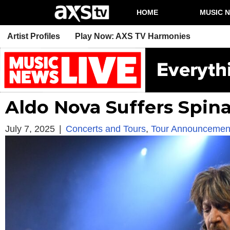
HOME
MUSIC 
Artist Profiles
Play Now: AXS TV Harmonies
Aldo Nova Suffers Spinal
July 7, 2025
|
Concerts and Tours
,
Tour Announcemen