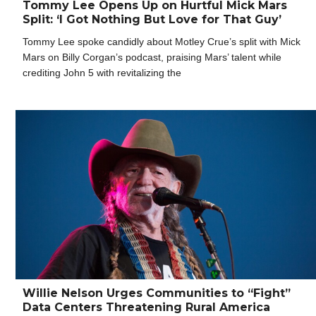
Tommy Lee Opens Up on Hurtful Mick Mars
Split: ‘I Got Nothing But Love for That Guy’
Tommy Lee spoke candidly about Motley Crue’s split with Mick
Mars on Billy Corgan’s podcast, praising Mars’ talent while
crediting John 5 with revitalizing the
Willie Nelson Urges Communities to “Fight”
Data Centers Threatening Rural America