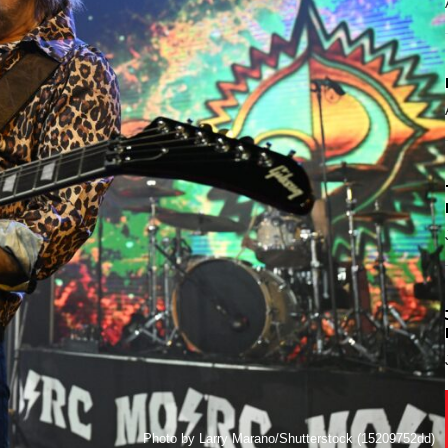
Photo by Larry Marano/Shutterstock (15209752dd)