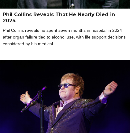
Phil Collins Reveals That He Nearly Died in
2024
Phil Collins reveals he spent seven months in hospital in 2024
after organ failure tied to alcohol use, with life support decisions
considered by his medical