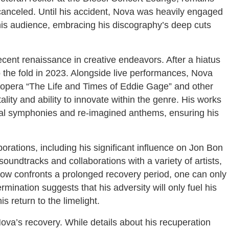
anceled. Until his accident, Nova was heavily engaged
his audience, embracing his discography’s deep cuts
recent renaissance in creative endeavors. After a hiatus
to the fold in 2023. Alongside live performances, Nova
k opera “The Life and Times of Eddie Gage” and other
ality and ability to innovate within the genre. His works
ntal symphonies and re-imagined anthems, ensuring his
rations, including his significant influence on Jon Bon
oundtracks and collaborations with a variety of artists,
 now confronts a prolonged recovery period, one can only
ination suggests that his adversity will only fuel his
 return to the limelight.
va’s recovery. While details about his recuperation