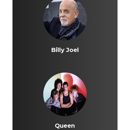
Billy Joel
Queen