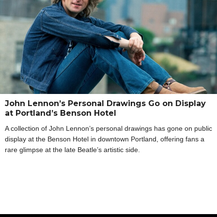
John Lennon’s Personal Drawings Go on Display
at Portland’s Benson Hotel
A collection of John Lennon’s personal drawings has gone on public
display at the Benson Hotel in downtown Portland, offering fans a
rare glimpse at the late Beatle’s artistic side.