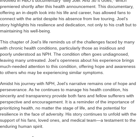
involved in HBO’s documentary *Billy Joel: And So It Goes,* which
premiered shortly after this health announcement. This documentary,
offering an in-depth look into his life and career, has allowed fans to
connect with the artist despite his absence from live touring. Joel’s
story highlights his resilience and dedication, not only to his craft but to
maintaining his well-being.
This chapter of Joel’s life reminds us of the challenges faced by many
with chronic health conditions, particularly those as insidious and
poorly understood as NPH. The condition often goes undiagnosed,
leaving many untreated. Joel’s openness about his experience brings
much-needed attention to this condition, offering hope and awareness
to others who may be experiencing similar symptoms.
Amidst his journey with NPH, Joel’s narrative remains one of hope and
perseverance. As he continues to manage his health condition, his
sincerity and transparency provide both fans and fellow sufferers with
perspective and encouragement. It is a reminder of the importance of
prioritizing health, no matter the stage of life, and the potential for
resilience in the face of adversity. His story continues to unfold with the
support of his fans, loved ones, and medical team—a testament to the
enduring human spirit.