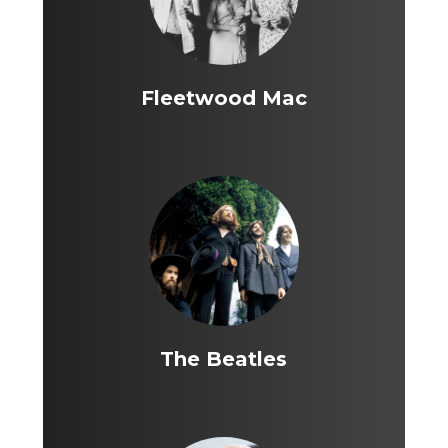
Fleetwood Mac
The Beatles