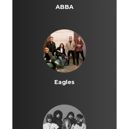
ABBA
Eagles