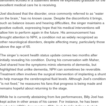
sentiment echoed in a statement where he expressed gratitude for the
excellent medical care he is receiving.
Joel disclosed that the disorder, once commonly referred to as “water
on the brain,” has no known cause. Despite the discomforts it brings,
such as balance issues and hearing difficulties, the singer maintains a
positive outlook, expressing hope that his medical interventions will
allow him to perform again in the future. His announcement has
brought attention to NPH, a condition not as widely recognized as
other neurological disorders, despite affecting many, particularly those
above the age of 65.
The singer’s recent health status update comes two months after
initially revealing his condition. During his conversation with Maher,
Joel shared how the symptoms mimic elements of dementia, but
highlighted that unlike dementia, NPH can sometimes be reversible.
Treatment often involves the surgical intervention of implanting a shunt
to help manage the cerebrospinal fluid levels. Although Joel’s condition
“is not fixed,” he reassures his fans that progress is being made and
remains hopeful about returning to the stage.
While he is currently abstaining from live performances, Billy Joel has
kept active in other areas of his career. For instance, he has been