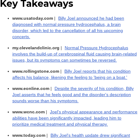
Key Takeaways
www.usatoday.com
|
Billy Joel announced he had been
diagnosed with normal pressure hydrocephalus, a brain
disorder, which led to the cancellation of all his upcoming
concerts.
my.clevelandclinic.org
|
Normal Pressure Hydrocephalus
involves the build-up of cerebrospinal fluid causing brain-related
issues, but its symptoms can sometimes be reversed.
www.rollingstone.com
|
Billy Joel reports that his condition
affects his balance, likening the feeling to 'being on a boat.'
www.eonline.com
|
Despite the severity of his condition, Billy
Joel asserts that he feels good and the disorder's description
sounds worse than his symptoms.
www.wcnc.com
|
Joel's physical appearance and performance
abilities have been significantly impacted, leading him to
prioritize medical treatment and physical therapy.
www.today.com
|
Billy Joel's health update drew significant