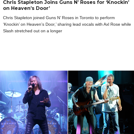
Chris Stapleton Joins Guns N’ Roses for ‘Knockin’
on Heaven’s Door’
Chris Stapleton joined Guns N’ Roses in Toronto to perform
‘Knockin’ on Heaven’s Door,’ sharing lead vocals with Axl Rose while
Slash stretched out on a longer