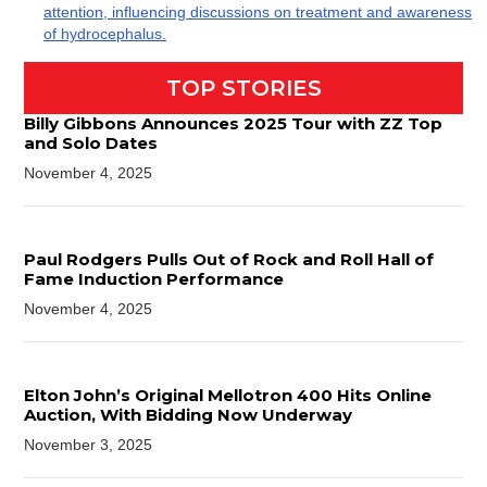
attention, influencing discussions on treatment and awareness
of hydrocephalus.
TOP STORIES
Billy Gibbons Announces 2025 Tour with ZZ Top
and Solo Dates
November 4, 2025
Paul Rodgers Pulls Out of Rock and Roll Hall of
Fame Induction Performance
November 4, 2025
Elton John’s Original Mellotron 400 Hits Online
Auction, With Bidding Now Underway
November 3, 2025