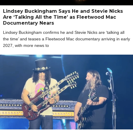
Lindsey Buckingham Says He and Stevie Nicks
Are ‘Talking All the Time’ as Fleetwood Mac
Documentary Nears
Lindsey Buckingham confirms he and Stevie Nicks are ‘talking all
the time’ and teases a Fleetwood Mac documentary arriving in early
2027, with more news to