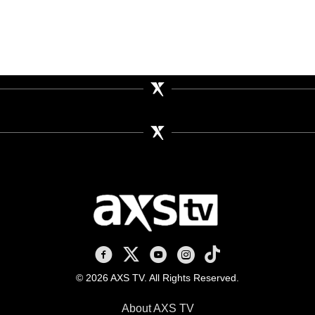
AXS TV on Facebook
AXS TV on X
AXS TV on Youtube
AXS TV on Instagram
AXS TV on TikTok
© 2026 AXS TV. All Rights Reserved.
About AXS TV