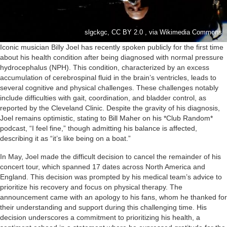
slgckgc, CC BY 2.0 , via Wikimedia Commons
Iconic musician Billy Joel has recently spoken publicly for the first time
about his health condition after being diagnosed with normal pressure
hydrocephalus (NPH). This condition, characterized by an excess
accumulation of cerebrospinal fluid in the brain’s ventricles, leads to
several cognitive and physical challenges. These challenges notably
include difficulties with gait, coordination, and bladder control, as
reported by the Cleveland Clinic. Despite the gravity of his diagnosis,
Joel remains optimistic, stating to Bill Maher on his *Club Random*
podcast, “I feel fine,” though admitting his balance is affected,
describing it as “it’s like being on a boat.”
In May, Joel made the difficult decision to cancel the remainder of his
concert tour, which spanned 17 dates across North America and
England. This decision was prompted by his medical team’s advice to
prioritize his recovery and focus on physical therapy. The
announcement came with an apology to his fans, whom he thanked for
their understanding and support during this challenging time. His
decision underscores a commitment to prioritizing his health, a