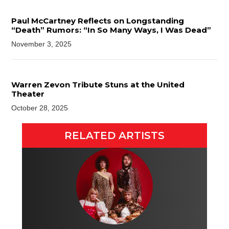
Paul McCartney Reflects on Longstanding
“Death” Rumors: “In So Many Ways, I Was Dead”
November 3, 2025
Warren Zevon Tribute Stuns at the United
Theater
October 28, 2025
RELATED ARTISTS