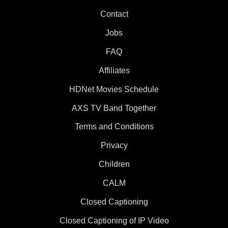
Contact
Jobs
FAQ
Affiliates
HDNet Movies Schedule
AXS TV Band Together
Terms and Conditions
Privacy
Children
CALM
Closed Captioning
Closed Captioning of IP Video