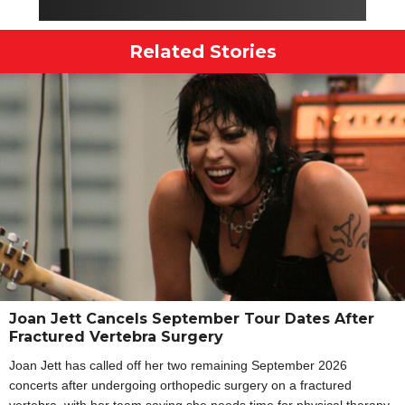
Related Stories
Joan Jett Cancels September Tour Dates After
Fractured Vertebra Surgery
Joan Jett has called off her two remaining September 2026
concerts after undergoing orthopedic surgery on a fractured