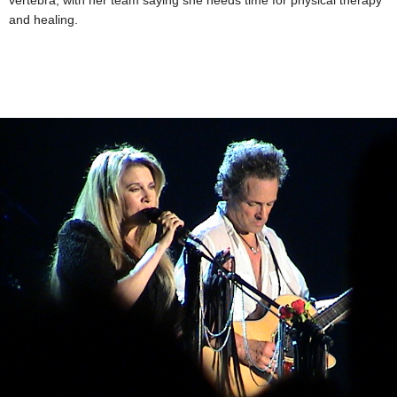
vertebra, with her team saying she needs time for physical therapy
and healing.