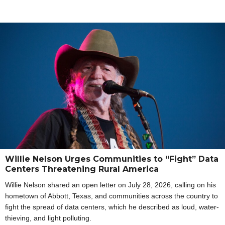
Willie Nelson Urges Communities to “Fight” Data
Centers Threatening Rural America
Willie Nelson shared an open letter on July 28, 2026, calling on his
hometown of Abbott, Texas, and communities across the country to
fight the spread of data centers, which he described as loud, water-
thieving, and light polluting.