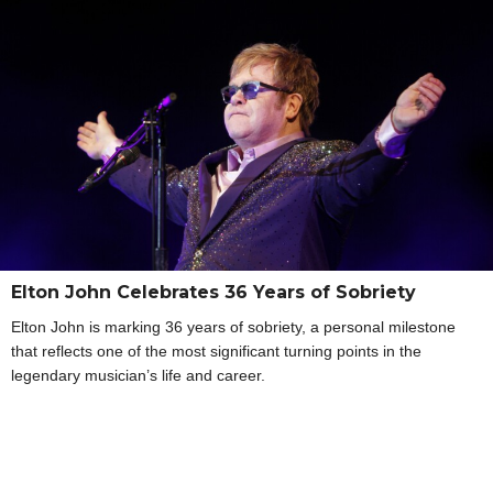
Elton John Celebrates 36 Years of Sobriety
Elton John is marking 36 years of sobriety, a personal milestone
that reflects one of the most significant turning points in the
legendary musician’s life and career.