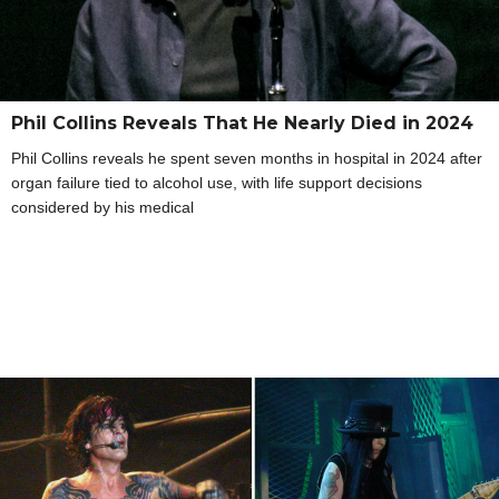
Phil Collins Reveals That He Nearly Died in 2024
Phil Collins reveals he spent seven months in hospital in 2024 after
organ failure tied to alcohol use, with life support decisions
considered by his medical