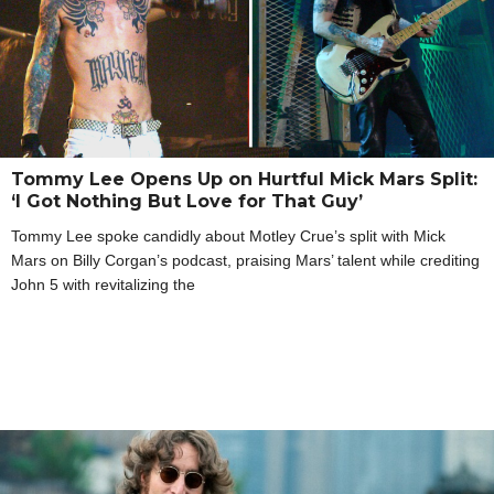
Tommy Lee Opens Up on Hurtful Mick Mars Split:
‘I Got Nothing But Love for That Guy’
Tommy Lee spoke candidly about Motley Crue’s split with Mick
Mars on Billy Corgan’s podcast, praising Mars’ talent while crediting
John 5 with revitalizing the