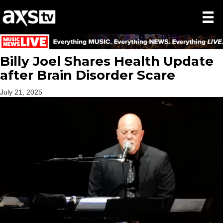
Billy Joel Shares Health Update
after Brain Disorder Scare
July 21, 2025