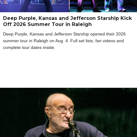
Deep Purple, Kansas and Jefferson Starship Kick
Off 2026 Summer Tour in Raleigh
Deep Purple, Kansas and Jefferson Starship opened their 2026
summer tour in Raleigh on Aug. 4. Full set lists, fan videos and
complete tour dates inside.