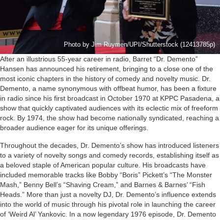
Photo by Jim Ruymen/UPI/Shutterstock (12413785p)
After an illustrious 55-year career in radio, Barret “Dr. Demento”
Hansen has announced his retirement, bringing to a close one of the
most iconic chapters in the history of comedy and novelty music. Dr.
Demento, a name synonymous with offbeat humor, has been a fixture
in radio since his first broadcast in October 1970 at KPPC Pasadena, a
show that quickly captivated audiences with its eclectic mix of freeform
rock. By 1974, the show had become nationally syndicated, reaching a
broader audience eager for its unique offerings.
Throughout the decades, Dr. Demento’s show has introduced listeners
to a variety of novelty songs and comedy records, establishing itself as
a beloved staple of American popular culture. His broadcasts have
included memorable tracks like Bobby “Boris” Pickett’s “The Monster
Mash,” Benny Bell’s “Shaving Cream,” and Barnes & Barnes’ “Fish
Heads.” More than just a novelty DJ, Dr. Demento’s influence extends
into the world of music through his pivotal role in launching the career
of ‘Weird Al’ Yankovic. In a now legendary 1976 episode, Dr. Demento