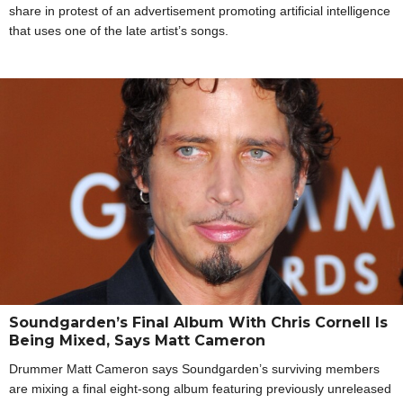
share in protest of an advertisement promoting artificial intelligence
that uses one of the late artist’s songs.
Soundgarden’s Final Album With Chris Cornell Is
Being Mixed, Says Matt Cameron
Drummer Matt Cameron says Soundgarden’s surviving members
are mixing a final eight-song album featuring previously unreleased