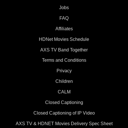
Jobs
FAQ
Affiliates
HDNet Movies Schedule
AXS TV Band Together
Terms and Conditions
Privacy
Children
CALM
Closed Captioning
Closed Captioning of IP Video
AXS TV & HDNET Movies Delivery Spec Sheet