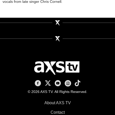
vocals from late singer Chris Cornell.
AXS TV on Facebook
AXS TV on X
AXS TV on Youtube
AXS TV on Instagram
AXS TV on TikTok
© 2026 AXS TV. All Rights Reserved.
About AXS TV
Contact