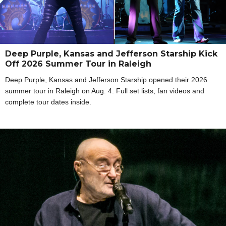
Deep Purple, Kansas and Jefferson Starship Kick
Off 2026 Summer Tour in Raleigh
Deep Purple, Kansas and Jefferson Starship opened their 2026
summer tour in Raleigh on Aug. 4. Full set lists, fan videos and
complete tour dates inside.