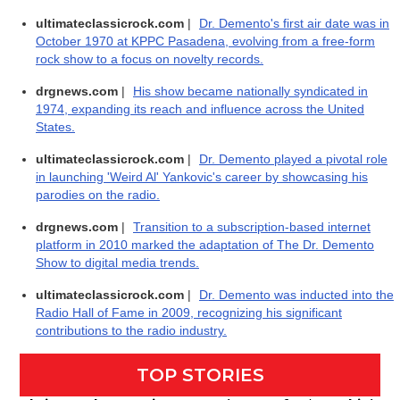
ultimateclassicrock.com
|
Dr. Demento's first air date was in
October 1970 at KPPC Pasadena, evolving from a free-form
rock show to a focus on novelty records.
drgnews.com
|
His show became nationally syndicated in
1974, expanding its reach and influence across the United
States.
ultimateclassicrock.com
|
Dr. Demento played a pivotal role
in launching 'Weird Al' Yankovic's career by showcasing his
parodies on the radio.
drgnews.com
|
Transition to a subscription-based internet
platform in 2010 marked the adaptation of The Dr. Demento
Show to digital media trends.
ultimateclassicrock.com
|
Dr. Demento was inducted into the
Radio Hall of Fame in 2009, recognizing his significant
contributions to the radio industry.
TOP STORIES