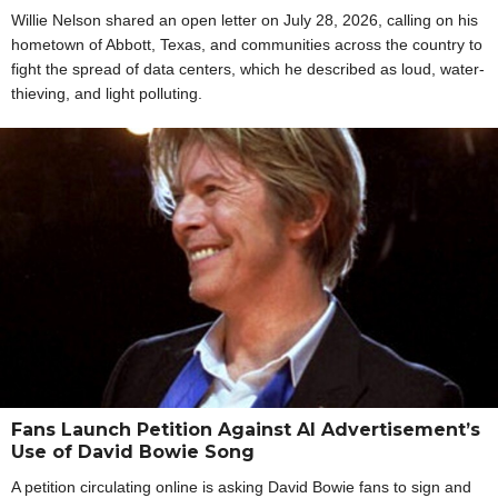
Willie Nelson shared an open letter on July 28, 2026, calling on his
hometown of Abbott, Texas, and communities across the country to
fight the spread of data centers, which he described as loud, water-
thieving, and light polluting.
Fans Launch Petition Against AI Advertisement’s
Use of David Bowie Song
A petition circulating online is asking David Bowie fans to sign and