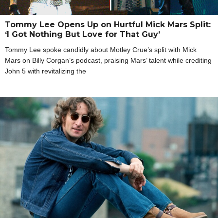
Tommy Lee Opens Up on Hurtful Mick Mars Split:
‘I Got Nothing But Love for That Guy’
Tommy Lee spoke candidly about Motley Crue’s split with Mick
Mars on Billy Corgan’s podcast, praising Mars’ talent while crediting
John 5 with revitalizing the