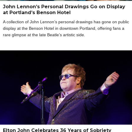
John Lennon’s Personal Drawings Go on Display
at Portland’s Benson Hotel
A collection of John Lennon’s personal drawings has gone on public
display at the Benson Hotel in downtown Portland, offering fans a
rare glimpse at the late Beatle’s artistic side.
Elton John Celebrates 36 Years of Sobriety