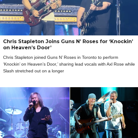
Chris Stapleton Joins Guns N’ Roses for ‘Knockin’
on Heaven’s Door’
Chris Stapleton joined Guns N’ Roses in Toronto to perform
‘Knockin’ on Heaven’s Door,’ sharing lead vocals with Axl Rose while
Slash stretched out on a longer