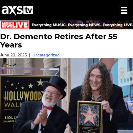
Dr. Demento Retires After 55
Years
June 20, 2025
|
Uncategorized