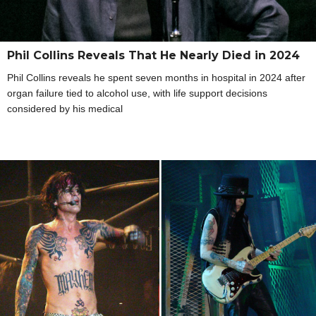
Phil Collins Reveals That He Nearly Died in 2024
Phil Collins reveals he spent seven months in hospital in 2024 after
organ failure tied to alcohol use, with life support decisions
considered by his medical