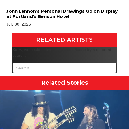
John Lennon’s Personal Drawings Go on Display
at Portland’s Benson Hotel
July 30, 2026
RELATED ARTISTS
Sorry, we couldn't find any posts. Please try a different
search.
Related Stories