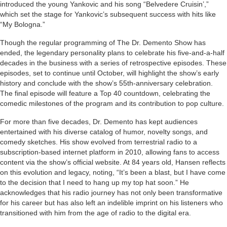
introduced the young Yankovic and his song “Belvedere Cruisin’,”
which set the stage for Yankovic’s subsequent success with hits like
“My Bologna.”
Though the regular programming of The Dr. Demento Show has
ended, the legendary personality plans to celebrate his five-and-a-half
decades in the business with a series of retrospective episodes. These
episodes, set to continue until October, will highlight the show’s early
history and conclude with the show’s 55th-anniversary celebration.
The final episode will feature a Top 40 countdown, celebrating the
comedic milestones of the program and its contribution to pop culture.
For more than five decades, Dr. Demento has kept audiences
entertained with his diverse catalog of humor, novelty songs, and
comedy sketches. His show evolved from terrestrial radio to a
subscription-based internet platform in 2010, allowing fans to access
content via the show’s official website. At 84 years old, Hansen reflects
on this evolution and legacy, noting, “It’s been a blast, but I have come
to the decision that I need to hang up my top hat soon.” He
acknowledges that his radio journey has not only been transformative
for his career but has also left an indelible imprint on his listeners who
transitioned with him from the age of radio to the digital era.