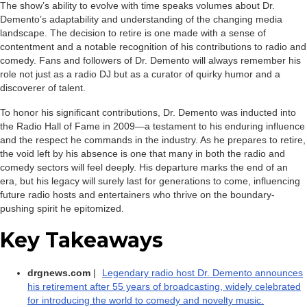
The show’s ability to evolve with time speaks volumes about Dr.
Demento’s adaptability and understanding of the changing media
landscape. The decision to retire is one made with a sense of
contentment and a notable recognition of his contributions to radio and
comedy. Fans and followers of Dr. Demento will always remember his
role not just as a radio DJ but as a curator of quirky humor and a
discoverer of talent.
To honor his significant contributions, Dr. Demento was inducted into
the Radio Hall of Fame in 2009—a testament to his enduring influence
and the respect he commands in the industry. As he prepares to retire,
the void left by his absence is one that many in both the radio and
comedy sectors will feel deeply. His departure marks the end of an
era, but his legacy will surely last for generations to come, influencing
future radio hosts and entertainers who thrive on the boundary-
pushing spirit he epitomized.
Key Takeaways
drgnews.com
|
Legendary radio host Dr. Demento announces
his retirement after 55 years of broadcasting, widely celebrated
for introducing the world to comedy and novelty music.