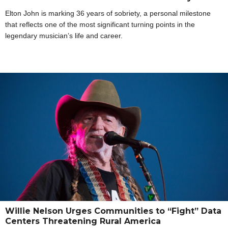
Elton John is marking 36 years of sobriety, a personal milestone
that reflects one of the most significant turning points in the
legendary musician’s life and career.
Willie Nelson Urges Communities to “Fight” Data
Centers Threatening Rural America