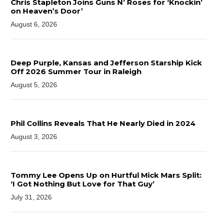
Chris Stapleton Joins Guns N’ Roses for ‘Knockin’
on Heaven’s Door’
August 6, 2026
Deep Purple, Kansas and Jefferson Starship Kick
Off 2026 Summer Tour in Raleigh
August 5, 2026
Phil Collins Reveals That He Nearly Died in 2024
August 3, 2026
Tommy Lee Opens Up on Hurtful Mick Mars Split:
‘I Got Nothing But Love for That Guy’
July 31, 2026