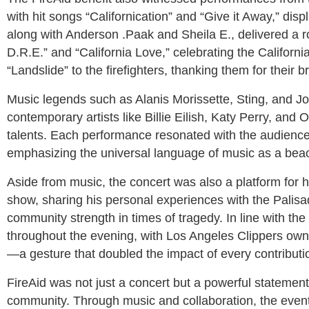
with hit songs “Californication” and “Give it Away,” dis
along with Anderson .Paak and Sheila E., delivered a rou
D.R.E.” and “California Love,” celebrating the California
“Landslide” to the firefighters, thanking them for their 
Music legends such as Alanis Morissette, Sting, and Jo
contemporary artists like Billie Eilish, Katy Perry, and O
talents. Each performance resonated with the audience
emphasizing the universal language of music as a beac
Aside from music, the concert was also a platform for h
show, sharing his personal experiences with the Palisad
community strength in times of tragedy. In line with th
throughout the evening, with Los Angeles Clippers own
—a gesture that doubled the impact of every contributi
FireAid was not just a concert but a powerful statemen
community. Through music and collaboration, the even