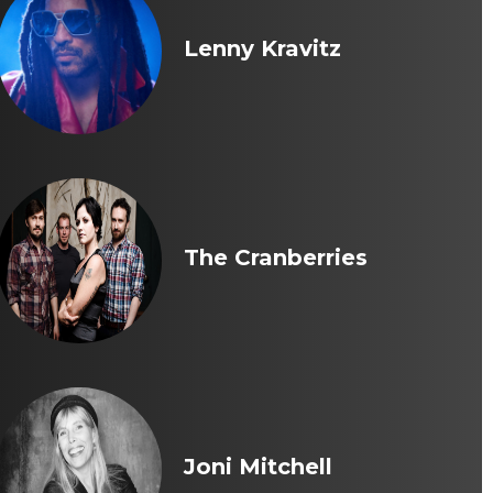
Lenny Kravitz
The Cranberries
Joni Mitchell