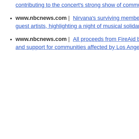
contributing to the concert's strong show of commu
www.nbcnews.com
|
Nirvana's surviving member
guest artists, highlighting a night of musical solidar
www.nbcnews.com
|
All proceeds from FireAid 
and support for communities affected by Los Angel