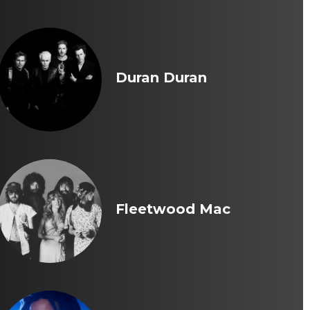
Duran Duran
Fleetwood Mac