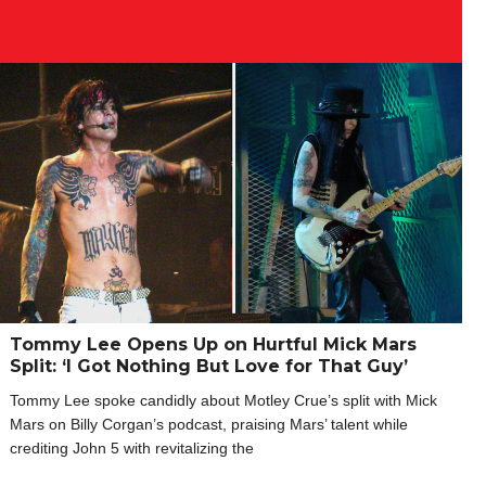
Tommy Lee Opens Up on Hurtful Mick Mars
Split: ‘I Got Nothing But Love for That Guy’
Tommy Lee spoke candidly about Motley Crue’s split with Mick
Mars on Billy Corgan’s podcast, praising Mars’ talent while
crediting John 5 with revitalizing the