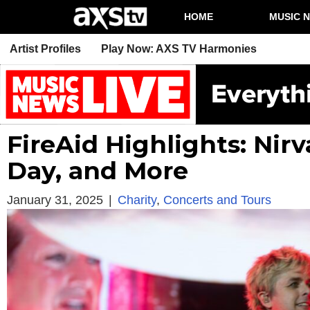
HOME
MUSIC 
Artist Profiles
Play Now: AXS TV Harmonies
FireAid Highlights: Nir
Day, and More
January 31, 2025
|
Charity
,
Concerts and Tours