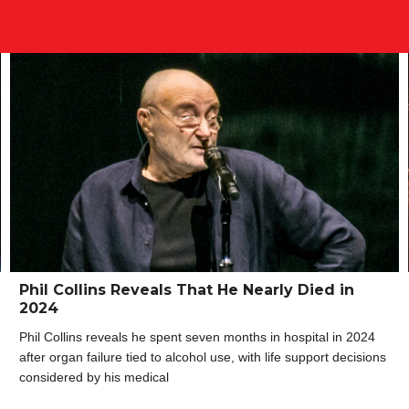
Phil Collins Reveals That He Nearly Died in
2024
Phil Collins reveals he spent seven months in hospital in 2024
after organ failure tied to alcohol use, with life support decisions
considered by his medical