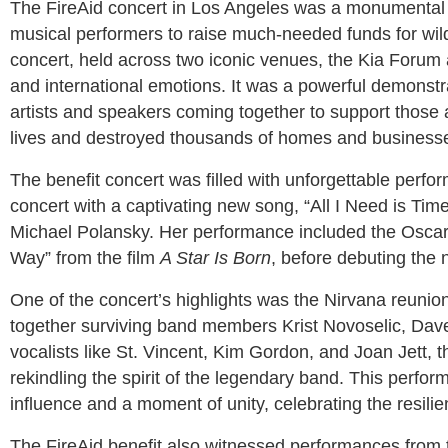
The FireAid concert in Los Angeles was a monumental e
musical performers to raise much-needed funds for wildfi
concert, held across two iconic venues, the Kia Forum an
and international emotions. It was a powerful demonstra
artists and speakers coming together to support those a
lives and destroyed thousands of homes and businesse
The benefit concert was filled with unforgettable pe
concert with a captivating new song, “All I Need is Time,
Michael Polansky. Her performance included the Osca
Way” from the film
A Star Is Born
, before debuting the
One of the concert’s highlights was the Nirvana reunio
together surviving band members Krist Novoselic, Dav
vocalists like St. Vincent, Kim Gordon, and Joan Jett, t
rekindling the spirit of the legendary band. This perfo
influence and a moment of unity, celebrating the resil
The FireAid benefit also witnessed performances from