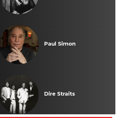
Paul Simon
Dire Straits