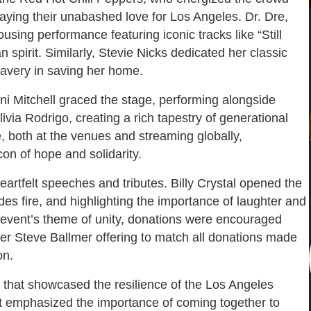
playing their unabashed love for Los Angeles. Dr. Dre,
sing performance featuring iconic tracks like “Still
n spirit. Similarly, Stevie Nicks dedicated her classic
bravery in saving her home.
ni Mitchell graced the stage, performing alongside
livia Rodrigo, creating a rich tapestry of generational
, both at the venues and streaming globally,
on of hope and solidarity.
eartfelt speeches and tributes. Billy Crystal opened the
es fire, and highlighting the importance of laughter and
e event’s theme of unity, donations were encouraged
er Steve Ballmer offering to match all donations made
on.
t that showcased the resilience of the Los Angeles
t emphasized the importance of coming together to