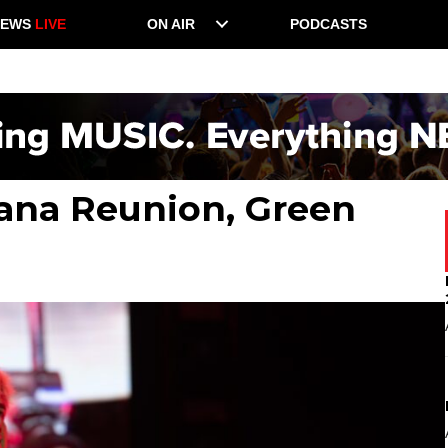
NEWS
LIVE
ON AIR
PODCASTS
vana Reunion, Green