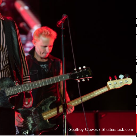
Geoffrey Clowes / Shutterstock.com