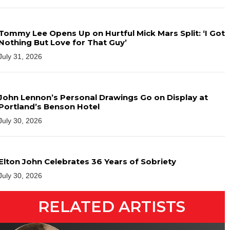
Tommy Lee Opens Up on Hurtful Mick Mars Split: ‘I Got
Nothing But Love for That Guy’
July 31, 2026
John Lennon’s Personal Drawings Go on Display at
Portland’s Benson Hotel
July 30, 2026
Elton John Celebrates 36 Years of Sobriety
July 30, 2026
RELATED ARTISTS