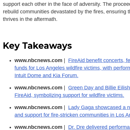
support each other in the face of adversity. The proceed
rebuild communities devastated by the fires, ensuring th
thrives in the aftermath.
Key Takeaways
www.nbcnews.com
|
FireAid benefit concerts, fe
funds for Los Angeles wildfire victims, with perf
Intuit Dome and Kia Forum.
www.nbcnews.com
|
Green Day and Billie Eilish
FireAid, symbolizing support for wildfire victims.
www.nbcnews.com
|
Lady Gaga showcased a new
and support for fire-stricken communities in Los A
www.nbcnews.com
|
Dr. Dre delivered performanc