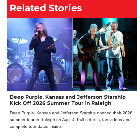
Related Stories
Deep Purple, Kansas and Jefferson Starship
Kick Off 2026 Summer Tour in Raleigh
Deep Purple, Kansas and Jefferson Starship opened their 2026
summer tour in Raleigh on Aug. 4. Full set lists, fan videos and
complete tour dates inside.