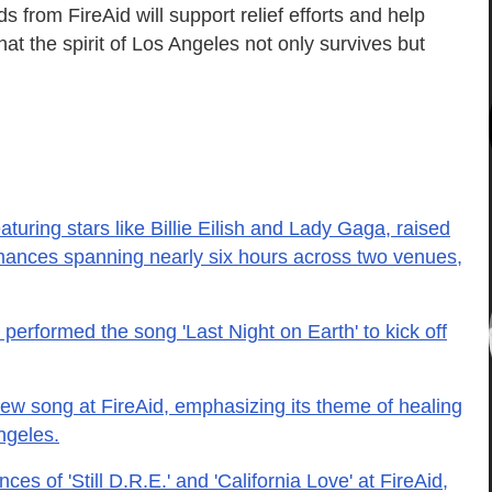
s from FireAid will support relief efforts and help
at the spirit of Los Angeles not only survives but
aturing stars like Billie Eilish and Lady Gaga, raised
ormances spanning nearly six hours across two venues,
 performed the song 'Last Night on Earth' to kick off
 song at FireAid, emphasizing its theme of healing
ngeles.
es of 'Still D.R.E.' and 'California Love' at FireAid,