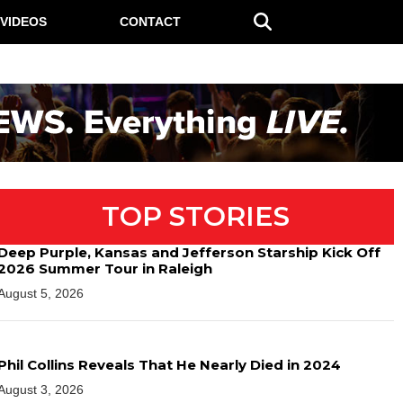
VIDEOS
CONTACT
TOP STORIES
Deep Purple, Kansas and Jefferson Starship Kick Off
2026 Summer Tour in Raleigh
August 5, 2026
Phil Collins Reveals That He Nearly Died in 2024
August 3, 2026