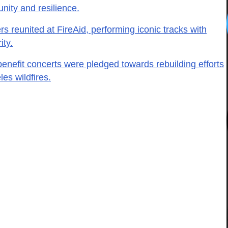
nity and resilience.
s reunited at FireAid, performing iconic tracks with
ity.
benefit concerts were pledged towards rebuilding efforts
es wildfires.