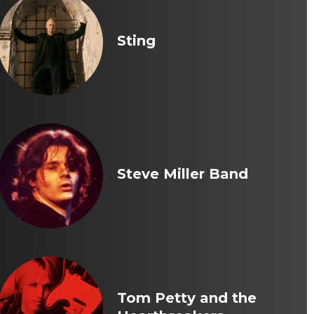
Sting
Steve Miller Band
Tom Petty and the