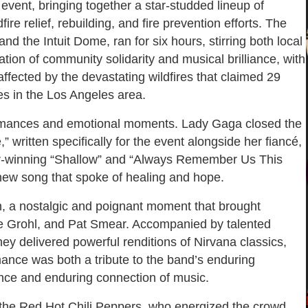
vent, bringing together a star-studded lineup of
re relief, rebuilding, and fire prevention efforts. The
d the Intuit Dome, ran for six hours, stirring both local
tion of community solidarity and musical brilliance, with
ffected by the devastating wildfires that claimed 29
s in the Los Angeles area.
rformances and emotional moments. Lady Gaga closed the
” written specifically for the event alongside her fiancé,
r-winning “Shallow” and “Always Remember Us This
 new song that spoke of healing and hope.
n, a nostalgic and poignant moment that brought
e Grohl, and Pat Smear. Accompanied by talented
hey delivered powerful renditions of Nirvana classics,
rmance was both a tribute to the band’s enduring
ience and enduring connection of music.
 the Red Hot Chili Peppers, who energized the crowd