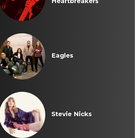
Heartbreakers
Eagles
Stevie Nicks