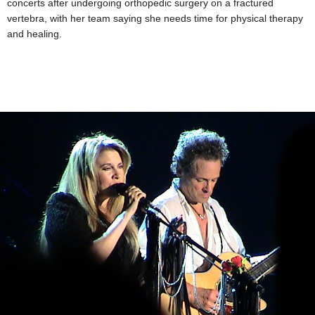
concerts after undergoing orthopedic surgery on a fractured
vertebra, with her team saying she needs time for physical therapy
and healing.