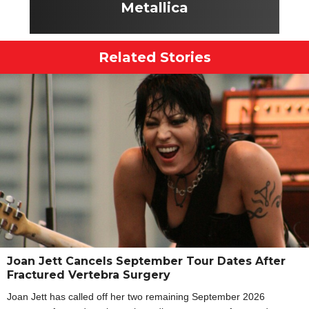
Metallica
Related Stories
Joan Jett Cancels September Tour Dates After
Fractured Vertebra Surgery
Joan Jett has called off her two remaining September 2026