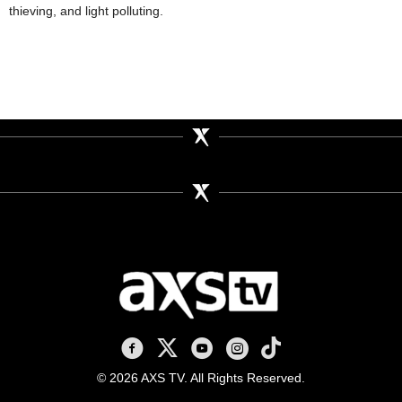
thieving, and light polluting.
AXS TV on Facebook
AXS TV on X
AXS TV on Youtube
AXS TV on Instagram
AXS TV on TikTok
© 2026 AXS TV. All Rights Reserved.