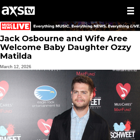
Jack Osbourne and Wife Aree
Welcome Baby Daughter Ozzy
Matilda
March 12, 2026