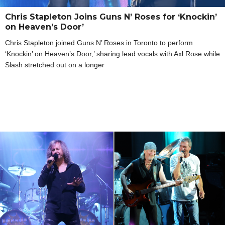
Chris Stapleton Joins Guns N’ Roses for ‘Knockin’
on Heaven’s Door’
Chris Stapleton joined Guns N’ Roses in Toronto to perform
‘Knockin’ on Heaven’s Door,’ sharing lead vocals with Axl Rose while
Slash stretched out on a longer