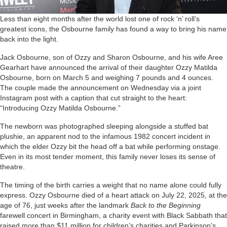
Less than eight months after the world lost one of rock ‘n’ roll’s
greatest icons, the Osbourne family has found a way to bring his name
back into the light.
Jack Osbourne, son of Ozzy and Sharon Osbourne, and his wife Aree
Gearhart have announced the arrival of their daughter Ozzy Matilda
Osbourne, born on March 5 and weighing 7 pounds and 4 ounces.
The couple made the announcement on Wednesday via a joint
Instagram post with a caption that cut straight to the heart:
“Introducing Ozzy Matilda Osbourne.”
The newborn was photographed sleeping alongside a stuffed bat
plushie, an apparent nod to the infamous 1982 concert incident in
which the elder Ozzy bit the head off a bat while performing onstage.
Even in its most tender moment, this family never loses its sense of
theatre.
The timing of the birth carries a weight that no name alone could fully
express. Ozzy Osbourne died of a heart attack on July 22, 2025, at the
age of 76, just weeks after the landmark
Back to the Beginning
farewell concert in Birmingham, a charity event with Black Sabbath that
raised more than $11 million for children’s charities and Parkinson’s