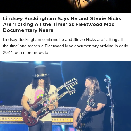
Lindsey Buckingham Says He and Stevie Nicks
Are ‘Talking All the Time’ as Fleetwood Mac
Documentary Nears
Lindsey Buckingham confirms he and Stevie Nicks are ‘talking all
the time’ and teases a Fleetwood Mac documentary arriving in early
2027, with more news to