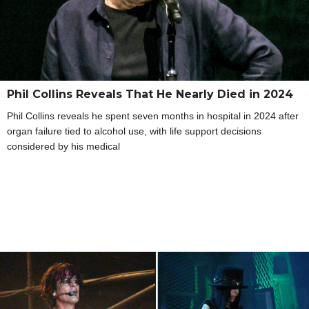
Phil Collins Reveals That He Nearly Died in 2024
Phil Collins reveals he spent seven months in hospital in 2024 after
organ failure tied to alcohol use, with life support decisions
considered by his medical