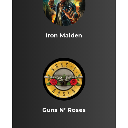
Iron Maiden
Guns N’ Roses