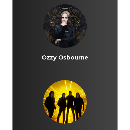
Ozzy Osbourne