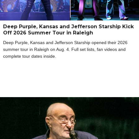
Deep Purple, Kansas and Jefferson Starship Kick
Off 2026 Summer Tour in Raleigh
Deep Purple, Kansas and Jefferson Starship opened their 2026
summer tour in Raleigh on Aug. 4. Full set lists, fan videos and
complete tour dates inside.