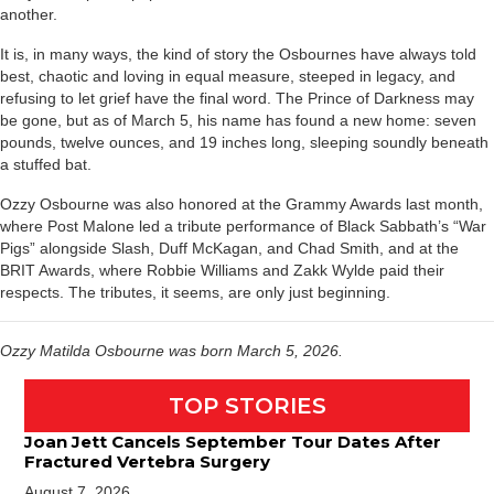
another.
It is, in many ways, the kind of story the Osbournes have always told
best, chaotic and loving in equal measure, steeped in legacy, and
refusing to let grief have the final word. The Prince of Darkness may
be gone, but as of March 5, his name has found a new home: seven
pounds, twelve ounces, and 19 inches long, sleeping soundly beneath
a stuffed bat.
Ozzy Osbourne was also honored at the Grammy Awards last month,
where Post Malone led a tribute performance of Black Sabbath’s “War
Pigs” alongside Slash, Duff McKagan, and Chad Smith, and at the
BRIT Awards, where Robbie Williams and Zakk Wylde paid their
respects. The tributes, it seems, are only just beginning.
Ozzy Matilda Osbourne was born March 5, 2026.
TOP STORIES
Joan Jett Cancels September Tour Dates After
Fractured Vertebra Surgery
August 7, 2026