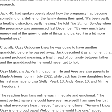
research.
Jack, 40, had spoken openly about how the pregnancy had become
something of a lifeline for the family during their grief. “It’s been partly
a healthy distraction, partly healing,” he told
The Sun on Sunday
when
the pregnancy was announced last December. “It’s very much taken
energy out of the grieving side of things and parked it in a bit more
hopefulness.”
Crucially, Ozzy Osbourne knew he was going to have another
grandchild before he passed away. Jack described it as a moment that
carried profound meaning, a final thread of continuity between father
and the granddaughter he would never get to hold.
Ozzy Matilda is Jack’s fifth daughter. He and Aree are also parents to
Maple Artemis, born in July 2022, while Jack has three daughters from
his first marriage to Lisa Stelly: Pearl, 13, Andy Rose, 10, and Minnie
Theodora, 7.
The reaction from fans online was immediate and emotional. “The
most perfect name she could have ever received!! I am sure her birth
is what everyone’s heart needed,” wrote one follower. “Awwww I know
Ozzy is one proud papa! Welcome to the world little one,” added