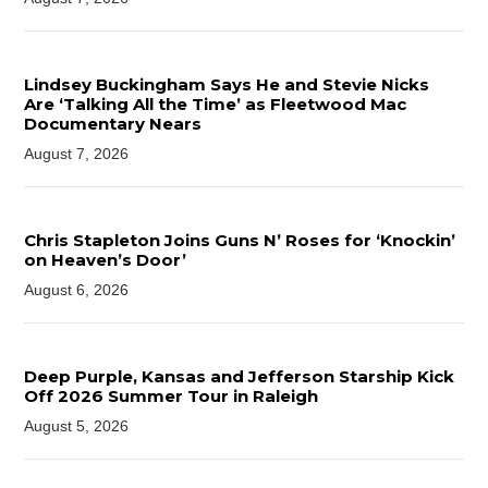
Lindsey Buckingham Says He and Stevie Nicks
Are ‘Talking All the Time’ as Fleetwood Mac
Documentary Nears
August 7, 2026
Chris Stapleton Joins Guns N’ Roses for ‘Knockin’
on Heaven’s Door’
August 6, 2026
Deep Purple, Kansas and Jefferson Starship Kick
Off 2026 Summer Tour in Raleigh
August 5, 2026