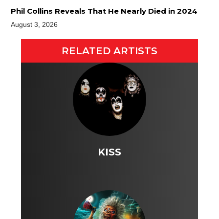
Phil Collins Reveals That He Nearly Died in 2024
August 3, 2026
RELATED ARTISTS
KISS