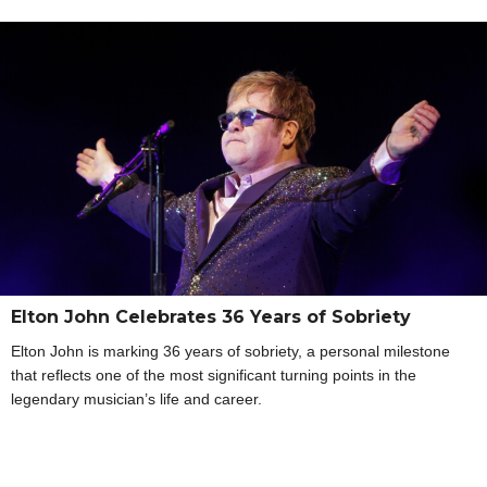
Elton John Celebrates 36 Years of Sobriety
Elton John is marking 36 years of sobriety, a personal milestone
that reflects one of the most significant turning points in the
legendary musician’s life and career.