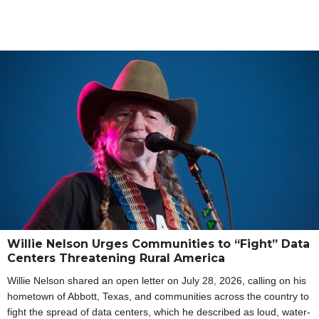
Willie Nelson Urges Communities to “Fight” Data
Centers Threatening Rural America
Willie Nelson shared an open letter on July 28, 2026, calling on his
hometown of Abbott, Texas, and communities across the country to
fight the spread of data centers, which he described as loud, water-