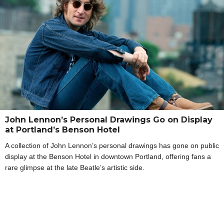
John Lennon’s Personal Drawings Go on Display
at Portland’s Benson Hotel
A collection of John Lennon’s personal drawings has gone on public
display at the Benson Hotel in downtown Portland, offering fans a
rare glimpse at the late Beatle’s artistic side.