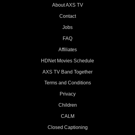
About AXS TV
Contact
Jobs
FAQ
Affiliates
HDNet Movies Schedule
AXS TV Band Together
Terms and Conditions
Privacy
Children
CALM
Closed Captioning