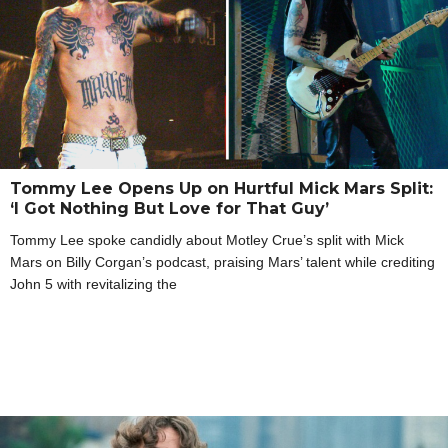
Tommy Lee Opens Up on Hurtful Mick Mars Split:
‘I Got Nothing But Love for That Guy’
Tommy Lee spoke candidly about Motley Crue’s split with Mick
Mars on Billy Corgan’s podcast, praising Mars’ talent while crediting
John 5 with revitalizing the