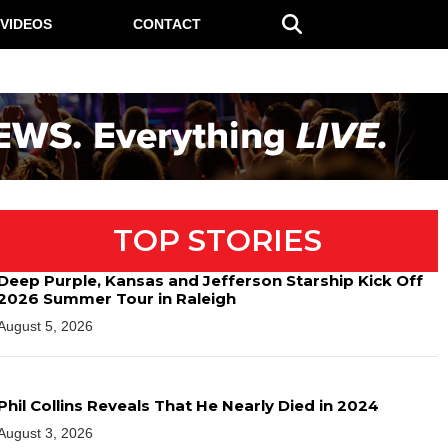
VIDEOS
CONTACT
TOP STORIES
Deep Purple, Kansas and Jefferson Starship Kick Off
2026 Summer Tour in Raleigh
August 5, 2026
Phil Collins Reveals That He Nearly Died in 2024
August 3, 2026