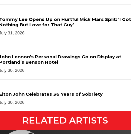
Tommy Lee Opens Up on Hurtful Mick Mars Split: ‘I Got
Nothing But Love for That Guy’
July 31, 2026
John Lennon’s Personal Drawings Go on Display at
Portland’s Benson Hotel
July 30, 2026
Elton John Celebrates 36 Years of Sobriety
July 30, 2026
RELATED ARTISTS