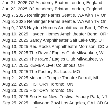
Jun 21, 2025 O2 Academy Brixton London, England
Jun 22, 2025 O2 Academy Brixton London, England
Aug 7, 2025 Remlinger Farms Seattle, WA with TV On
Aug 8, 2025 Remlinger Farms Seattle, WA with TV On
Aug 9, 2025 Hayden Homes Amphitheater Bend, OR w
Aug 10, 2025 Hayden Homes Amphitheater Bend, OR 
Aug 12, 2025 Sandy Amphitheater Salt Lake City, UT
Aug 13, 2025 Red Rocks Amphitheatre Morrison, CO 
Aug 15, 2025 The Rave / Eagles Club Milwaukee, WI
Aug 16, 2025 The Rave / Eagles Club Milwaukee, WI
Aug 17, 2025 KEMBA Live! Columbus, OH
Aug 19, 2025 The Factory St. Louis, MO
Aug 21, 2025 Masonic Temple Theatre Detroit, MI
Aug 22, 2025 HISTORY Toronto, ON
Aug 23, 2025 HISTORY Toronto, ON
Sep 13, 2025 Sea.Hear.Now. Festival Asbury Park, NJ
Sep 25, 2025 Hollywood Bowl Los Angeles, CA LCD 