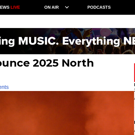
NEWS
LIVE
ON AIR
PODCASTS
unce 2025 North
ents