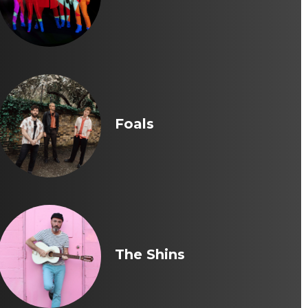
Foals
The Shins