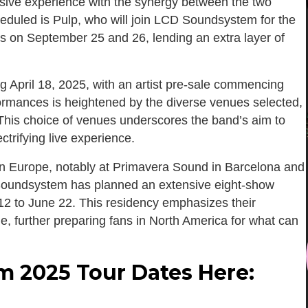
ersive experience with the synergy between the two
eduled is Pulp, who will join LCD Soundsystem for the
s on September 25 and 26, lending an extra layer of
ing April 18, 2025, with an artist pre-sale commencing
formances is heightened by the diverse venues selected,
 This choice of venues underscores the band’s aim to
trifying live experience.
 in Europe, notably at Primavera Sound in Barcelona and
D Soundsystem has planned an extensive eight-show
2 to June 22. This residency emphasizes their
e, further preparing fans in North America for what can
 2025 Tour Dates Here: