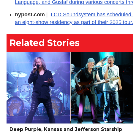
Language, and Gustaf during various concerts thr
nypost.com
|
LCD Soundsystem has scheduled a 
an eight-show residency as part of their 2025 tour
Related Stories
Deep Purple, Kansas and Jefferson Starship