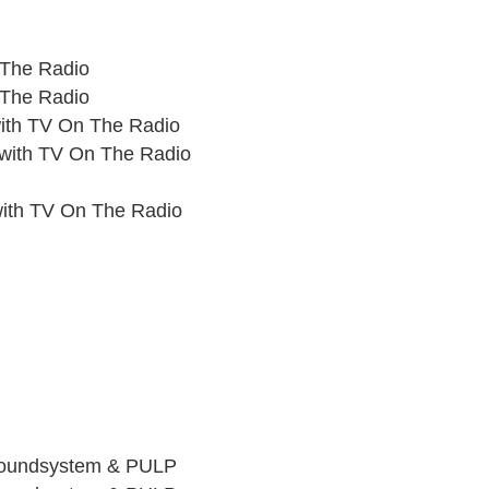
 The Radio
 The Radio
ith TV On The Radio
with TV On The Radio
with TV On The Radio
Soundsystem & PULP