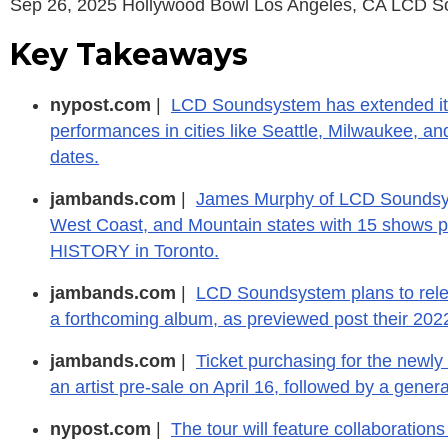
Sep 26, 2025 Hollywood Bowl Los Angeles, CA LCD 
Key Takeaways
nypost.com
|
LCD Soundsystem has extended its
performances in cities like Seattle, Milwaukee, a
dates.
jambands.com
|
James Murphy of LCD Soundsyst
West Coast, and Mountain states with 15 shows p
HISTORY in Toronto.
jambands.com
|
LCD Soundsystem plans to relea
a forthcoming album, as previewed post their 20
jambands.com
|
Ticket purchasing for the new
an artist pre-sale on April 16, followed by a genera
nypost.com
|
The tour will feature collaborations