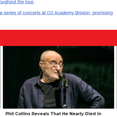
oughout the tour.
series of concerts at O2 Academy Brixton, promising
.
Phil Collins Reveals That He Nearly Died in