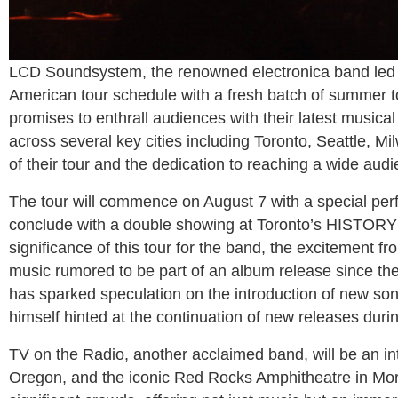
LCD Soundsystem, the renowned electronica band le
American tour schedule with a fresh batch of summer tou
promises to enthrall audiences with their latest music
across several key cities including Toronto, Seattle, M
of their tour and the dedication to reaching a wide audi
The tour will commence on August 7 with a special per
conclude with a double showing at Toronto’s HISTORY
significance of this tour for the band, the excitement f
music rumored to be part of an album release since th
has sparked speculation on the introduction of new s
himself hinted at the continuation of new releases duri
TV on the Radio, another acclaimed band, will be an int
Oregon, and the iconic Red Rocks Amphitheatre in Morri