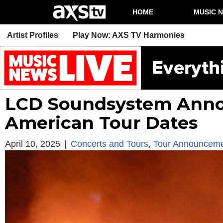
HOME
MUSIC 
Artist Profiles
Play Now: AXS TV Harmonies
LCD Soundsystem Anno
American Tour Dates
April 10, 2025
|
Concerts and Tours
,
Tour Announcem