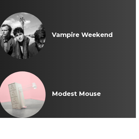
Vampire Weekend
Modest Mouse