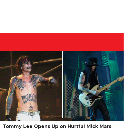
Tommy Lee Opens Up on Hurtful Mick Mars