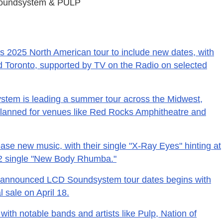
Soundsystem & PULP
 2025 North American tour to include new dates, with
nd Toronto, supported by TV on the Radio on selected
em is leading a summer tour across the Midwest,
lanned for venues like Red Rocks Amphitheatre and
se new music, with their single "X-Ray Eyes" hinting at
22 single "New Body Rhumba."
ly announced LCD Soundsystem tour dates begins with
l sale on April 18.
 with notable bands and artists like Pulp, Nation of