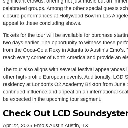
significant crowds, offering not just music but an imm
celebrated groups. Among the other special guests sch
closure performances at Hollywood Bowl in Los Angele
appeal to these concluding shows.
Tickets for the tour will be available for purchase start
two days earlier. The opportunity to witness these per
from the Coca-Cola Roxy in Atlanta to Austin’s Emo’s.
reach every corner of North America and provide an elec
The tour also aligns with several festival appearances
other high-profile European events. Additionally, LC
residency at London’s O2 Academy Brixton from June 1
continued influence and appeal on an international scal
be expected in the upcoming tour segment.
Check Out LCD Soundsystem
Apr 22, 2025 Emo’s Austin Austin, TX