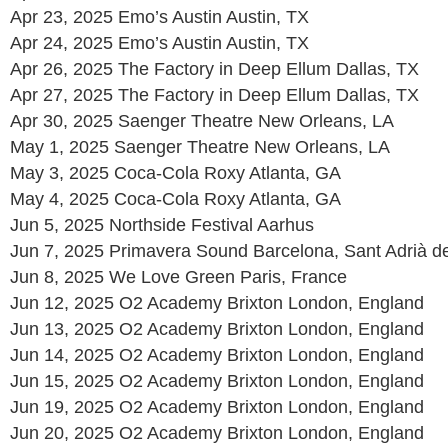
Apr 23, 2025 Emo’s Austin Austin, TX
Apr 24, 2025 Emo’s Austin Austin, TX
Apr 26, 2025 The Factory in Deep Ellum Dallas, TX
Apr 27, 2025 The Factory in Deep Ellum Dallas, TX
Apr 30, 2025 Saenger Theatre New Orleans, LA
May 1, 2025 Saenger Theatre New Orleans, LA
May 3, 2025 Coca-Cola Roxy Atlanta, GA
May 4, 2025 Coca-Cola Roxy Atlanta, GA
Jun 5, 2025 Northside Festival Aarhus
Jun 7, 2025 Primavera Sound Barcelona, Sant Adrià d
Jun 8, 2025 We Love Green Paris, France
Jun 12, 2025 O2 Academy Brixton London, England
Jun 13, 2025 O2 Academy Brixton London, England
Jun 14, 2025 O2 Academy Brixton London, England
Jun 15, 2025 O2 Academy Brixton London, England
Jun 19, 2025 O2 Academy Brixton London, England
Jun 20, 2025 O2 Academy Brixton London, England