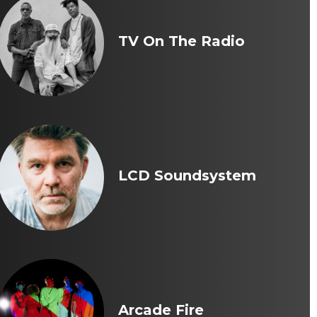
TV On The Radio
LCD Soundsystem
Arcade Fire