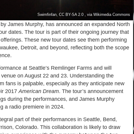
Swimfinfan, CC BY-SA 2.0 , via Wikimedia Commons
d by James Murphy, has announced an expanded North
r dates. The tour is part of their ongoing journey that
al offerings. These new tour dates see them performing
ilwaukee, Detroit, and beyond, reflecting both the scope
ence.
formance at Seattle’s Remlinger Farms and will
 venue on August 22 and 23. Understanding the
rom fans is palpable, especially as they anticipate new
eir 2017
American Dream
. The tour’s announcement
ongs during the performances, and James Murphy
ng a radio premiere in 2024.
egral part of their performances in Seattle, Bend,
son, Colorado. This collaboration is likely to draw