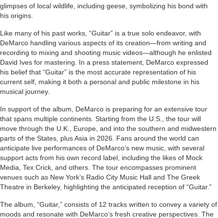
glimpses of local wildlife, including geese, symbolizing his bond with
his origins.
Like many of his past works, “Guitar” is a true solo endeavor, with
DeMarco handling various aspects of its creation—from writing and
recording to mixing and shooting music videos—although he enlisted
David Ives for mastering. In a press statement, DeMarco expressed
his belief that “Guitar” is the most accurate representation of his
current self, making it both a personal and public milestone in his
musical journey.
In support of the album, DeMarco is preparing for an extensive tour
that spans multiple continents. Starting from the U.S., the tour will
move through the U.K., Europe, and into the southern and midwestern
parts of the States, plus Asia in 2026. Fans around the world can
anticipate live performances of DeMarco’s new music, with several
support acts from his own record label, including the likes of Mock
Media, Tex Crick, and others. The tour encompasses prominent
venues such as New York’s Radio City Music Hall and The Greek
Theatre in Berkeley, highlighting the anticipated reception of “Guitar.”
The album, “Guitar,” consists of 12 tracks written to convey a variety of
moods and resonate with DeMarco’s fresh creative perspectives. The