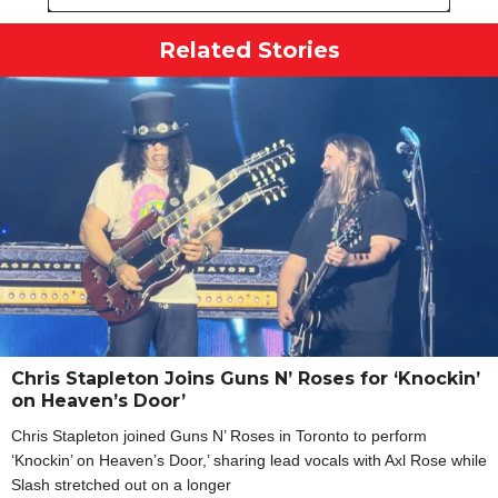
Related Stories
Chris Stapleton Joins Guns N’ Roses for ‘Knockin’
on Heaven’s Door’
Chris Stapleton joined Guns N’ Roses in Toronto to perform
‘Knockin’ on Heaven’s Door,’ sharing lead vocals with Axl Rose while
Slash stretched out on a longer