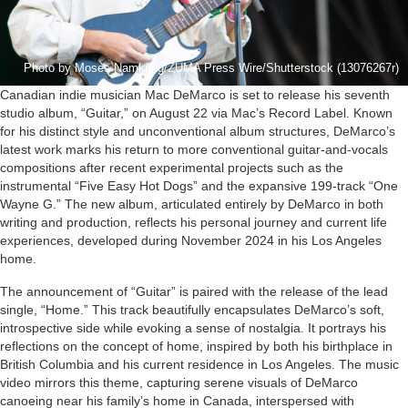
Photo by Moses Namkung/ZUMA Press Wire/Shutterstock (13076267r)
Canadian indie musician Mac DeMarco is set to release his seventh
studio album, “Guitar,” on August 22 via Mac’s Record Label. Known
for his distinct style and unconventional album structures, DeMarco’s
latest work marks his return to more conventional guitar-and-vocals
compositions after recent experimental projects such as the
instrumental “Five Easy Hot Dogs” and the expansive 199-track “One
Wayne G.” The new album, articulated entirely by DeMarco in both
writing and production, reflects his personal journey and current life
experiences, developed during November 2024 in his Los Angeles
home.
The announcement of “Guitar” is paired with the release of the lead
single, “Home.” This track beautifully encapsulates DeMarco’s soft,
introspective side while evoking a sense of nostalgia. It portrays his
reflections on the concept of home, inspired by both his birthplace in
British Columbia and his current residence in Los Angeles. The music
video mirrors this theme, capturing serene visuals of DeMarco
canoeing near his family’s home in Canada, interspersed with