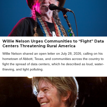
Willie Nelson Urges Communities to “Fight” Data
Centers Threatening Rural America
Willie Nelson shared an open letter on July 28, 2026, calling on his
hometown of Abbott, Texas, and communities across the country to
fight the spread of data centers, which he described as loud, water-
thieving, and light polluting.