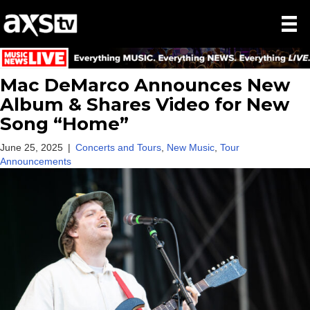
Mac DeMarco Announces New
Album & Shares Video for New
Song “Home”
June 25, 2025
|
Concerts and Tours
,
New Music
,
Tour
Announcements