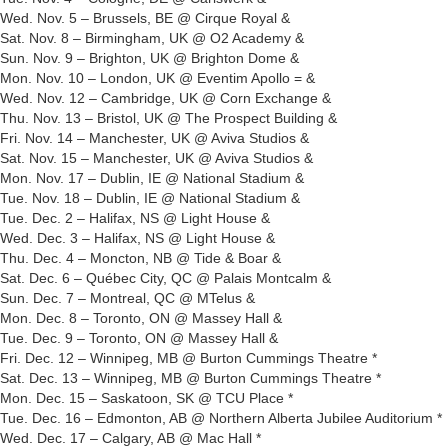
Wed. Nov. 5 – Brussels, BE @ Cirque Royal &
Sat. Nov. 8 – Birmingham, UK @ O2 Academy &
Sun. Nov. 9 – Brighton, UK @ Brighton Dome &
Mon. Nov. 10 – London, UK @ Eventim Apollo = &
Wed. Nov. 12 – Cambridge, UK @ Corn Exchange &
Thu. Nov. 13 – Bristol, UK @ The Prospect Building &
Fri. Nov. 14 – Manchester, UK @ Aviva Studios &
Sat. Nov. 15 – Manchester, UK @ Aviva Studios &
Mon. Nov. 17 – Dublin, IE @ National Stadium &
Tue. Nov. 18 – Dublin, IE @ National Stadium &
Tue. Dec. 2 – Halifax, NS @ Light House &
Wed. Dec. 3 – Halifax, NS @ Light House &
Thu. Dec. 4 – Moncton, NB @ Tide & Boar &
Sat. Dec. 6 – Québec City, QC @ Palais Montcalm &
Sun. Dec. 7 – Montreal, QC @ MTelus &
Mon. Dec. 8 – Toronto, ON @ Massey Hall &
Tue. Dec. 9 – Toronto, ON @ Massey Hall &
Fri. Dec. 12 – Winnipeg, MB @ Burton Cummings Theatre *
Sat. Dec. 13 – Winnipeg, MB @ Burton Cummings Theatre *
Mon. Dec. 15 – Saskatoon, SK @ TCU Place *
Tue. Dec. 16 – Edmonton, AB @ Northern Alberta Jubilee Auditorium *
Wed. Dec. 17 – Calgary, AB @ Mac Hall *