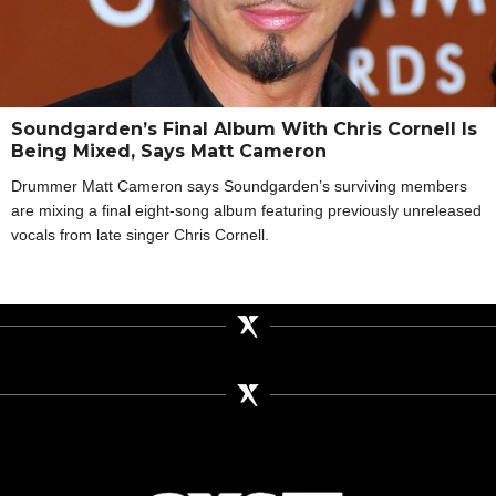
Soundgarden’s Final Album With Chris Cornell Is
Being Mixed, Says Matt Cameron
Drummer Matt Cameron says Soundgarden’s surviving members
are mixing a final eight-song album featuring previously unreleased
vocals from late singer Chris Cornell.