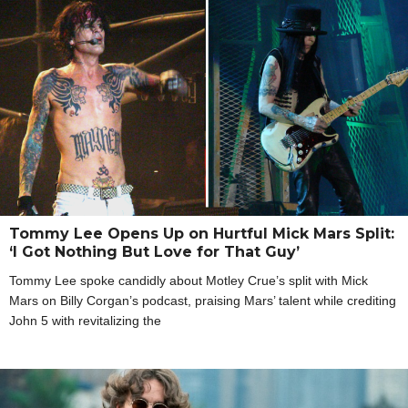
Tommy Lee Opens Up on Hurtful Mick Mars Split:
‘I Got Nothing But Love for That Guy’
Tommy Lee spoke candidly about Motley Crue’s split with Mick
Mars on Billy Corgan’s podcast, praising Mars’ talent while crediting
John 5 with revitalizing the