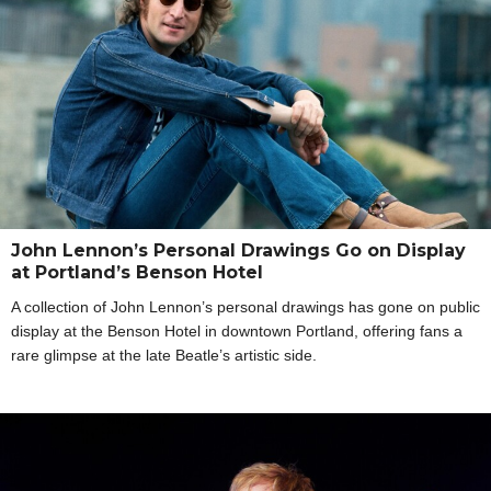
John Lennon’s Personal Drawings Go on Display
at Portland’s Benson Hotel
A collection of John Lennon’s personal drawings has gone on public
display at the Benson Hotel in downtown Portland, offering fans a
rare glimpse at the late Beatle’s artistic side.