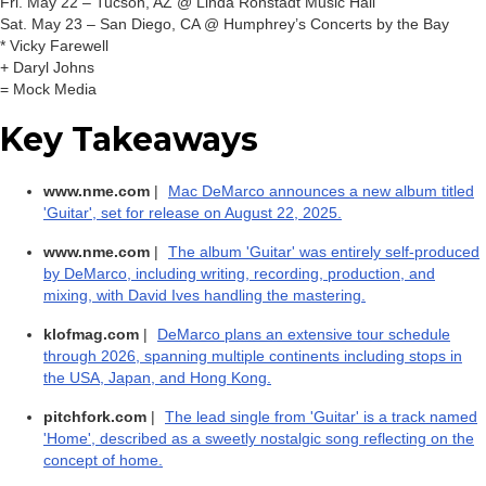
Fri. May 22 – Tucson, AZ @ Linda Ronstadt Music Hall
Sat. May 23 – San Diego, CA @ Humphrey’s Concerts by the Bay
* Vicky Farewell
+ Daryl Johns
= Mock Media
Key Takeaways
www.nme.com
|
Mac DeMarco announces a new album titled
'Guitar', set for release on August 22, 2025.
www.nme.com
|
The album 'Guitar' was entirely self-produced
by DeMarco, including writing, recording, production, and
mixing, with David Ives handling the mastering.
klofmag.com
|
DeMarco plans an extensive tour schedule
through 2026, spanning multiple continents including stops in
the USA, Japan, and Hong Kong.
pitchfork.com
|
The lead single from 'Guitar' is a track named
'Home', described as a sweetly nostalgic song reflecting on the
concept of home.