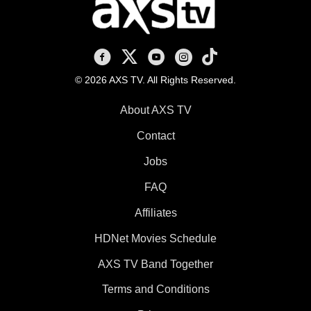
AXS TV on Facebook
AXS TV on X
AXS TV on Youtube
AXS TV on Instagram
AXS TV on TikTok
© 2026 AXS TV. All Rights Reserved.
About AXS TV
Contact
Jobs
FAQ
Affiliates
HDNet Movies Schedule
AXS TV Band Together
Terms and Conditions