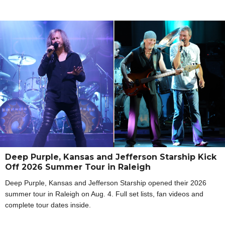
Deep Purple, Kansas and Jefferson Starship Kick
Off 2026 Summer Tour in Raleigh
Deep Purple, Kansas and Jefferson Starship opened their 2026
summer tour in Raleigh on Aug. 4. Full set lists, fan videos and
complete tour dates inside.