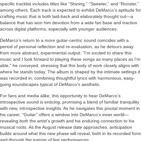
specific tracklist includes titles like “Shining,” “Sweeter,” and “Rooster,”
among others. Each track is expected to exhibit DeMarco’s aptitude for
crafting music that is both laid-back and elaborately thought out—a
balance that has won him devotion from a wide fan base and traction
across digital platforms, especially with younger audiences.
DeMarco’s return to a more guitar-centric sound coincides with a
period of personal reflection and re-evaluation, as he detours away
from more abstract, experimental output. “I’m excited to share this
music and I look forward to playing these songs as many places as I’m
able,” he conveyed, stressing that this body of work closely aligns with
where he stands today. The album is shaped by the intimate settings it
was recorded in, combining thoughtful lyrics with harmonious, easy-
going soundscapes typical of DeMarco’s aesthetic.
For fans and media alike, this opportunity to hear DeMarco’s
introspective sound is enticing, promising a blend of familiar tranquility
with new, introspective insights. As he navigates this pivotal moment in
his career, “Guitar” offers a window into DeMarco’s inner world—
revealing both the artist’s growth and his enduring connection to his
musical roots. As the August release date approaches, anticipation
builds around what this new phase will reveal, both in its recorded form
and through the energy of live performances.