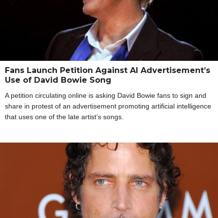
Fans Launch Petition Against AI Advertisement’s
Use of David Bowie Song
A petition circulating online is asking David Bowie fans to sign and
share in protest of an advertisement promoting artificial intelligence
that uses one of the late artist’s songs.