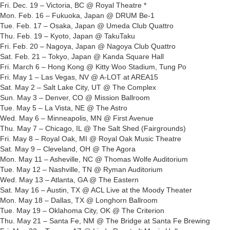
Fri. Dec. 19 – Victoria, BC @ Royal Theatre *
Mon. Feb. 16 – Fukuoka, Japan @ DRUM Be-1
Tue. Feb. 17 – Osaka, Japan @ Umeda Club Quattro
Thu. Feb. 19 – Kyoto, Japan @ TakuTaku
Fri. Feb. 20 – Nagoya, Japan @ Nagoya Club Quattro
Sat. Feb. 21 – Tokyo, Japan @ Kanda Square Hall
Fri. March 6 – Hong Kong @ Kitty Woo Stadium, Tung Po
Fri. May 1 – Las Vegas, NV @ A-LOT at AREA15
Sat. May 2 – Salt Lake City, UT @ The Complex
Sun. May 3 – Denver, CO @ Mission Ballroom
Tue. May 5 – La Vista, NE @ The Astro
Wed. May 6 – Minneapolis, MN @ First Avenue
Thu. May 7 – Chicago, IL @ The Salt Shed (Fairgrounds)
Fri. May 8 – Royal Oak, MI @ Royal Oak Music Theatre
Sat. May 9 – Cleveland, OH @ The Agora
Mon. May 11 – Asheville, NC @ Thomas Wolfe Auditorium
Tue. May 12 – Nashville, TN @ Ryman Auditorium
Wed. May 13 – Atlanta, GA @ The Eastern
Sat. May 16 – Austin, TX @ ACL Live at the Moody Theater
Mon. May 18 – Dallas, TX @ Longhorn Ballroom
Tue. May 19 – Oklahoma City, OK @ The Criterion
Thu. May 21 – Santa Fe, NM @ The Bridge at Santa Fe Brewing