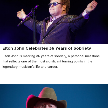
Elton John Celebrates 36 Years of Sobriety
Elton John is marking 36 years of sobriety, a personal milestone
that reflects one of the most significant turning points in the
legendary musician’s life and career.