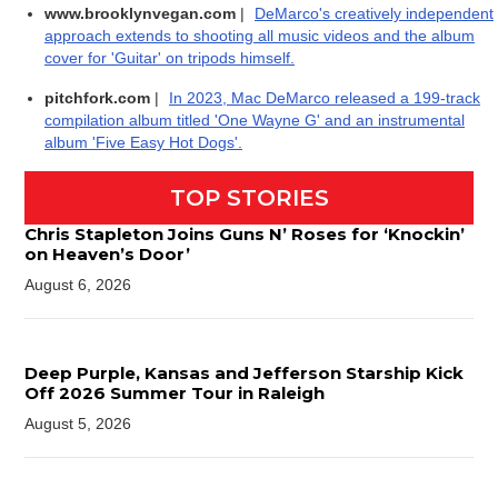
www.brooklynvegan.com
|
DeMarco's creatively independent
approach extends to shooting all music videos and the album
cover for 'Guitar' on tripods himself.
pitchfork.com
|
In 2023, Mac DeMarco released a 199-track
compilation album titled 'One Wayne G' and an instrumental
album 'Five Easy Hot Dogs'.
TOP STORIES
Chris Stapleton Joins Guns N’ Roses for ‘Knockin’
on Heaven’s Door’
August 6, 2026
Deep Purple, Kansas and Jefferson Starship Kick
Off 2026 Summer Tour in Raleigh
August 5, 2026