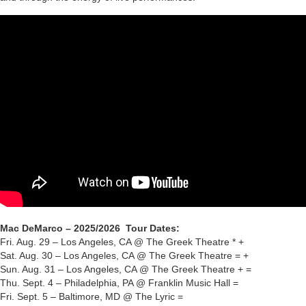
Mac DeMarco – 2025/2026 Tour Dates:
Fri. Aug. 29 – Los Angeles, CA @ The Greek Theatre * +
Sat. Aug. 30 – Los Angeles, CA @ The Greek Theatre = +
Sun. Aug. 31 – Los Angeles, CA @ The Greek Theatre + =
Thu. Sept. 4 – Philadelphia, PA @ Franklin Music Hall =
Fri. Sept. 5 – Baltimore, MD @ The Lyric =