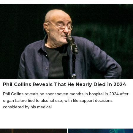
Phil Collins Reveals That He Nearly Died in 2024
Phil Collins reveals he spent seven months in hospital in 2024 after
organ failure tied to alcohol use, with life support decisions
considered by his medical