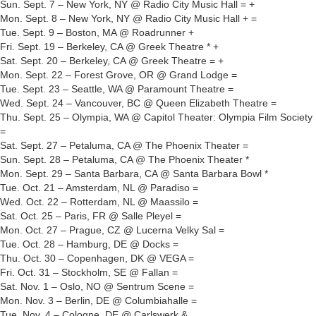
Sun. Sept. 7 – New York, NY @ Radio City Music Hall = +
Mon. Sept. 8 – New York, NY @ Radio City Music Hall + =
Tue. Sept. 9 – Boston, MA @ Roadrunner +
Fri. Sept. 19 – Berkeley, CA @ Greek Theatre * +
Sat. Sept. 20 – Berkeley, CA @ Greek Theatre = +
Mon. Sept. 22 – Forest Grove, OR @ Grand Lodge =
Tue. Sept. 23 – Seattle, WA @ Paramount Theatre =
Wed. Sept. 24 – Vancouver, BC @ Queen Elizabeth Theatre =
Thu. Sept. 25 – Olympia, WA @ Capitol Theater: Olympia Film Society
=
Sat. Sept. 27 – Petaluma, CA @ The Phoenix Theater =
Sun. Sept. 28 – Petaluma, CA @ The Phoenix Theater *
Mon. Sept. 29 – Santa Barbara, CA @ Santa Barbara Bowl *
Tue. Oct. 21 – Amsterdam, NL @ Paradiso =
Wed. Oct. 22 – Rotterdam, NL @ Maassilo =
Sat. Oct. 25 – Paris, FR @ Salle Pleyel =
Mon. Oct. 27 – Prague, CZ @ Lucerna Velky Sal =
Tue. Oct. 28 – Hamburg, DE @ Docks =
Thu. Oct. 30 – Copenhagen, DK @ VEGA =
Fri. Oct. 31 – Stockholm, SE @ Fallan =
Sat. Nov. 1 – Oslo, NO @ Sentrum Scene =
Mon. Nov. 3 – Berlin, DE @ Columbiahalle =
Tue. Nov. 4 – Cologne, DE @ Carlswerk &