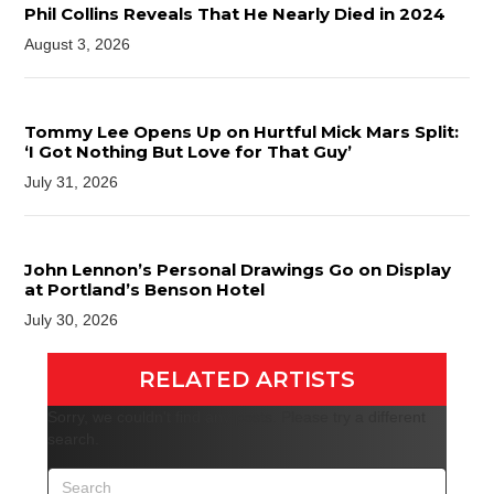
Phil Collins Reveals That He Nearly Died in 2024
August 3, 2026
Tommy Lee Opens Up on Hurtful Mick Mars Split:
‘I Got Nothing But Love for That Guy’
July 31, 2026
John Lennon’s Personal Drawings Go on Display
at Portland’s Benson Hotel
July 30, 2026
RELATED ARTISTS
Sorry, we couldn't find any posts. Please try a different
search.