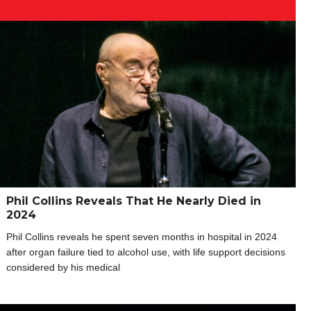
Phil Collins Reveals That He Nearly Died in
2024
Phil Collins reveals he spent seven months in hospital in 2024
after organ failure tied to alcohol use, with life support decisions
considered by his medical