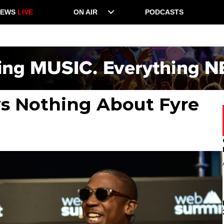
NEWS
LIVE
ON AIR
PODCASTS
ws Nothing About Fyre