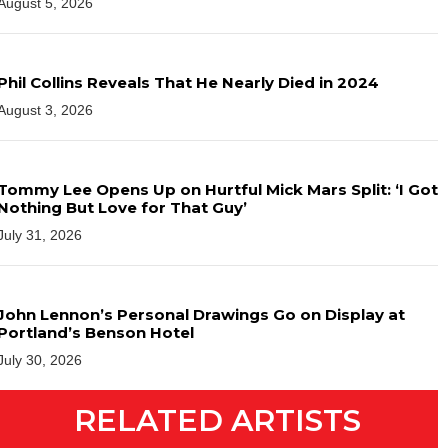
August 5, 2026
Phil Collins Reveals That He Nearly Died in 2024
August 3, 2026
Tommy Lee Opens Up on Hurtful Mick Mars Split: ‘I Got
Nothing But Love for That Guy’
July 31, 2026
John Lennon’s Personal Drawings Go on Display at
Portland’s Benson Hotel
July 30, 2026
RELATED ARTISTS