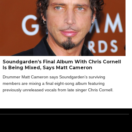
Soundgarden’s Final Album With Chris Cornell
Is Being Mixed, Says Matt Cameron
Drummer Matt Cameron says Soundgarden’s surviving
members are mixing a final eight-song album featuring
previously unreleased vocals from late singer Chris Cornell.