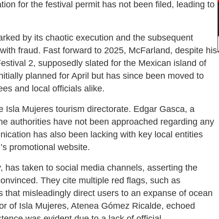
tion for the festival permit has not been filed, leading to
arked by its chaotic execution and the subsequent
with fraud. Fast forward to 2025, McFarland, despite his
stival 2, supposedly slated for the Mexican island of
nitially planned for April but has since been moved to
s and local officials alike.
he Isla Mujeres tourism directorate. Edgar Gasca, a
 the authorities have not been approached regarding any
ication has also been lacking with key local entities
l’s promotional website.
, has taken to social media channels, asserting the
nconvinced. They cite multiple red flags, such as
 that misleadingly direct users to an expanse of ocean
mayor of Isla Mujeres, Atenea Gómez Ricalde, echoed
tence was evident due to a lack of official