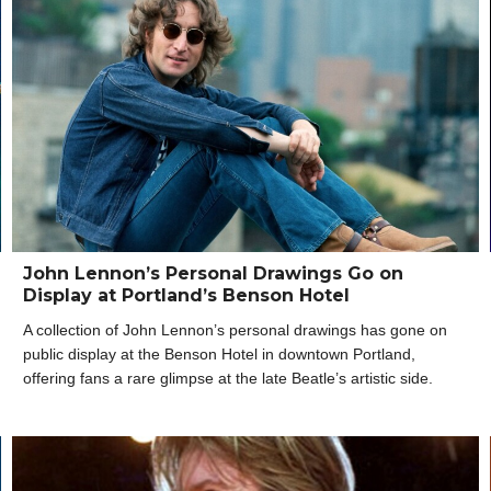
John Lennon’s Personal Drawings Go on
Display at Portland’s Benson Hotel
A collection of John Lennon’s personal drawings has gone on
public display at the Benson Hotel in downtown Portland,
offering fans a rare glimpse at the late Beatle’s artistic side.