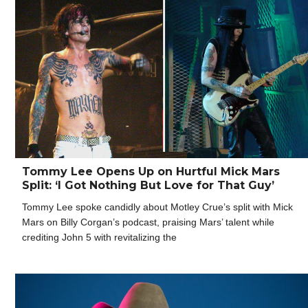
Tommy Lee Opens Up on Hurtful Mick Mars
Split: ‘I Got Nothing But Love for That Guy’
Tommy Lee spoke candidly about Motley Crue’s split with Mick
Mars on Billy Corgan’s podcast, praising Mars’ talent while
crediting John 5 with revitalizing the