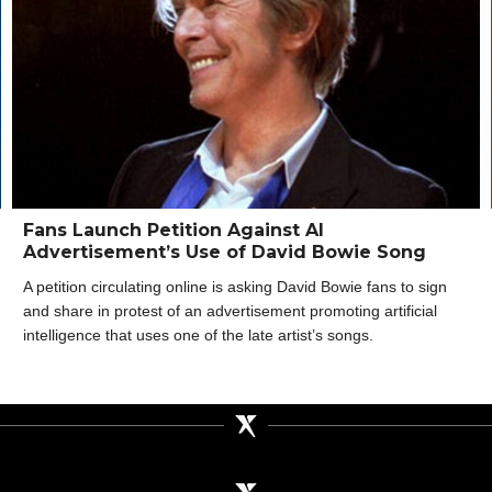
Fans Launch Petition Against AI
Advertisement’s Use of David Bowie Song
A petition circulating online is asking David Bowie fans to sign
and share in protest of an advertisement promoting artificial
intelligence that uses one of the late artist’s songs.