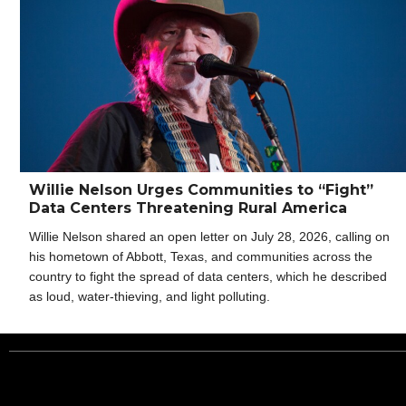
Willie Nelson Urges Communities to “Fight”
Data Centers Threatening Rural America
Willie Nelson shared an open letter on July 28, 2026, calling on
his hometown of Abbott, Texas, and communities across the
country to fight the spread of data centers, which he described
as loud, water-thieving, and light polluting.