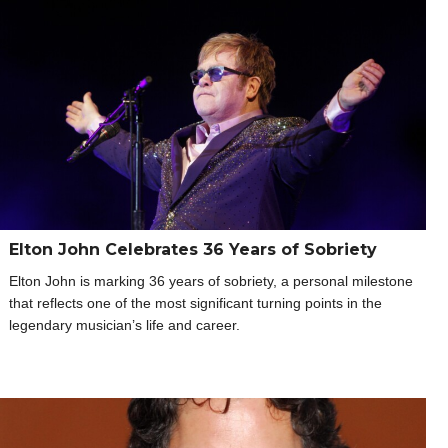
Elton John Celebrates 36 Years of Sobriety
Elton John is marking 36 years of sobriety, a personal milestone
that reflects one of the most significant turning points in the
legendary musician’s life and career.