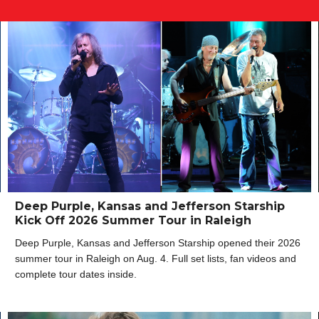
Deep Purple, Kansas and Jefferson Starship
Kick Off 2026 Summer Tour in Raleigh
Deep Purple, Kansas and Jefferson Starship opened their 2026
summer tour in Raleigh on Aug. 4. Full set lists, fan videos and
complete tour dates inside.