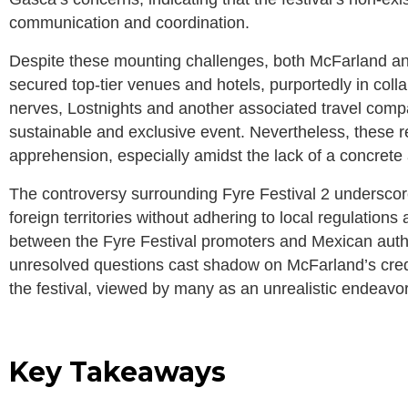
communication and coordination.
Despite these mounting challenges, both McFarland a
secured top-tier venues and hotels, purportedly in colla
nerves, Lostnights and another associated travel comp
sustainable and exclusive event. Nevertheless, these r
apprehension, especially amidst the lack of a concrete
The controversy surrounding Fyre Festival 2 underscore
foreign territories without adhering to local regulation
between the Fyre Festival promoters and Mexican author
unresolved questions cast shadow on McFarland’s credib
the festival, viewed by many as an unrealistic endeavor,
Key Takeaways