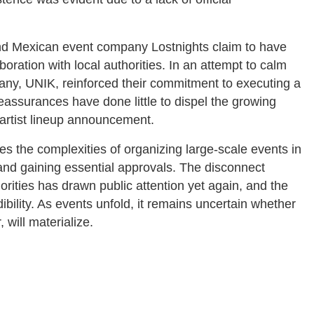
nd Mexican event company Lostnights claim to have
boration with local authorities. In an attempt to calm
any, UNIK, reinforced their commitment to executing a
eassurances have done little to dispel the growing
 artist lineup announcement.
s the complexities of organizing large-scale events in
s and gaining essential approvals. The disconnect
ities has drawn public attention yet again, and the
ility. As events unfold, it remains uncertain whether
 will materialize.