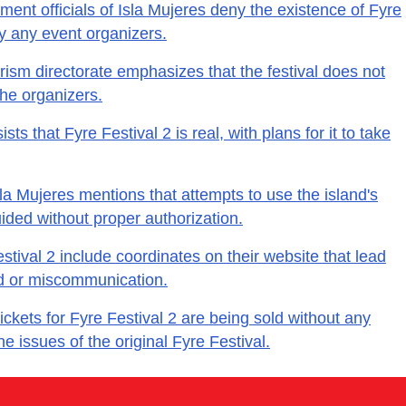
ent officials of Isla Mujeres deny the existence of Fyre
by any event organizers.
rism directorate emphasizes that the festival does not
he organizers.
ts that Fyre Festival 2 is real, with plans for it to take
la Mujeres mentions that attempts to use the island's
guided without proper authorization.
stival 2 include coordinates on their website that lead
aud or miscommunication.
ickets for Fyre Festival 2 are being sold without any
he issues of the original Fyre Festival.