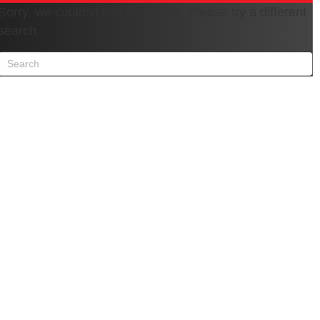
Sorry, we couldn't find any posts. Please try a different
search.