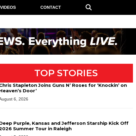
VIDEOS
CONTACT
TOP STORIES
Chris Stapleton Joins Guns N’ Roses for ‘Knockin’ on
Heaven’s Door’
August 6, 2026
Deep Purple, Kansas and Jefferson Starship Kick Off
2026 Summer Tour in Raleigh