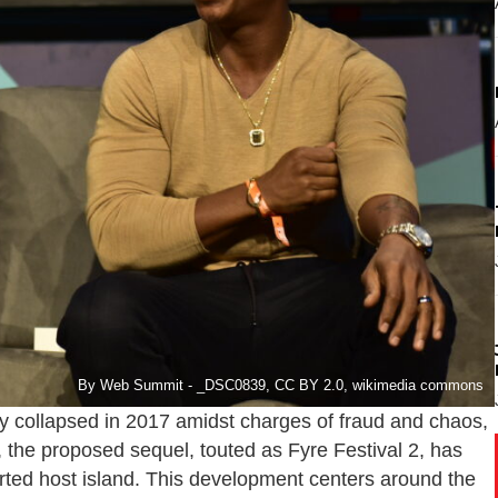
By Web Summit - _DSC0839, CC BY 2.0, wikimedia commons
sly collapsed in 2017 amidst charges of fraud and chaos,
he proposed sequel, touted as Fyre Festival 2, has
orted host island. This development centers around the