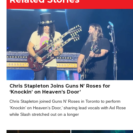
Chris Stapleton Joins Guns N’ Roses for
‘Knockin’ on Heaven’s Door’
Chris Stapleton joined Guns N’ Roses in Toronto to perform
‘Knockin’ on Heaven’s Door,’ sharing lead vocals with Axl Rose
while Slash stretched out on a longer