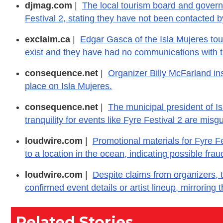
djmag.com
|
The local tourism board and governm
Festival 2, stating they have not been contacted 
exclaim.ca
|
Edgar Gasca of the Isla Mujeres tou
exist and they have had no communications with t
consequence.net
|
Organizer Billy McFarland insis
place on Isla Mujeres.
consequence.net
|
The municipal president of Is
tranquility for events like Fyre Festival 2 are mis
loudwire.com
|
Promotional materials for Fyre Fe
to a location in the ocean, indicating possible fr
loudwire.com
|
Despite claims from organizers, t
confirmed event details or artist lineup, mirroring t
Related Stories