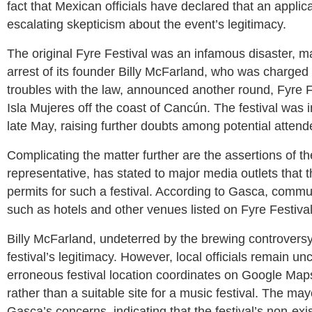
fact that Mexican officials have declared that an applica
escalating skepticism about the event’s legitimacy.
The original Fyre Festival was an infamous disaster, m
arrest of its founder Billy McFarland, who was charged 
troubles with the law, announced another round, Fyre Fe
Isla Mujeres off the coast of Cancún. The festival was i
late May, raising further doubts among potential attendee
Complicating the matter further are the assertions of t
representative, has stated to major media outlets that
permits for such a festival. According to Gasca, commun
such as hotels and other venues listed on Fyre Festiva
Billy McFarland, undeterred by the brewing controversy
festival’s legitimacy. However, local officials remain u
erroneous festival location coordinates on Google Maps
rather than a suitable site for a music festival. The 
Gasca’s concerns, indicating that the festival’s non-exis