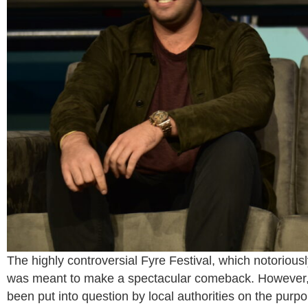
The highly controversial Fyre Festival, which notoriou
was meant to make a spectacular comeback. However, t
been put into question by local authorities on the purp