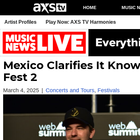
HOME
MUSIC 
Artist Profiles
Play Now: AXS TV Harmonies
Mexico Clarifies It Kno
Fest 2
March 4, 2025
|
Concerts and Tours
,
Festivals