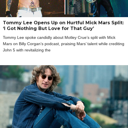
Tommy Lee Opens Up on Hurtful Mick Mars Split:
‘I Got Nothing But Love for That Guy’
Tommy Lee spoke candidly about Motley Crue’s split with Mick
Mars on Billy Corgan’s podcast, praising Mars’ talent while crediting
John 5 with revitalizing the