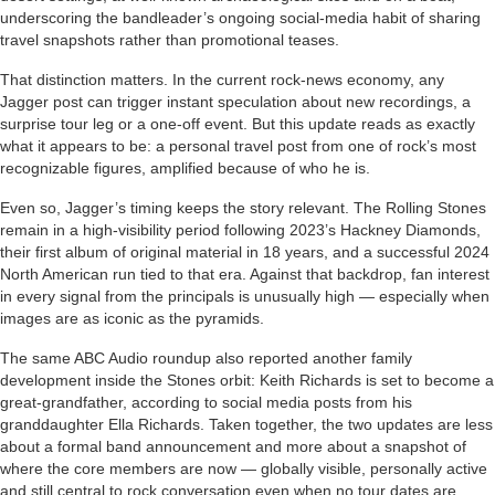
underscoring the bandleader’s ongoing social-media habit of sharing
travel snapshots rather than promotional teases.
That distinction matters. In the current rock-news economy, any
Jagger post can trigger instant speculation about new recordings, a
surprise tour leg or a one-off event. But this update reads as exactly
what it appears to be: a personal travel post from one of rock’s most
recognizable figures, amplified because of who he is.
Even so, Jagger’s timing keeps the story relevant. The Rolling Stones
remain in a high-visibility period following 2023’s Hackney Diamonds,
their first album of original material in 18 years, and a successful 2024
North American run tied to that era. Against that backdrop, fan interest
in every signal from the principals is unusually high — especially when
images are as iconic as the pyramids.
The same ABC Audio roundup also reported another family
development inside the Stones orbit: Keith Richards is set to become a
great-grandfather, according to social media posts from his
granddaughter Ella Richards. Taken together, the two updates are less
about a formal band announcement and more about a snapshot of
where the core members are now — globally visible, personally active
and still central to rock conversation even when no tour dates are