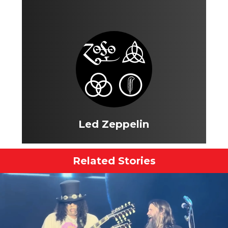
Led Zeppelin
Related Stories