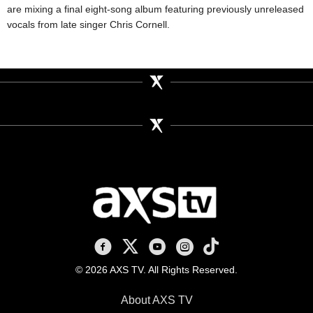
are mixing a final eight-song album featuring previously unreleased
vocals from late singer Chris Cornell.
AXS TV on Facebook
AXS TV on X
AXS TV on Youtube
AXS TV on Instagram
AXS TV on TikTok
© 2026 AXS TV. All Rights Reserved.
About AXS TV