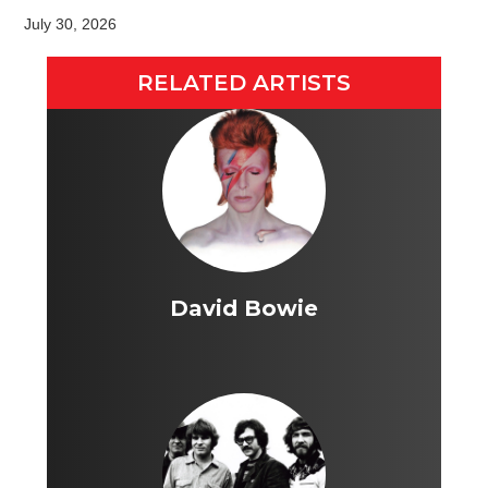
July 30, 2026
RELATED ARTISTS
David Bowie