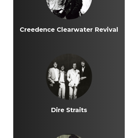
Creedence Clearwater Revival
Dire Straits