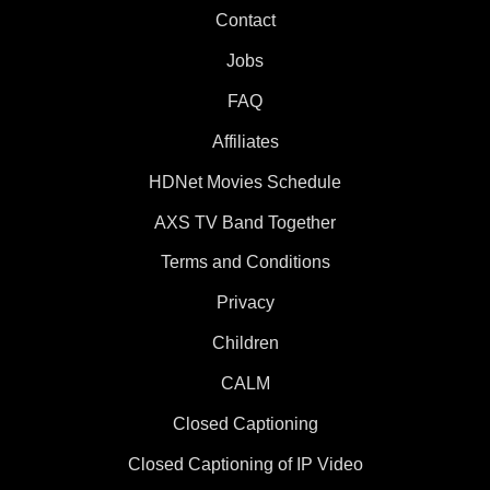
Contact
Jobs
FAQ
Affiliates
HDNet Movies Schedule
AXS TV Band Together
Terms and Conditions
Privacy
Children
CALM
Closed Captioning
Closed Captioning of IP Video