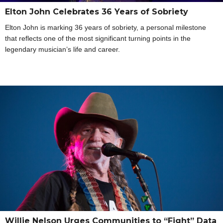
Elton John Celebrates 36 Years of Sobriety
Elton John is marking 36 years of sobriety, a personal milestone
that reflects one of the most significant turning points in the
legendary musician’s life and career.
Willie Nelson Urges Communities to “Fight” Data