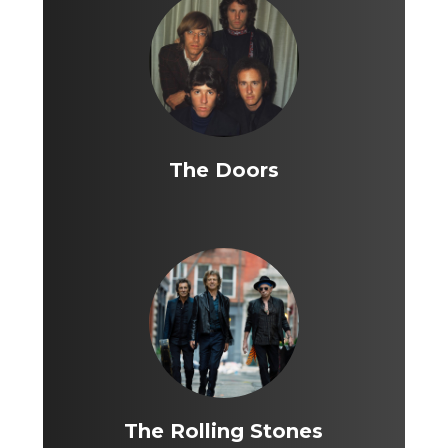
The Doors
The Rolling Stones