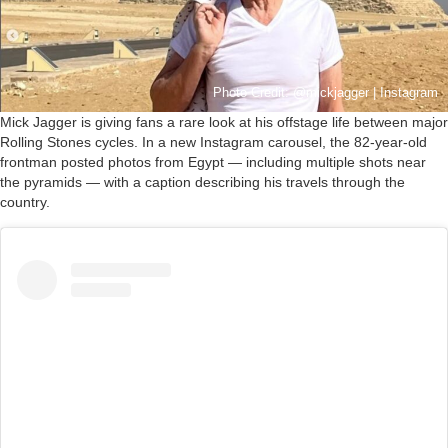
Photo Credit: @mickjagger | Instagram
Mick Jagger is giving fans a rare look at his offstage life between major
Rolling Stones cycles. In a new Instagram carousel, the 82-year-old
frontman posted photos from Egypt — including multiple shots near
the pyramids — with a caption describing his travels through the
country.