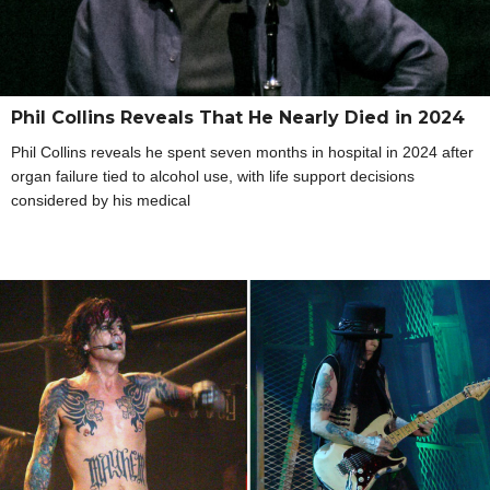
Phil Collins Reveals That He Nearly Died in 2024
Phil Collins reveals he spent seven months in hospital in 2024 after
organ failure tied to alcohol use, with life support decisions
considered by his medical