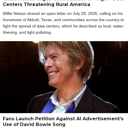
Centers Threatening Rural America
Willie Nelson shared an open letter on July 28, 2026, calling on his
hometown of Abbott, Texas, and communities across the country to
fight the spread of data centers, which he described as loud, water-
thieving, and light polluting.
Fans Launch Petition Against AI Advertisement’s
Use of David Bowie Song