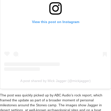
View this post on Instagram
A post shared by Mick Jagger (@mickjagger)
The post was quickly picked up by ABC Audio’s rock report, which
framed the update as part of a broader moment of personal
milestones around the Stones camp. The images show Jagger in
desert settings, at well-known archaeological sites and on a boat,