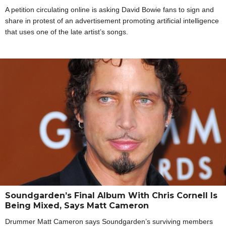
A petition circulating online is asking David Bowie fans to sign and
share in protest of an advertisement promoting artificial intelligence
that uses one of the late artist’s songs.
Soundgarden’s Final Album With Chris Cornell Is
Being Mixed, Says Matt Cameron
Drummer Matt Cameron says Soundgarden’s surviving members