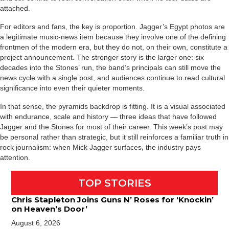
attached.
For editors and fans, the key is proportion. Jagger’s Egypt photos are
a legitimate music-news item because they involve one of the defining
frontmen of the modern era, but they do not, on their own, constitute a
project announcement. The stronger story is the larger one: six
decades into the Stones’ run, the band’s principals can still move the
news cycle with a single post, and audiences continue to read cultural
significance into even their quieter moments.
In that sense, the pyramids backdrop is fitting. It is a visual associated
with endurance, scale and history — three ideas that have followed
Jagger and the Stones for most of their career. This week’s post may
be personal rather than strategic, but it still reinforces a familiar truth in
rock journalism: when Mick Jagger surfaces, the industry pays
attention.
TOP STORIES
Chris Stapleton Joins Guns N’ Roses for ‘Knockin’
on Heaven’s Door’
August 6, 2026