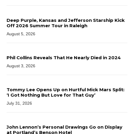
Deep Purple, Kansas and Jefferson Starship Kick
Off 2026 Summer Tour in Raleigh
August 5, 2026
Phil Collins Reveals That He Nearly Died in 2024
August 3, 2026
Tommy Lee Opens Up on Hurtful Mick Mars Split:
‘I Got Nothing But Love for That Guy’
July 31, 2026
John Lennon’s Personal Drawings Go on Display
at Portland’s Benson Hotel