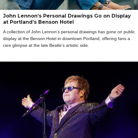
John Lennon’s Personal Drawings Go on Display
at Portland’s Benson Hotel
A collection of John Lennon’s personal drawings has gone on public
display at the Benson Hotel in downtown Portland, offering fans a
rare glimpse at the late Beatle’s artistic side.