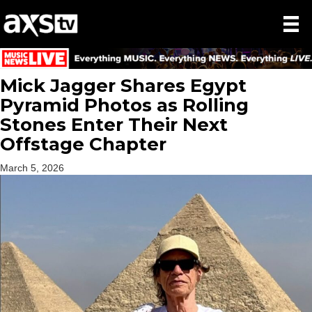
Mick Jagger Shares Egypt
Pyramid Photos as Rolling
Stones Enter Their Next
Offstage Chapter
March 5, 2026