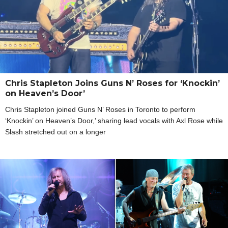
Chris Stapleton Joins Guns N’ Roses for ‘Knockin’
on Heaven’s Door’
Chris Stapleton joined Guns N’ Roses in Toronto to perform
‘Knockin’ on Heaven’s Door,’ sharing lead vocals with Axl Rose while
Slash stretched out on a longer