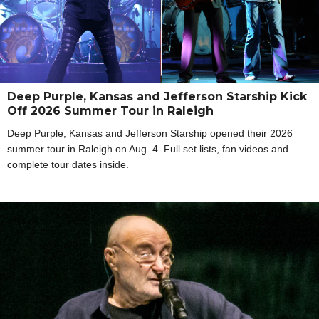
Deep Purple, Kansas and Jefferson Starship Kick
Off 2026 Summer Tour in Raleigh
Deep Purple, Kansas and Jefferson Starship opened their 2026
summer tour in Raleigh on Aug. 4. Full set lists, fan videos and
complete tour dates inside.