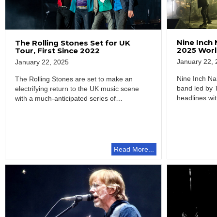
Nine Inch 
The Rolling Stones Set for UK
2025 Worl
Tour, First Since 2022
January 22, 
January 22, 2025
Nine Inch Nai
The Rolling Stones are set to make an
band led by 
electrifying return to the UK music scene
headlines wi
with a much-anticipated series of…
2025…
Read More...