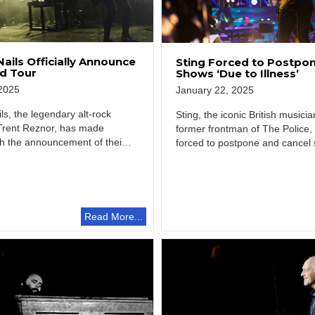
Nails Officially Announce
Sting Forced to Postpon
d Tour
Shows ‘Due to Illness’
2025
January 22, 2025
ls, the legendary alt-rock
Sting, the iconic British musici
Trent Reznor, has made
former frontman of The Police,
th the announcement of their
forced to postpone and cancel 
upcoming…
Read More...