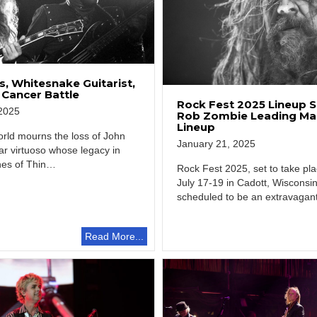
, Whitesnake Guitarist,
 Cancer Battle
Rock Fest 2025 Lineup S
2025
Rob Zombie Leading Ma
Lineup
rld mourns the loss of John
January 21, 2025
ar virtuoso whose legacy in
nes of Thin…
Rock Fest 2025, set to take pl
July 17-19 in Cadott, Wisconsin
scheduled to be an extravagan
gathering…
Read More...