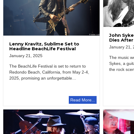
John Sykes
Dies After
Lenny Kravitz, Sublime Set to
January 21, 
Headline BeachLife Festival
January 21, 2025
The music wo
Sykes, a guit
The BeachLife Festival is set to return to
the rock sce
Redondo Beach, California, from May 2-4,
2025, promising an unforgettable
celebration of…
Read More...