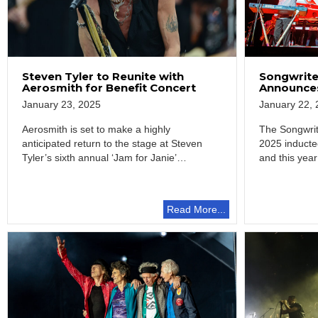
Steven Tyler to Reunite with
Songwrite
Aerosmith for Benefit Concert
Announces
January 23, 2025
January 22, 
Aerosmith is set to make a highly
The Songwrit
anticipated return to the stage at Steven
2025 induct
Tyler’s sixth annual ‘Jam for Janie’…
and this year
the…
Read More...