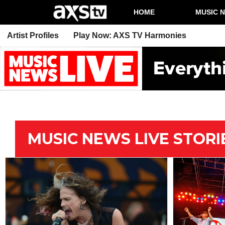
HOME
MUSIC 
Artist Profiles
Play Now: AXS TV Harmonies
MUSIC NEWS LIVE STORI