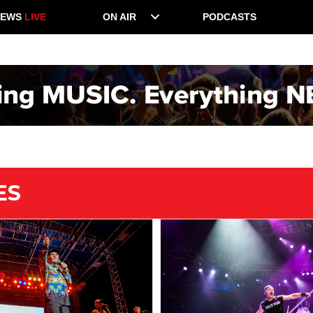
NEWS
LIVE
ON AIR
PODCASTS
ES