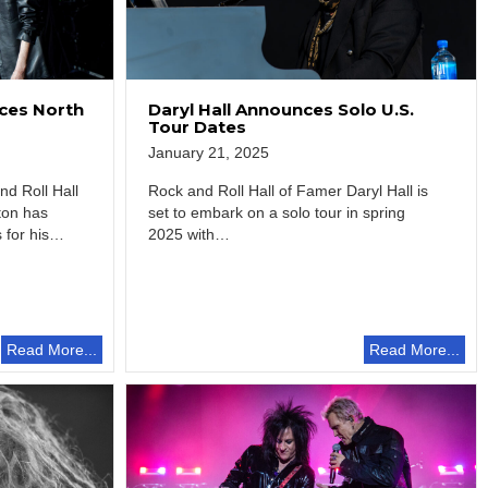
ces North
Daryl Hall Announces Solo U.S.
Tour Dates
January 21, 2025
d Roll Hall
Rock and Roll Hall of Famer Daryl Hall is
ton has
set to embark on a solo tour in spring
for his
2025 with…
Read More...
Read More...