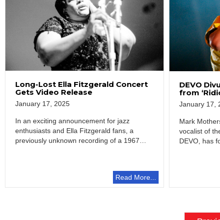
Long-Lost Ella Fitzgerald Concert
DEVO Divu
Gets Video Release
from ‘Rid
January 17, 2025
January 17, 
In an exciting announcement for jazz
Mark Mothers
enthusiasts and Ella Fitzgerald fans, a
vocalist of 
previously unknown recording of a 1967
DEVO, has fo
concert, “The…
in television
Read More...