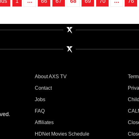
ous
1
…
66
67
68
69
70
…
76
About AXS TV
Term
Contact
Priv
Jobs
Chil
tube
 Instagram
V on TikTok
FAQ
CAL
ved.
Affiliates
Clos
HDNet Movies Schedule
Clos