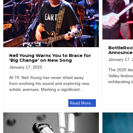
BottleRock
Announces
Neil Young Warns You to Brace for
January 17, 
‘Big Change’ on New Song
January 17, 2025
The 2025 ite
Valley festiv
At 79, Neil Young has never shied away
exhilarating 
from evolving his sound and exploring new
artistic avenues. Marking a significant…
Read More...