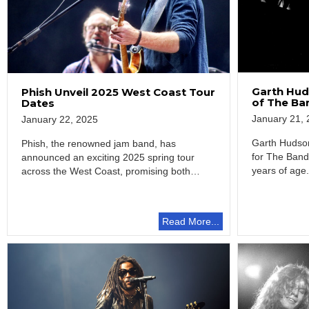
Garth Hud
Phish Unveil 2025 West Coast Tour
of The Ba
Dates
January 21, 
January 22, 2025
Garth Hudson
Phish, the renowned jam band, has
for The Band
announced an exciting 2025 spring tour
years of age
across the West Coast, promising both
entertainment and…
Read More...