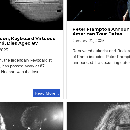
Peter Frampton Announ
American Tour Dates
son, Keyboard Virtuoso
January 21, 2025
nd, Dies Aged 87
2025
Renowned guitarist and Rock an
of Fame inductee Peter Framp
, the legendary keyboardist
announced the upcoming dates 
, has passed away at 87
North…
. Hudson was the last…
Read More...