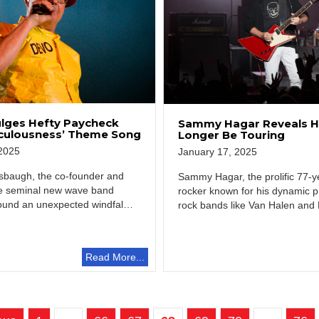
lges Hefty Paycheck
Sammy Hagar Reveals He
iculousness’ Theme Song
Longer Be Touring
2025
January 17, 2025
baugh, the co-founder and
Sammy Hagar, the prolific 77-y
the seminal new wave band
rocker known for his dynamic p
und an unexpected windfall
rock bands like Van Halen and
…
is…
Read More...