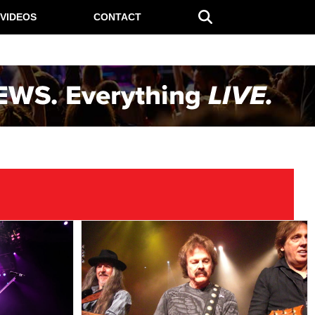
VIDEOS
CONTACT