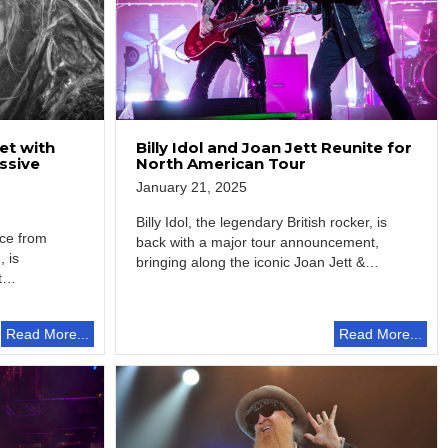
et with
Billy Idol and Joan Jett Reunite for
ssive
North American Tour
January 21, 2025
Billy Idol, the legendary British rocker, is
ace from
back with a major tour announcement,
, is
bringing along the iconic Joan Jett &…
t
Read More...
Read More...