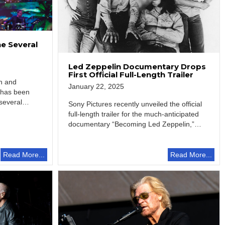
e Several
Led Zeppelin Documentary Drops
First Official Full-Length Trailer
an and
January 22, 2025
 has been
several
Sony Pictures recently unveiled the official
full-length trailer for the much-anticipated
documentary “Becoming Led Zeppelin,”
providing fans with an intimate…
Read More...
Read More...