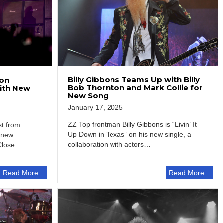
Billy Gibbons Teams Up with Billy
ton
Bob Thornton and Mark Collie for
with New
New Song
January 17, 2025
ZZ Top frontman Billy Gibbons is “Livin’ It
st from
Up Down in Texas” on his new single, a
 new
collaboration with actors…
Close
Read More...
Read More...