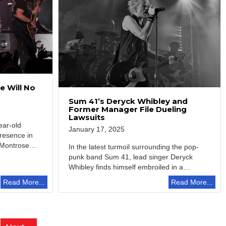
 Will No
Sum 41’s Deryck Whibley and
Former Manager File Dueling
Lawsuits
ear-old
January 17, 2025
resence in
 Montrose,
In the latest turmoil surrounding the pop-
punk band Sum 41, lead singer Deryck
Whibley finds himself embroiled in a
legal…
Read More...
Read More...