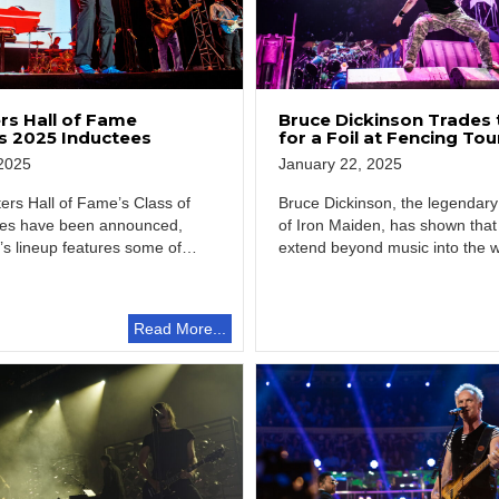
Bruce Dickinson Trades 
rs Hall of Fame
for a Foil at Fencing T
 2025 Inductees
January 22, 2025
2025
Bruce Dickinson, the legendary
ers Hall of Fame’s Class of
of Iron Maiden, has shown that 
ees have been announced,
extend beyond music into the 
’s lineup features some of
Read More...