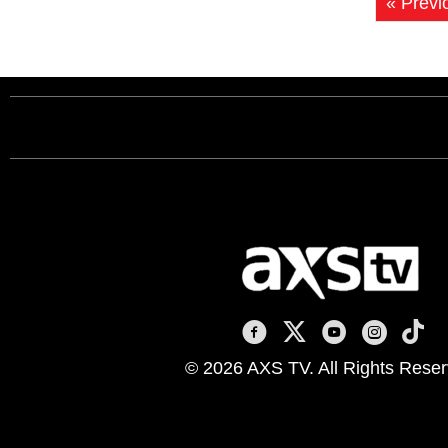
« Previ
AXS TV on Facebook
AXS TV on X
AXS TV on You
AXS TV on
AXS T
© 2026 AXS TV. All Rights Reser