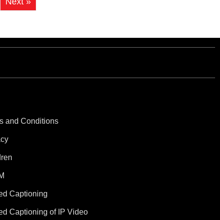
Next »
s and Conditions
acy
dren
M
ed Captioning
ed Captioning of IP Video