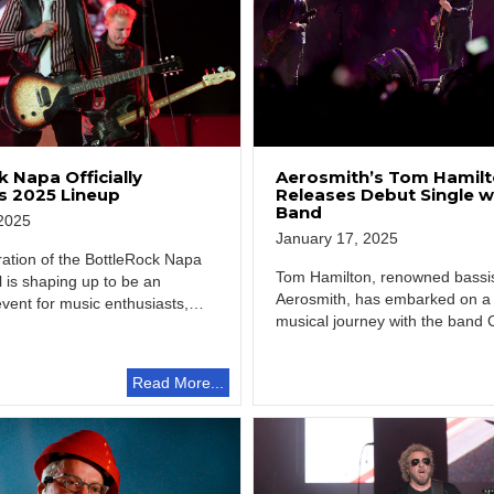
 Napa Officially
Aerosmith’s Tom Hamil
 2025 Lineup
Releases Debut Single 
Band
2025
January 17, 2025
ration of the BottleRock Napa
Tom Hamilton, renowned bassi
al is shaping up to be an
Aerosmith, has embarked on a
event for music enthusiasts,…
musical journey with the band 
Enemies, offering fans…
Read More...