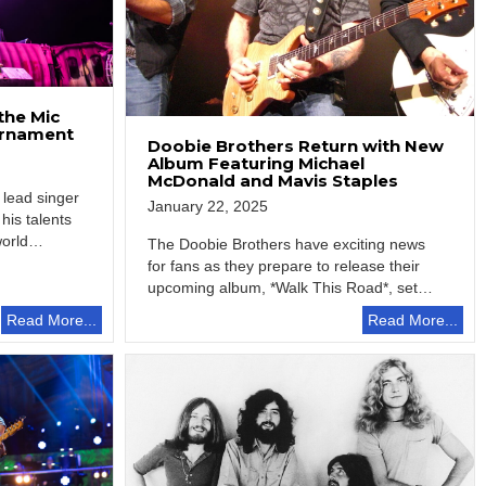
the Mic
ournament
Doobie Brothers Return with New
Album Featuring Michael
McDonald and Mavis Staples
 lead singer
January 22, 2025
his talents
world…
The Doobie Brothers have exciting news
for fans as they prepare to release their
upcoming album, *Walk This Road*, set…
Read More...
Read More...