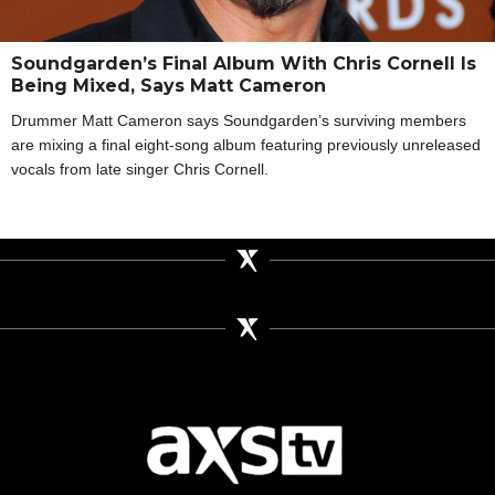
Soundgarden’s Final Album With Chris Cornell Is
Being Mixed, Says Matt Cameron
Drummer Matt Cameron says Soundgarden’s surviving members
are mixing a final eight-song album featuring previously unreleased
vocals from late singer Chris Cornell.