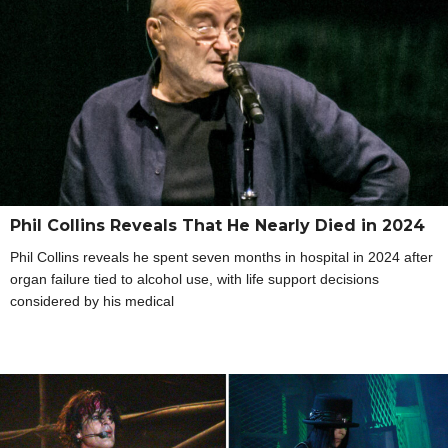
Phil Collins Reveals That He Nearly Died in 2024
Phil Collins reveals he spent seven months in hospital in 2024 after
organ failure tied to alcohol use, with life support decisions
considered by his medical