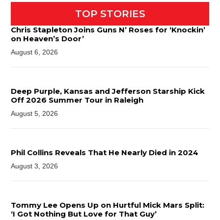
TOP STORIES
Chris Stapleton Joins Guns N’ Roses for ‘Knockin’
on Heaven’s Door’
August 6, 2026
Deep Purple, Kansas and Jefferson Starship Kick
Off 2026 Summer Tour in Raleigh
August 5, 2026
Phil Collins Reveals That He Nearly Died in 2024
August 3, 2026
Tommy Lee Opens Up on Hurtful Mick Mars Split:
‘I Got Nothing But Love for That Guy’