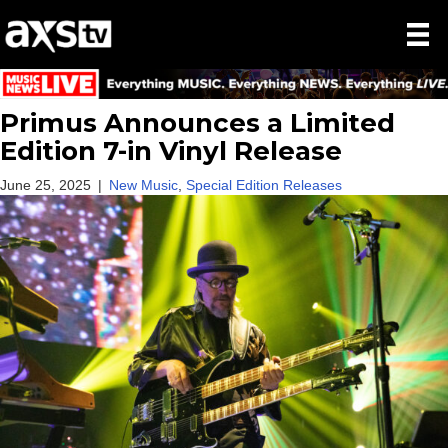
Primus Announces a Limited
Edition 7-in Vinyl Release
June 25, 2025
|
New Music
,
Special Edition Releases