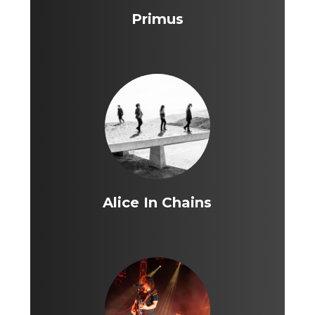
Primus
Alice In Chains