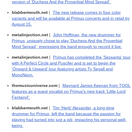
version of 'Duchess And the Proverbial Mind Spread'.
blabbermouth.net
|
The new release comes in four color
variants and will be available at Primus concerts and in retail by
August 15.
metalinjection.net
|
John Hoffman, the new drummer for
Primus, uniquely chose to play 'Duchess And the Proverbial
Mind Spread', impressing the band enough to record it live.
metalinjection.net
|
Primus has completed the 'Sessanta' tour
with A Perfect Circle and Puscifer and is set to begin the
'Onward & Upward' tour featuring artists Ty Segall and
MonoNeon.
themusicuniverse.com
|
Maynard James Keenan from TOOL
features as a guest vocalist on Primus's new track 'Little Lord
Fentanyl'.
blabbermouth.net
|
Tim 'Herb' Alexander, a long-time
drummer for Primus, left the band because the passion for
playing had turned into just a job, impacting his personal well-
being.