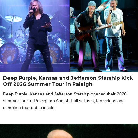
Deep Purple, Kansas and Jefferson Starship Kick
Off 2026 Summer Tour in Raleigh
Deep Purple, Kansas and Jefferson Starship opened their 2026
summer tour in Raleigh on Aug. 4. Full set lists, fan videos and
complete tour dates inside.