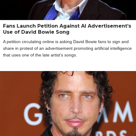
Fans Launch Petition Against AI Advertisement’s
Use of David Bowie Song
A petition circulating online is asking David Bowie fans to sign and
share in protest of an advertisement promoting artificial intelligence
that uses one of the late artist’s songs.