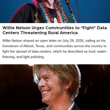
Willie Nelson Urges Communities to “Fight” Data
Centers Threatening Rural America
Willie Nelson shared an open letter on July 28, 2026, calling on his
hometown of Abbott, Texas, and communities across the country to
fight the spread of data centers, which he described as loud, water-
thieving, and light polluting.