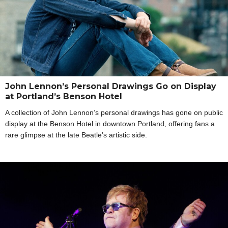
John Lennon’s Personal Drawings Go on Display
at Portland’s Benson Hotel
A collection of John Lennon’s personal drawings has gone on public
display at the Benson Hotel in downtown Portland, offering fans a
rare glimpse at the late Beatle’s artistic side.