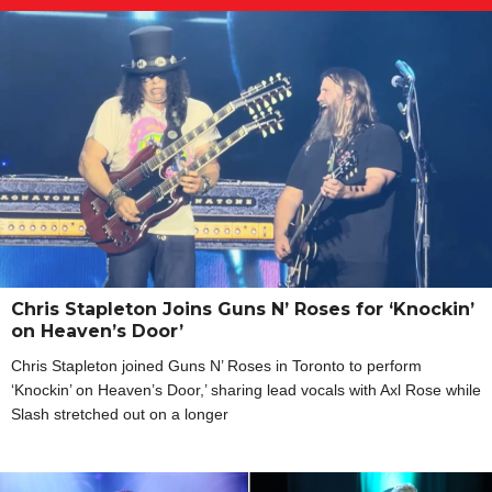
Chris Stapleton Joins Guns N’ Roses for ‘Knockin’
on Heaven’s Door’
Chris Stapleton joined Guns N’ Roses in Toronto to perform
‘Knockin’ on Heaven’s Door,’ sharing lead vocals with Axl Rose while
Slash stretched out on a longer