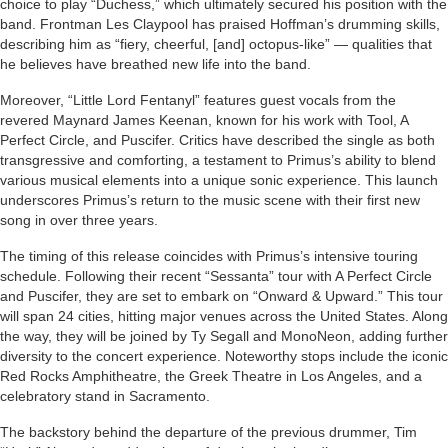
choice to play “Duchess,” which ultimately secured his position with the
band. Frontman Les Claypool has praised Hoffman’s drumming skills,
describing him as “fiery, cheerful, [and] octopus-like” — qualities that
he believes have breathed new life into the band.
Moreover, “Little Lord Fentanyl” features guest vocals from the
revered Maynard James Keenan, known for his work with Tool, A
Perfect Circle, and Puscifer. Critics have described the single as both
transgressive and comforting, a testament to Primus’s ability to blend
various musical elements into a unique sonic experience. This launch
underscores Primus’s return to the music scene with their first new
song in over three years.
The timing of this release coincides with Primus’s intensive touring
schedule. Following their recent “Sessanta” tour with A Perfect Circle
and Puscifer, they are set to embark on “Onward & Upward.” This tour
will span 24 cities, hitting major venues across the United States. Along
the way, they will be joined by Ty Segall and MonoNeon, adding further
diversity to the concert experience. Noteworthy stops include the iconic
Red Rocks Amphitheatre, the Greek Theatre in Los Angeles, and a
celebratory stand in Sacramento.
The backstory behind the departure of the previous drummer, Tim