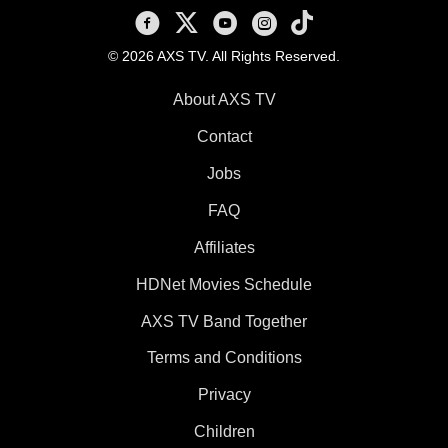
AXS TV on Facebook
AXS TV on X
AXS TV on Youtube
AXS TV on Instagram
AXS TV on TikTok
© 2026 AXS TV. All Rights Reserved.
About AXS TV
Contact
Jobs
FAQ
Affiliates
HDNet Movies Schedule
AXS TV Band Together
Terms and Conditions
Privacy
Children