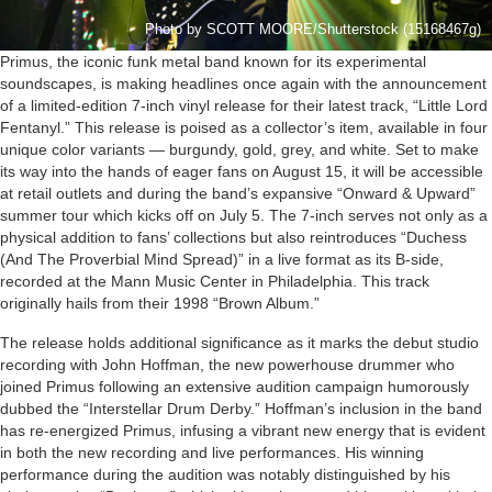
Photo by SCOTT MOORE/Shutterstock (15168467g)
Primus, the iconic funk metal band known for its experimental
soundscapes, is making headlines once again with the announcement
of a limited-edition 7-inch vinyl release for their latest track, “Little Lord
Fentanyl.” This release is poised as a collector’s item, available in four
unique color variants — burgundy, gold, grey, and white. Set to make
its way into the hands of eager fans on August 15, it will be accessible
at retail outlets and during the band’s expansive “Onward & Upward”
summer tour which kicks off on July 5. The 7-inch serves not only as a
physical addition to fans’ collections but also reintroduces “Duchess
(And The Proverbial Mind Spread)” in a live format as its B-side,
recorded at the Mann Music Center in Philadelphia. This track
originally hails from their 1998 “Brown Album.”
The release holds additional significance as it marks the debut studio
recording with John Hoffman, the new powerhouse drummer who
joined Primus following an extensive audition campaign humorously
dubbed the “Interstellar Drum Derby.” Hoffman’s inclusion in the band
has re-energized Primus, infusing a vibrant new energy that is evident
in both the new recording and live performances. His winning
performance during the audition was notably distinguished by his