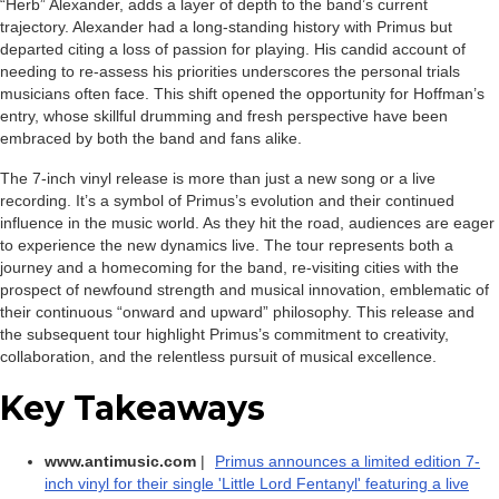
“Herb” Alexander, adds a layer of depth to the band’s current
trajectory. Alexander had a long-standing history with Primus but
departed citing a loss of passion for playing. His candid account of
needing to re-assess his priorities underscores the personal trials
musicians often face. This shift opened the opportunity for Hoffman’s
entry, whose skillful drumming and fresh perspective have been
embraced by both the band and fans alike.
The 7-inch vinyl release is more than just a new song or a live
recording. It’s a symbol of Primus’s evolution and their continued
influence in the music world. As they hit the road, audiences are eager
to experience the new dynamics live. The tour represents both a
journey and a homecoming for the band, re-visiting cities with the
prospect of newfound strength and musical innovation, emblematic of
their continuous “onward and upward” philosophy. This release and
the subsequent tour highlight Primus’s commitment to creativity,
collaboration, and the relentless pursuit of musical excellence.
Key Takeaways
www.antimusic.com
|
Primus announces a limited edition 7-
inch vinyl for their single 'Little Lord Fentanyl' featuring a live