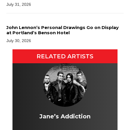
July 31, 2026
John Lennon’s Personal Drawings Go on Display
at Portland’s Benson Hotel
July 30, 2026
RELATED ARTISTS
Jane’s Addiction