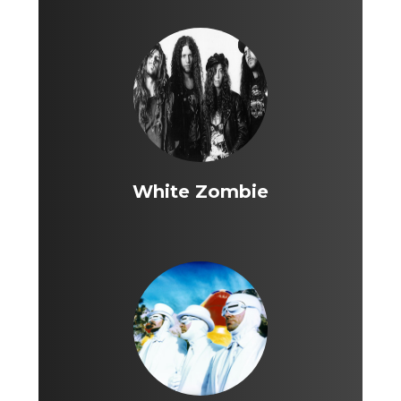
White Zombie