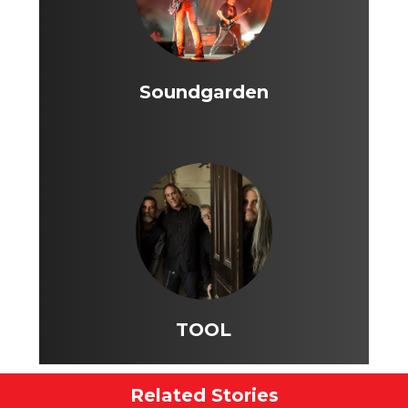
Soundgarden
TOOL
Related Stories