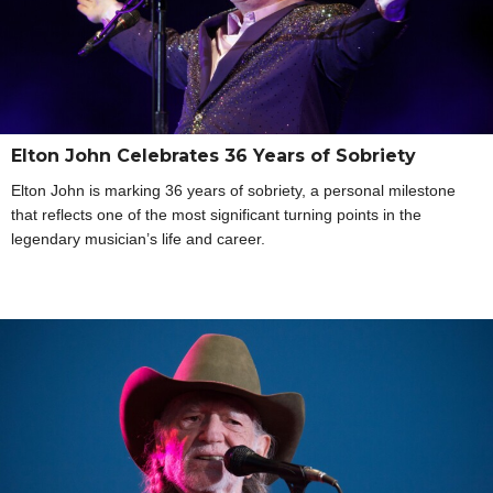
Elton John Celebrates 36 Years of Sobriety
Elton John is marking 36 years of sobriety, a personal milestone
that reflects one of the most significant turning points in the
legendary musician’s life and career.