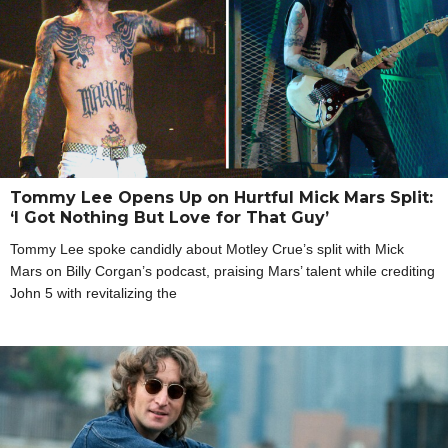
Tommy Lee Opens Up on Hurtful Mick Mars Split:
‘I Got Nothing But Love for That Guy’
Tommy Lee spoke candidly about Motley Crue’s split with Mick
Mars on Billy Corgan’s podcast, praising Mars’ talent while crediting
John 5 with revitalizing the