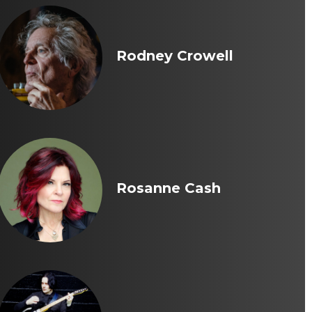
Rodney Crowell
Rosanne Cash