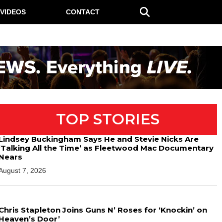
VIDEOS
CONTACT
TOP STORIES
Lindsey Buckingham Says He and Stevie Nicks Are
‘Talking All the Time’ as Fleetwood Mac Documentary
Nears
August 7, 2026
Chris Stapleton Joins Guns N’ Roses for ‘Knockin’ on
Heaven’s Door’