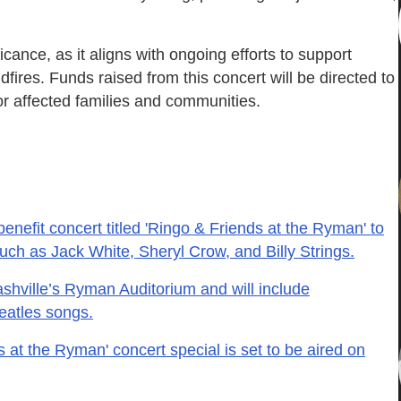
icance, as it aligns with ongoing efforts to support
dfires. Funds raised from this concert will be directed to
r affected families and communities.
enefit concert titled 'Ringo & Friends at the Ryman' to
 such as Jack White, Sheryl Crow, and Billy Strings.
ashville’s Ryman Auditorium and will include
Beatles songs.
 at the Ryman' concert special is set to be aired on