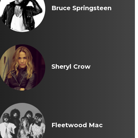
Bruce Springsteen
Sheryl Crow
Fleetwood Mac