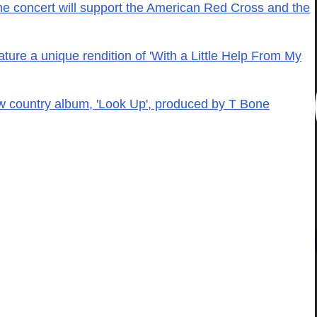
e concert will support the American Red Cross and the
ature a unique rendition of 'With a Little Help From My
w country album, 'Look Up', produced by T Bone