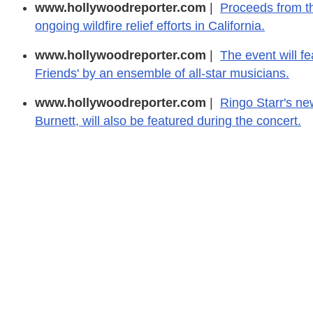
www.hollywoodreporter.com
|
Proceeds from th
ongoing wildfire relief efforts in California.
www.hollywoodreporter.com
|
The event will fe
Friends' by an ensemble of all-star musicians.
www.hollywoodreporter.com
|
Ringo Starr's ne
Burnett, will also be featured during the concert.