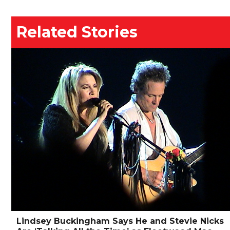
Related Stories
Lindsey Buckingham Says He and Stevie Nicks