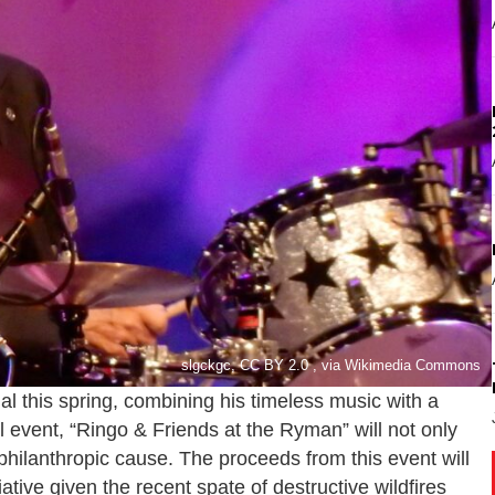
slgckgc, CC BY 2.0 , via Wikimedia Commons
al this spring, combining his timeless music with a
l event, “Ringo & Friends at the Ryman” will not only
a philanthropic cause. The proceeds from this event will
tiative given the recent spate of destructive wildfires