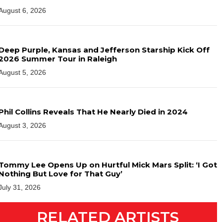
August 6, 2026
Deep Purple, Kansas and Jefferson Starship Kick Off
2026 Summer Tour in Raleigh
August 5, 2026
Phil Collins Reveals That He Nearly Died in 2024
August 3, 2026
Tommy Lee Opens Up on Hurtful Mick Mars Split: ‘I Got
Nothing But Love for That Guy’
July 31, 2026
RELATED ARTISTS