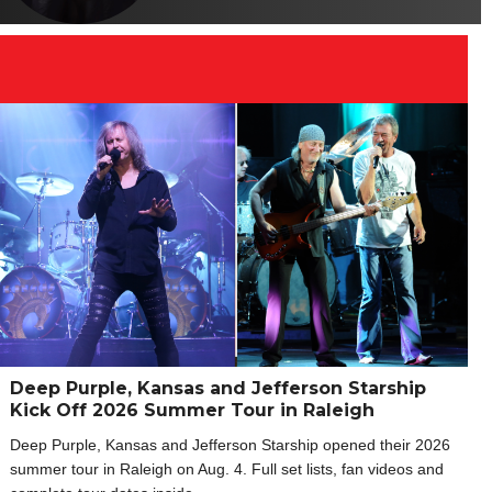
Deep Purple, Kansas and Jefferson Starship
Kick Off 2026 Summer Tour in Raleigh
Deep Purple, Kansas and Jefferson Starship opened their 2026
summer tour in Raleigh on Aug. 4. Full set lists, fan videos and