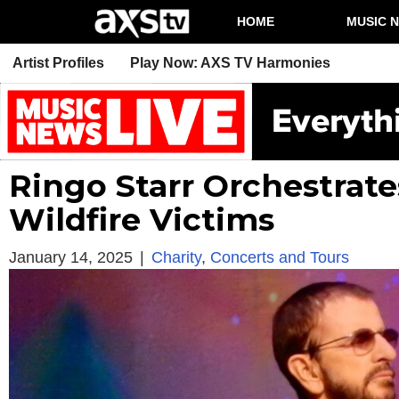
HOME
MUSIC 
Artist Profiles
Play Now: AXS TV Harmonies
Ringo Starr Orchestrate
Wildfire Victims
January 14, 2025
|
Charity
,
Concerts and Tours