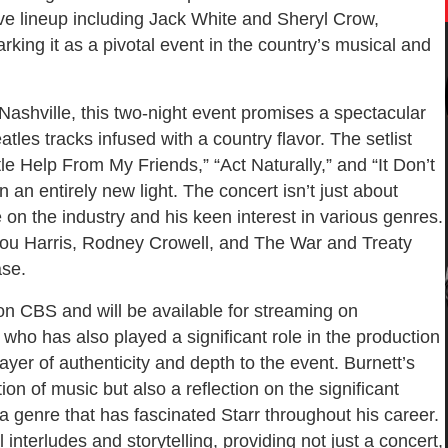
ive lineup including Jack White and Sheryl Crow,
king it as a pivotal event in the country’s musical and
Nashville, this two-night event promises a spectacular
les tracks infused with a country flavor. The setlist
le Help From My Friends,” “Act Naturally,” and “It Don’t
 an entirely new light. The concert isn’t just about
e on the industry and his keen interest in various genres.
ylou Harris, Rodney Crowell, and The War and Treaty
ase.
 on CBS and will be available for streaming on
who has also played a significant role in the production
ayer of authenticity and depth to the event. Burnett’s
ion of music but also a reflection on the significant
a genre that has fascinated Starr throughout his career.
 interludes and storytelling, providing not just a concert,