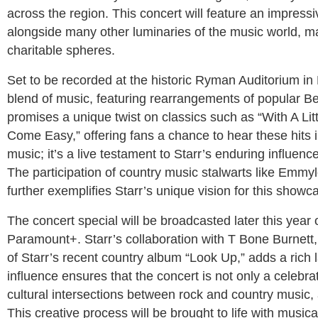
across the region. This concert will feature an impress
alongside many other luminaries of the music world, mar
charitable spheres.
Set to be recorded at the historic Ryman Auditorium in 
blend of music, featuring rearrangements of popular Beat
promises a unique twist on classics such as “With A Litt
Come Easy,” offering fans a chance to hear these hits in
music; it’s a live testament to Starr’s enduring influenc
The participation of country music stalwarts like Emm
further exemplifies Starr’s unique vision for this showc
The concert special will be broadcasted later this year
Paramount+. Starr’s collaboration with T Bone Burnett, 
of Starr’s recent country album “Look Up,” adds a rich l
influence ensures that the concert is not only a celebrat
cultural intersections between rock and country music, 
This creative process will be brought to life with musical