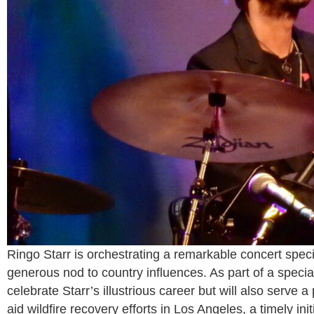
Ringo Starr is orchestrating a remarkable concert speci
generous nod to country influences. As part of a specia
celebrate Starr’s illustrious career but will also serve 
aid wildfire recovery efforts in Los Angeles, a timely ini