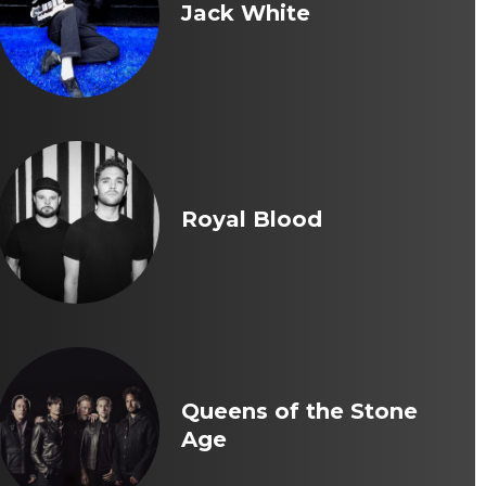
Jack White
Royal Blood
Queens of the Stone
Age