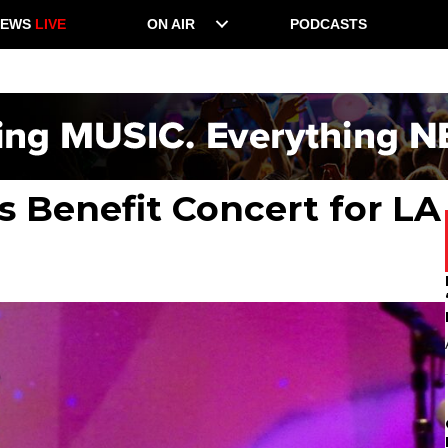
NEWS
LIVE
ON AIR
PODCASTS
s Benefit Concert for LA