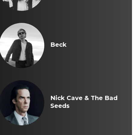
Beck
Nick Cave & The Bad
Seeds