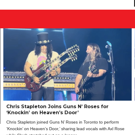
Chris Stapleton Joins Guns N’ Roses for
‘Knockin’ on Heaven’s Door’
Chris Stapleton joined Guns N’ Roses in Toronto to perform
‘Knockin’ on Heaven’s Door,’ sharing lead vocals with Axl Rose