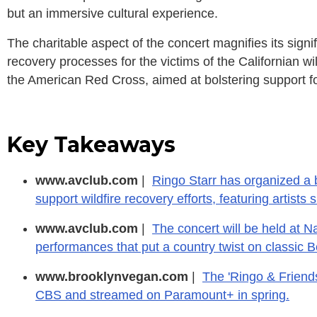
but an immersive cultural experience.
The charitable aspect of the concert magnifies its signif
recovery processes for the victims of the Californian wil
the American Red Cross, aimed at bolstering support fo
Key Takeaways
www.avclub.com
|
Ringo Starr has organized a b
support wildfire recovery efforts, featuring artists
www.avclub.com
|
The concert will be held at N
performances that put a country twist on classic 
www.brooklynvegan.com
|
The 'Ringo & Friends
CBS and streamed on Paramount+ in spring.