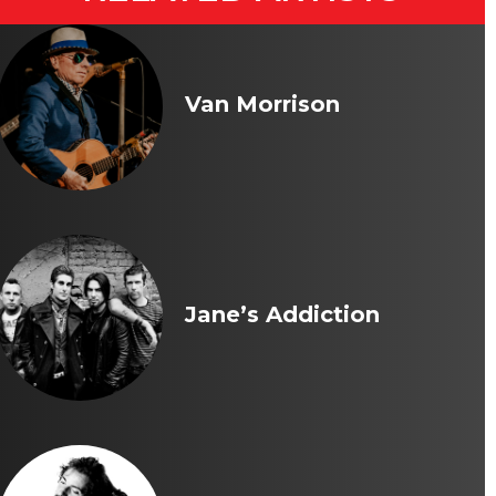
Van Morrison
Jane’s Addiction