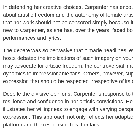
In defending her creative choices, Carpenter has enco
about artistic freedom and the autonomy of female arti
that her work should not be censored simply because it
new to Carpenter, as she has, over the years, faced bot
performances and lyrics.
The debate was so pervasive that it made headlines, e
hosts debated the implications of such imagery on you
may advocate for artistic freedom, the controversial
dynamics to impressionable fans. Others, however, suppo
expression that should be respected irrespective of its
Despite the divisive opinions, Carpenter’s response to 
resilience and confidence in her artistic convictions. H
illustrates her willingness to engage with varying persp
expression. This approach not only reflects her adaptab
platform and the responsibilities it entails.