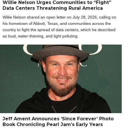
Willie Nelson Urges Communities to “Fight”
Data Centers Threatening Rural America
Willie Nelson shared an open letter on July 28, 2026, calling on
his hometown of Abbott, Texas, and communities across the
country to fight the spread of data centers, which he described
as loud, water-thieving, and light polluting.
Jeff Ament Announces ‘Since Forever’ Photo
Book Chronicling Pearl Jam’s Early Years