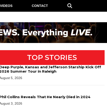
VIDEOS
CONTACT
TOP STORIES
Deep Purple, Kansas and Jefferson Starship Kick Off
2026 Summer Tour in Raleigh
August 5, 2026
Phil Collins Reveals That He Nearly Died in 2024
August 3, 2026