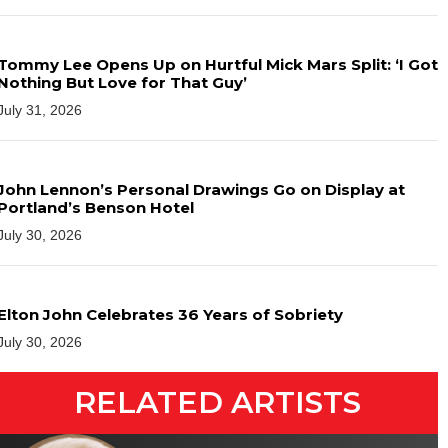
Tommy Lee Opens Up on Hurtful Mick Mars Split: ‘I Got
Nothing But Love for That Guy’
July 31, 2026
John Lennon’s Personal Drawings Go on Display at
Portland’s Benson Hotel
July 30, 2026
Elton John Celebrates 36 Years of Sobriety
July 30, 2026
RELATED ARTISTS