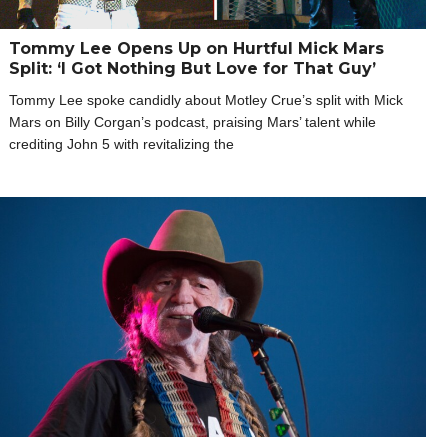
Tommy Lee Opens Up on Hurtful Mick Mars
Split: ‘I Got Nothing But Love for That Guy’
Tommy Lee spoke candidly about Motley Crue’s split with Mick
Mars on Billy Corgan’s podcast, praising Mars’ talent while
crediting John 5 with revitalizing the