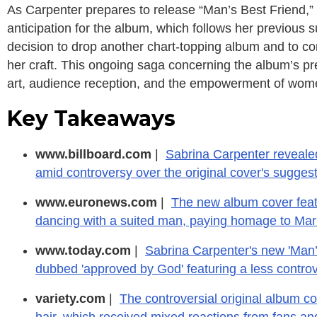
As Carpenter prepares to release “Man’s Best Friend,” 
anticipation for the album, which follows her previous 
decision to drop another chart-topping album and to co
her craft. This ongoing saga concerning the album’s p
art, audience reception, and the empowerment of women
Key Takeaways
www.billboard.com
|
Sabrina Carpenter revealed
amid controversy over the original cover's sugges
www.euronews.com
|
The new album cover feat
dancing with a suited man, paying homage to Mar
www.today.com
|
Sabrina Carpenter's new 'Man’s
dubbed 'approved by God' featuring a less controve
variety.com
|
The controversial original album c
hair, which received mixed reactions from fans and 