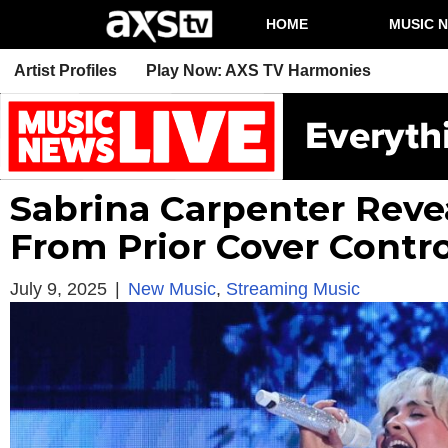
HOME
MUSIC 
Artist Profiles
Play Now: AXS TV Harmonies
Sabrina Carpenter Reve
From Prior Cover Contr
July 9, 2025
|
New Music
,
Streaming Music