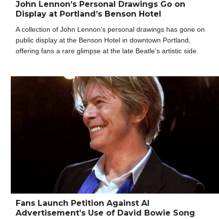
John Lennon’s Personal Drawings Go on
Display at Portland’s Benson Hotel
A collection of John Lennon’s personal drawings has gone on
public display at the Benson Hotel in downtown Portland,
offering fans a rare glimpse at the late Beatle’s artistic side.
Fans Launch Petition Against AI
Advertisement’s Use of David Bowie Song