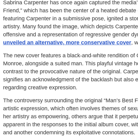
Sabrina Carpenter has once again captured the media’
Friend,” which has been the center of a heated debate ov
featuring Carpenter in a submissive pose, ignited a st
artistry. Many found the image, which depicts Carpente
offensive and a representation of regressive gender dy
unveiled an alternative, more conservative cover
, 
The new cover features a black-and-white rendition of 
Monroe, alongside a suited man. This playful vintage 
contrast to the provocative nature of the original. Carpe
signifies an acknowledgment of the backlash but also
regarding creative expression.
The controversy surrounding the original “Man’s Best F
artistic expression, which often involves themes of s
her artistry as empowering, others argue that it perpe
apparent in the responses to the initial album cover, wit
and another condemning its exploitative connotations.