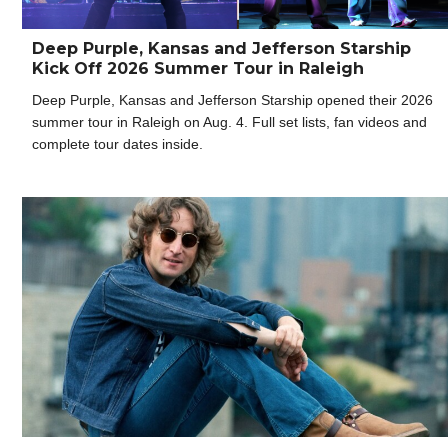
Deep Purple, Kansas and Jefferson Starship
Kick Off 2026 Summer Tour in Raleigh
Deep Purple, Kansas and Jefferson Starship opened their 2026
summer tour in Raleigh on Aug. 4. Full set lists, fan videos and
complete tour dates inside.