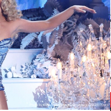
Photo by John Salangsang/Shutterstock (15123170sv)