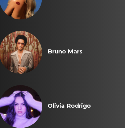
Bruno Mars
Olivia Rodrigo