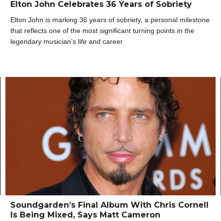
Elton John Celebrates 36 Years of Sobriety
Elton John is marking 36 years of sobriety, a personal milestone
that reflects one of the most significant turning points in the
legendary musician’s life and career.
Soundgarden’s Final Album With Chris Cornell
Is Being Mixed, Says Matt Cameron