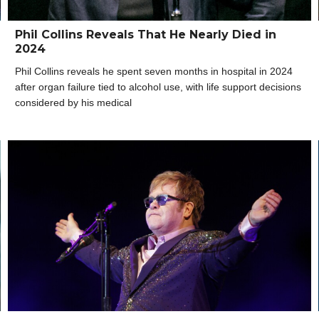
Phil Collins Reveals That He Nearly Died in
2024
Phil Collins reveals he spent seven months in hospital in 2024
after organ failure tied to alcohol use, with life support decisions
considered by his medical