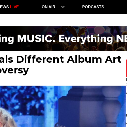
NEWS
LIVE
ON AIR
PODCASTS
als Different Album Art
oversy