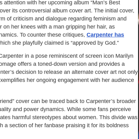
s attention with her upcoming album “Man’s Best
er its controversial album cover art. The initial cover,
orm of criticism and dialogue regarding feminism and
r on her knees with a man gripping her hair, as
namics. To counter these critiques,
Carpenter has
which she playfully claimed is “approved by God.”
Carpenter in a pose reminiscent of screen icon Marilyn
homage offers a toned-down version and provides a
nter’s decision to release an alternate cover art not only
 exemplifies her ongoing engagement with her audience
riend” cover can be traced back to Carpenter’s broader
exuality and power dynamics. While some fans perceive
tuates harmful stereotypes about women. This divide was
h a section of her fanbase praising it for its boldness