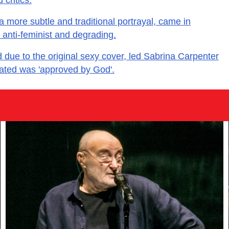
 a more subtle and traditional portrayal, came in
r anti-feminist and degrading.
ed due to the original sexy cover, led Sabrina Carpenter
tated was 'approved by God'.