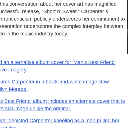
this conversation about her cover art has magnified
successful release, “Short n’ Sweet.” Carpenter’s
nfront criticism publicly underscores her commitment to
resentation underscores the complex interplay between
 in the music industry today.
 an alternative album cover for 'Man's Best Friend'
tive imagery.
ures Carpenter in a black-and-white image slow
ilyn Monroe.
 Best Friend' album includes an alternate cover that is
rsial image unlike the original.
over depicted Carpenter kneeling as a man pulled her
critics.