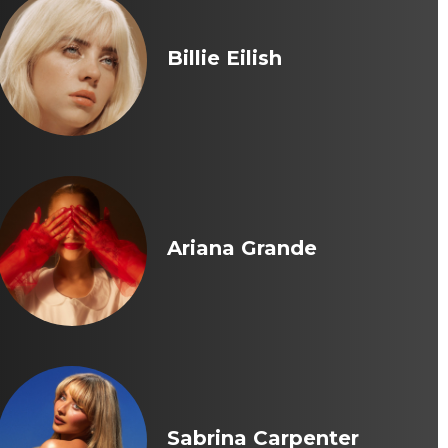
Billie Eilish
Ariana Grande
Sabrina Carpenter