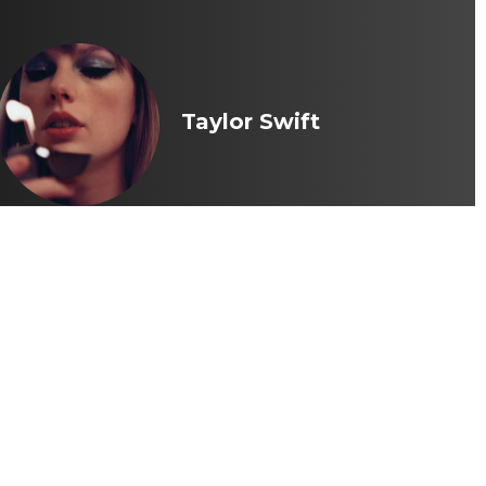
Taylor Swift