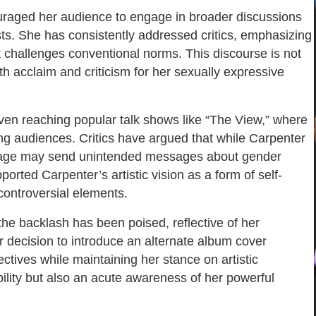
uraged her audience to engage in broader discussions
sts. She has consistently addressed critics, emphasizing
 challenges conventional norms. This discourse is not
h acclaim and criticism for her sexually expressive
ven reaching popular talk shows like “The View,” where
ng audiences. Critics have argued that while Carpenter
 image may send unintended messages about gender
rted Carpenter’s artistic vision as a form of self-
 controversial elements.
the backlash has been poised, reflective of her
er decision to introduce an alternate album cover
ectives while maintaining her stance on artistic
ility but also an acute awareness of her powerful