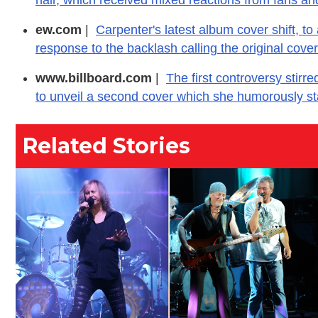
ew.com
|
Carpenter's latest album cover shift, to
response to the backlash calling the original cove
www.billboard.com
|
The first controversy stirr
to unveil a second cover which she humorously s
Related Stories