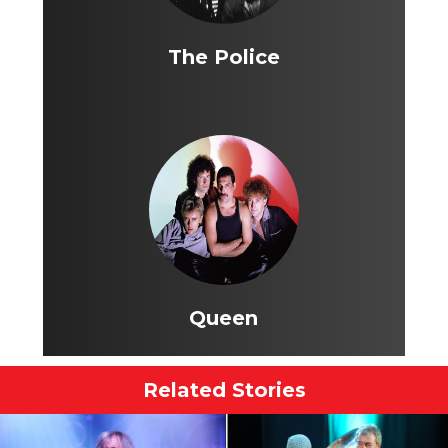
The Police
Queen
Related Stories