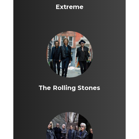
Extreme
The Rolling Stones