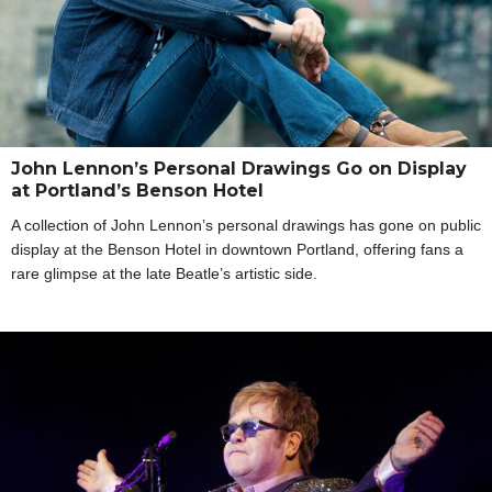
John Lennon’s Personal Drawings Go on Display
at Portland’s Benson Hotel
A collection of John Lennon’s personal drawings has gone on public
display at the Benson Hotel in downtown Portland, offering fans a
rare glimpse at the late Beatle’s artistic side.