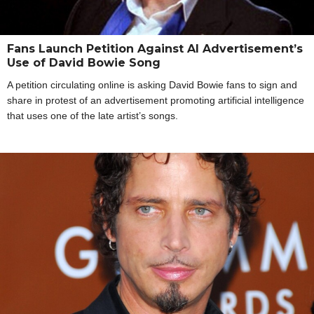
Fans Launch Petition Against AI Advertisement’s
Use of David Bowie Song
A petition circulating online is asking David Bowie fans to sign and
share in protest of an advertisement promoting artificial intelligence
that uses one of the late artist’s songs.