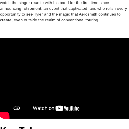
watch the singer reunite with his band for the first time since
announcing retirement, an event that captivated fans who relish every
opportunity to see Tyler and the magic that Aerosmith continues to
create, even outside the realm of conventional touring.