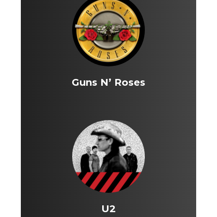
Guns N’ Roses
U2