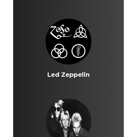
Led Zeppelin