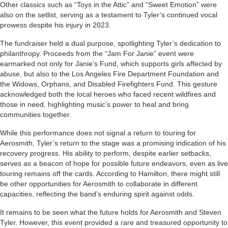
Other classics such as “Toys in the Attic” and “Sweet Emotion” were
also on the setlist, serving as a testament to Tyler’s continued vocal
prowess despite his injury in 2023.
The fundraiser held a dual purpose, spotlighting Tyler’s dedication to
philanthropy. Proceeds from the “Jam For Janie” event were
earmarked not only for Janie’s Fund, which supports girls affected by
abuse, but also to the Los Angeles Fire Department Foundation and
the Widows, Orphans, and Disabled Firefighters Fund. This gesture
acknowledged both the local heroes who faced recent wildfires and
those in need, highlighting music’s power to heal and bring
communities together.
While this performance does not signal a return to touring for
Aerosmith, Tyler’s return to the stage was a promising indication of his
recovery progress. His ability to perform, despite earlier setbacks,
serves as a beacon of hope for possible future endeavors, even as live
touring remains off the cards. According to Hamilton, there might still
be other opportunities for Aerosmith to collaborate in different
capacities, reflecting the band’s enduring spirit against odds.
It remains to be seen what the future holds for Aerosmith and Steven
Tyler. However, this event provided a rare and treasured opportunity to