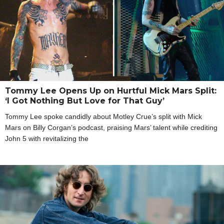
Tommy Lee Opens Up on Hurtful Mick Mars Split:
‘I Got Nothing But Love for That Guy’
Tommy Lee spoke candidly about Motley Crue’s split with Mick
Mars on Billy Corgan’s podcast, praising Mars’ talent while crediting
John 5 with revitalizing the