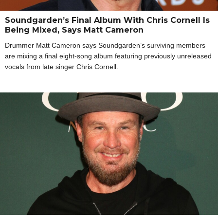
Soundgarden’s Final Album With Chris Cornell Is
Being Mixed, Says Matt Cameron
Drummer Matt Cameron says Soundgarden’s surviving members
are mixing a final eight-song album featuring previously unreleased
vocals from late singer Chris Cornell.