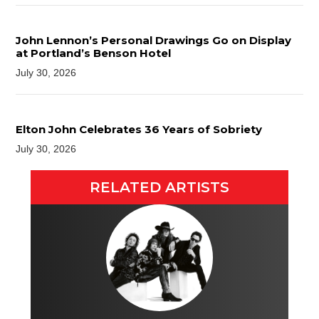
John Lennon’s Personal Drawings Go on Display
at Portland’s Benson Hotel
July 30, 2026
Elton John Celebrates 36 Years of Sobriety
July 30, 2026
RELATED ARTISTS