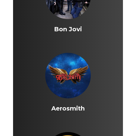
Bon Jovi
Aerosmith