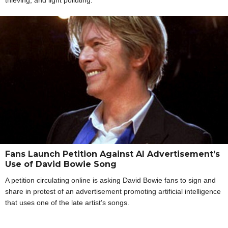
Fans Launch Petition Against AI Advertisement’s
Use of David Bowie Song
A petition circulating online is asking David Bowie fans to sign and
share in protest of an advertisement promoting artificial intelligence
that uses one of the late artist’s songs.