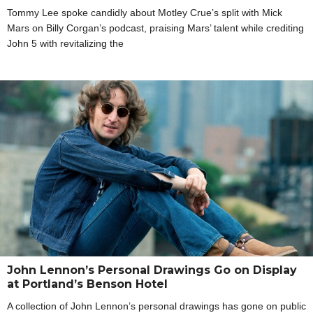
Tommy Lee spoke candidly about Motley Crue’s split with Mick
Mars on Billy Corgan’s podcast, praising Mars’ talent while crediting
John 5 with revitalizing the
John Lennon’s Personal Drawings Go on Display
at Portland’s Benson Hotel
A collection of John Lennon’s personal drawings has gone on public