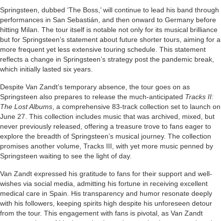
Springsteen, dubbed ‘The Boss,’ will continue to lead his band through
performances in San Sebastián, and then onward to Germany before
hitting Milan. The tour itself is notable not only for its musical brilliance
but for Springsteen’s statement about future shorter tours, aiming for a
more frequent yet less extensive touring schedule. This statement
reflects a change in Springsteen’s strategy post the pandemic break,
which initially lasted six years.
Despite Van Zandt’s temporary absence, the tour goes on as
Springsteen also prepares to release the much-anticipated
Tracks II:
The Lost Albums
, a comprehensive 83-track collection set to launch on
June 27. This collection includes music that was archived, mixed, but
never previously released, offering a treasure trove to fans eager to
explore the breadth of Springsteen’s musical journey. The collection
promises another volume, Tracks III, with yet more music penned by
Springsteen waiting to see the light of day.
Van Zandt expressed his gratitude to fans for their support and well-
wishes via social media, admitting his fortune in receiving excellent
medical care in Spain. His transparency and humor resonate deeply
with his followers, keeping spirits high despite his unforeseen detour
from the tour. This engagement with fans is pivotal, as Van Zandt