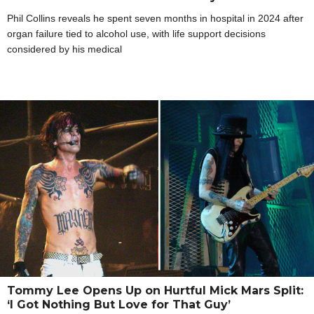
Phil Collins reveals he spent seven months in hospital in 2024 after
organ failure tied to alcohol use, with life support decisions
considered by his medical
Tommy Lee Opens Up on Hurtful Mick Mars Split:
‘I Got Nothing But Love for That Guy’