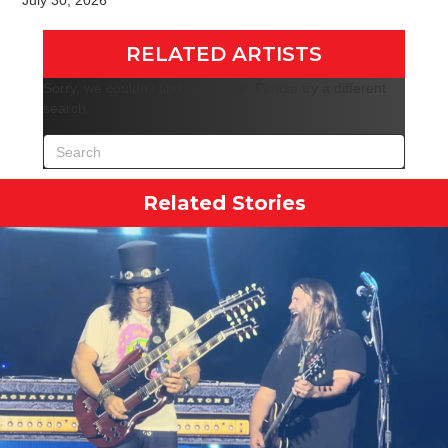
July 30, 2026
RELATED ARTISTS
Sorry, we couldn't find any posts. Please try a different
search.
Related Stories