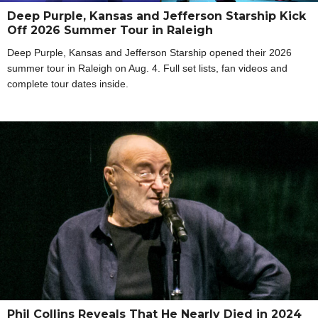
Deep Purple, Kansas and Jefferson Starship Kick
Off 2026 Summer Tour in Raleigh
Deep Purple, Kansas and Jefferson Starship opened their 2026
summer tour in Raleigh on Aug. 4. Full set lists, fan videos and
complete tour dates inside.
Phil Collins Reveals That He Nearly Died in 2024