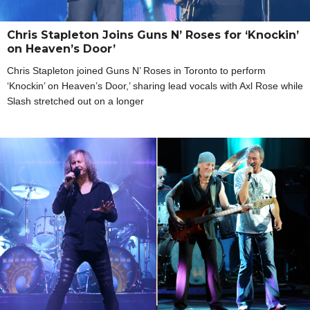
Chris Stapleton Joins Guns N’ Roses for ‘Knockin’
on Heaven’s Door’
Chris Stapleton joined Guns N’ Roses in Toronto to perform
‘Knockin’ on Heaven’s Door,’ sharing lead vocals with Axl Rose while
Slash stretched out on a longer