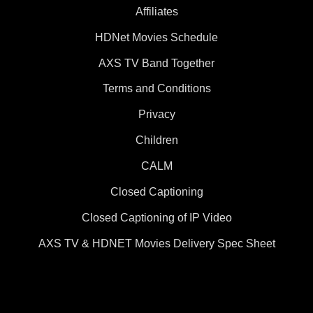
Affiliates
HDNet Movies Schedule
AXS TV Band Together
Terms and Conditions
Privacy
Children
CALM
Closed Captioning
Closed Captioning of IP Video
AXS TV & HDNET Movies Delivery Spec Sheet