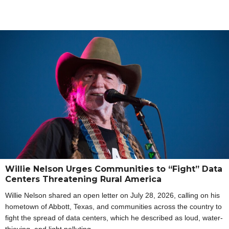
Willie Nelson Urges Communities to “Fight” Data
Centers Threatening Rural America
Willie Nelson shared an open letter on July 28, 2026, calling on his
hometown of Abbott, Texas, and communities across the country to
fight the spread of data centers, which he described as loud, water-
thieving, and light polluting.