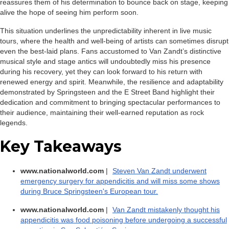
reassures them of his determination to bounce back on stage, keeping
alive the hope of seeing him perform soon.
This situation underlines the unpredictability inherent in live music
tours, where the health and well-being of artists can sometimes disrupt
even the best-laid plans. Fans accustomed to Van Zandt’s distinctive
musical style and stage antics will undoubtedly miss his presence
during his recovery, yet they can look forward to his return with
renewed energy and spirit. Meanwhile, the resilience and adaptability
demonstrated by Springsteen and the E Street Band highlight their
dedication and commitment to bringing spectacular performances to
their audience, maintaining their well-earned reputation as rock
legends.
Key Takeaways
www.nationalworld.com
|
Steven Van Zandt underwent
emergency surgery for appendicitis and will miss some shows
during Bruce Springsteen's European tour.
www.nationalworld.com
|
Van Zandt mistakenly thought his
appendicitis was food poisoning before undergoing a successful