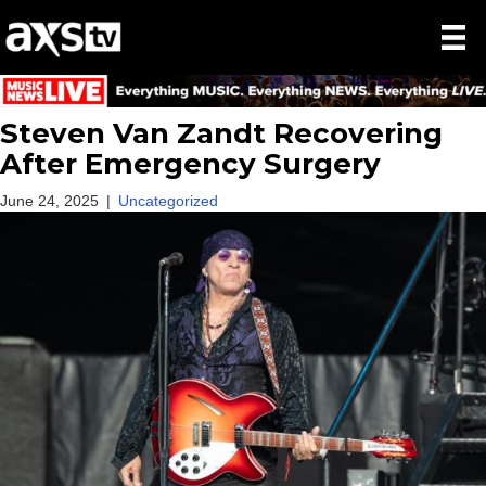
Steven Van Zandt Recovering
After Emergency Surgery
June 24, 2025
|
Uncategorized