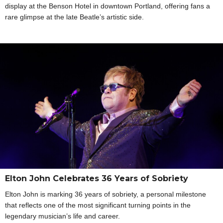
display at the Benson Hotel in downtown Portland, offering fans a
rare glimpse at the late Beatle’s artistic side.
Elton John Celebrates 36 Years of Sobriety
Elton John is marking 36 years of sobriety, a personal milestone
that reflects one of the most significant turning points in the
legendary musician’s life and career.