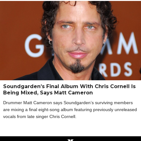
Soundgarden’s Final Album With Chris Cornell Is
Being Mixed, Says Matt Cameron
Drummer Matt Cameron says Soundgarden’s surviving members
are mixing a final eight-song album featuring previously unreleased
vocals from late singer Chris Cornell.