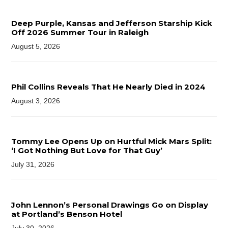
Deep Purple, Kansas and Jefferson Starship Kick
Off 2026 Summer Tour in Raleigh
August 5, 2026
Phil Collins Reveals That He Nearly Died in 2024
August 3, 2026
Tommy Lee Opens Up on Hurtful Mick Mars Split:
‘I Got Nothing But Love for That Guy’
July 31, 2026
John Lennon’s Personal Drawings Go on Display
at Portland’s Benson Hotel