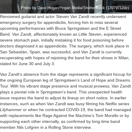
Photo by Dave Hogan/Hogan Media/Shutterstock (13979712dz)
Renowned guitarist and actor Steven Van Zandt recently underwent
emergency surgery for appendicitis, forcing him to miss several
upcoming performances with Bruce Springsteen and the E Street
Band. Van Zandt, affectionately known as Little Steven, experienced
severe stomach pain, initially mistaking it for food poisoning before
doctors diagnosed it as appendicitis. The surgery, which took place in
San Sebastián, Spain, was successful, and Van Zandt is currently
recuperating with hopes of rejoining the band for their shows in Milan,
slated for June 30 and July 3.
Van Zandt’s absence from the stage represents a significant hiccup for
the ongoing European leg of Springsteen’s Land of Hope and Dreams
Tour. With his vibrant stage presence and musical prowess, Van Zandt
plays a pivotal role in Springsteen’s band. This unexpected health
issue requires the band to adjust its lineup on short notice. In earlier
instances, such as when Van Zandt was busy filming his Netflix series
Lilyhammer
or when he contracted COVID-19, the band had managed
with replacements like Rage Against the Machine’s Tom Morello or by
supporting each other internally, as confirmed by long-time band
member Nils Lofgren in a Rolling Stone interview.