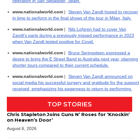
operation in San Sebastián, Spain.
www.nationalworld.com
|
Steven Van Zandt hoped to recover
in time to perform in the final shows of the tour in Milan, Italy.
www.nationalworld.com
|
Nils Lofgren had to cover Van
Zandt's parts during a previously missed performance in 2023
when Van Zandt tested positive for Covid.
www.nationalworld.com
|
Bruce Springsteen expressed a
desire to bring the E Street Band to Australia next year, planning
shorter tours compared to their current schedule.
www.nationalworld.com
|
Steven Van Zandt announced on
social media his successful surgery and gratitude for the support
received, emphasizing his eagerness to return to performing.
TOP STORIES
Chris Stapleton Joins Guns N’ Roses for ‘Knockin’
on Heaven’s Door’
August 6, 2026