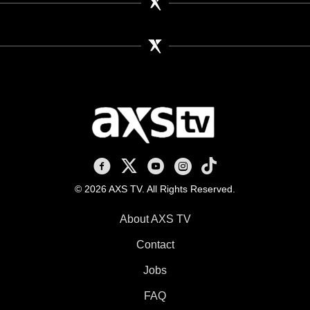
AXS TV on Facebook
AXS TV on X
AXS TV on Youtube
AXS TV on Instagram
AXS TV on TikTok
© 2026 AXS TV. All Rights Reserved.
About AXS TV
Contact
Jobs
FAQ