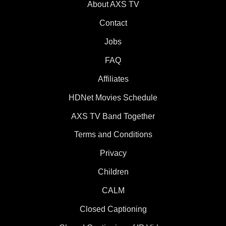
About AXS TV
Contact
Jobs
FAQ
Affiliates
HDNet Movies Schedule
AXS TV Band Together
Terms and Conditions
Privacy
Children
CALM
Closed Captioning