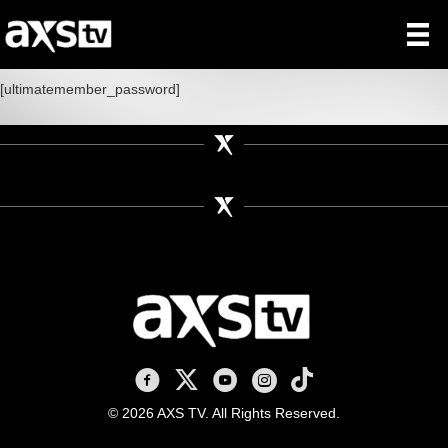
[ultimatemember_password]
AXS TV on Facebook
AXS TV on X
AXS TV on Youtube
AXS TV on Instagram
AXS TV on TikTok
© 2026 AXS TV. All Rights Reserved.