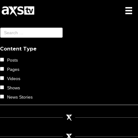
Content Type
Posts
Pages
Videos
Shows
News Stories