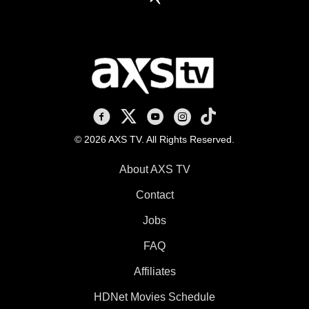
AXS TV on Facebook
AXS TV on X
AXS TV on Youtube
AXS TV on Instagram
AXS TV on TikTok
© 2026 AXS TV. All Rights Reserved.
About AXS TV
Contact
Jobs
FAQ
Affiliates
HDNet Movies Schedule