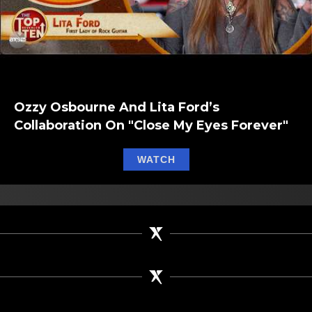
Ozzy Osbourne And Lita Ford’s
Collaboration On "Close My Eyes Forever"
about Ozzy Osbourne and 
WATCH