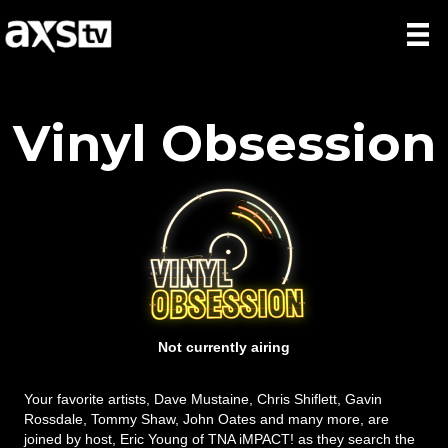
Vinyl Obsession
Not currently airing
Your favorite artists, Dave Mustaine, Chris Shiflett, Gavin
Rossdale, Tommy Shaw, John Oates and many more, are
joined by host, Eric Young of TNA iMPACT! as they search the