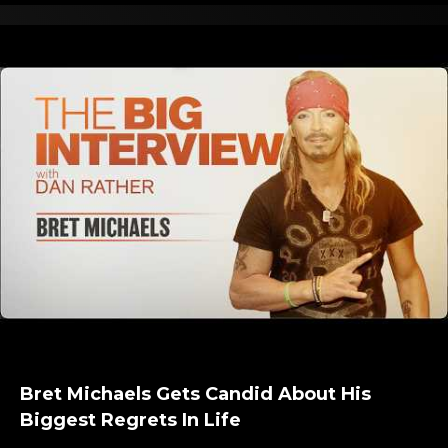
Bret Michaels Gets Candid About His
Biggest Regrets In Life