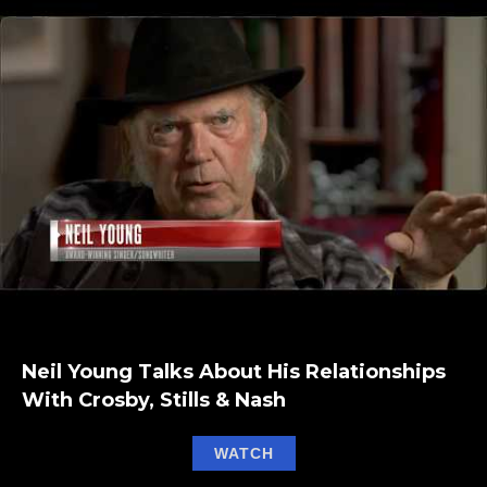
Neil Young Talks About His Relationships
With Crosby, Stills & Nash
about Neil Young Talks A
WATCH