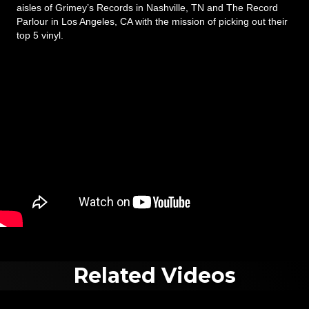
aisles of Grimey’s Records in Nashville, TN and The Record
Parlour in Los Angeles, CA with the mission of picking out their
top 5 vinyl.
Related Videos