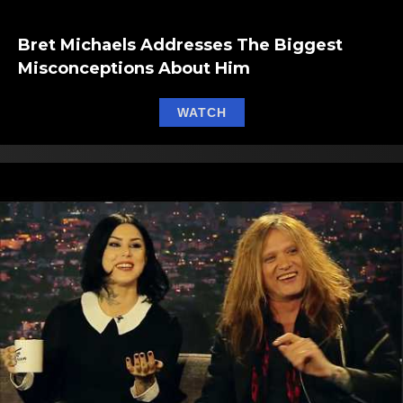
Bret Michaels Addresses The Biggest
Misconceptions About Him
about Bret Michaels Add
WATCH