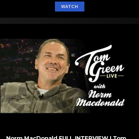
about Bret Michaels Gets
WATCH
Norm MacDonald FULL INTERVIEW | Tom