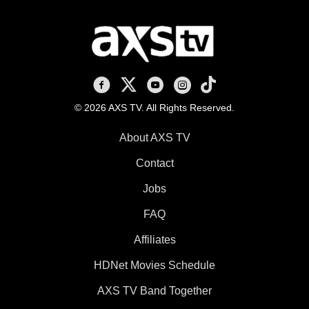
AXS TV on Facebook
AXS TV on X
AXS TV on Youtube
AXS TV on Instagram
AXS TV on TikTok
© 2026 AXS TV. All Rights Reserved.
About AXS TV
Contact
Jobs
FAQ
Affiliates
HDNet Movies Schedule
AXS TV Band Together