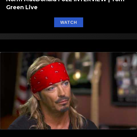
Green Live
about Norm MacDonald F
WATCH