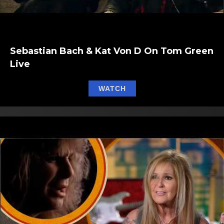
Sebastian Bach & Kat Von D On Tom Green
Live
about Sebastian Bach & 
WATCH