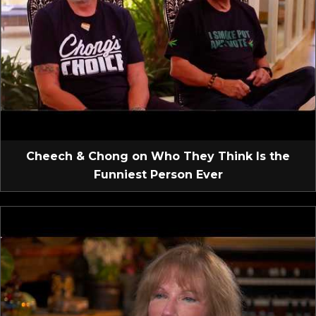
Cheech & Chong on Who They Think Is the
Funniest Person Ever