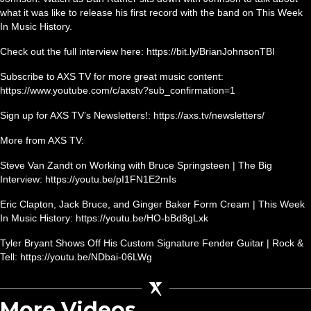
what it was like to release his first record with the band on This Week
In Music History.
Check out the full interview here: https://bit.ly/BrianJohnsonTBI
Subscribe to AXS TV for more great music content:
https://www.youtube.com/c/axstv?sub_confirmation=1
Sign up for AXS TV’s Newsletters!: https://axs.tv/newsletters/
More from AXS TV:
Steve Van Zandt on Working with Bruce Springsteen | The Big
Interview: https://youtu.be/pI1FN1E2mIs
Eric Clapton, Jack Bruce, and Ginger Baker Form Cream | This Week
In Music History: https://youtu.be/HO-bBd8gLxk
Tyler Bryant Shows Off His Custom Signature Fender Guitar | Rock &
Tell: https://youtu.be/NDbai-06LWg
More Videos