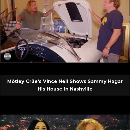
Mötley Crüe’s Vince Neil Shows Sammy Hagar
His House in Nashville