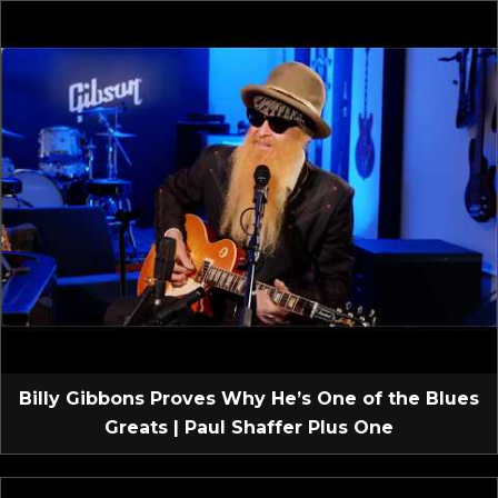
Billy Gibbons Proves Why He’s One of the Blues
Greats | Paul Shaffer Plus One