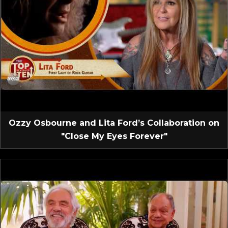
Ozzy Osbourne and Lita Ford’s Collaboration on
"Close My Eyes Forever"