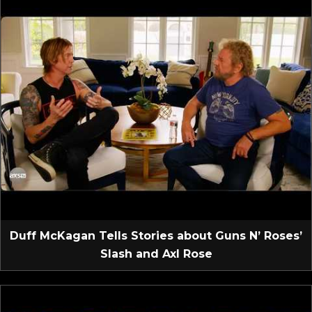
Duff McKagan Tells Stories about Guns N’ Roses’
Slash and Axl Rose