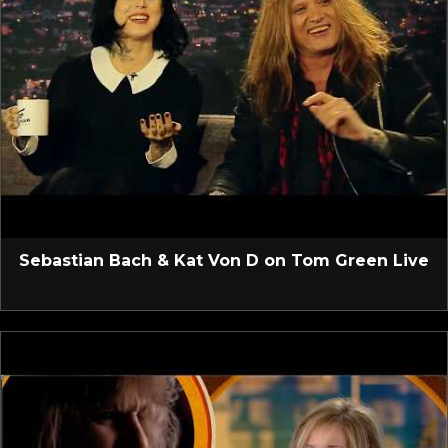
Sebastian Bach & Kat Von D on Tom Green Live