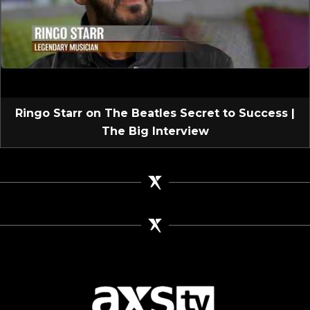
Ringo Starr on The Beatles Secret to Success |
The Big Interview