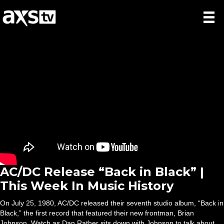
AC/DC Release “Back in Black” |
This Week In Music History
On July 25, 1980, AC/DC released their seventh studio album, “Back in
Black,” the first record that featured their new frontman, Brian
Johnson. Watch as Dan Rather sits down with Johnson to talk about