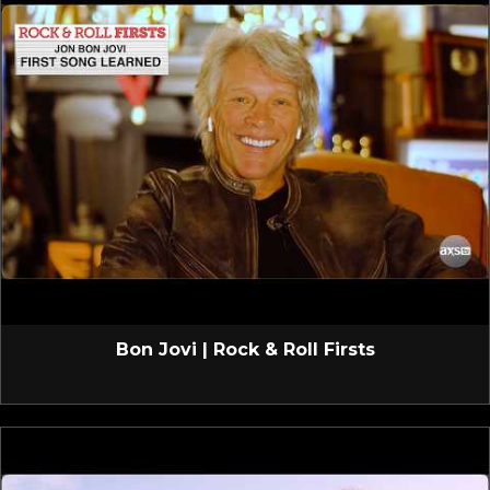
Bon Jovi | Rock & Roll Firsts