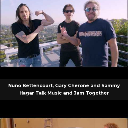
Nuno Bettencourt, Gary Cherone and Sammy
Hagar Talk Music and Jam Together