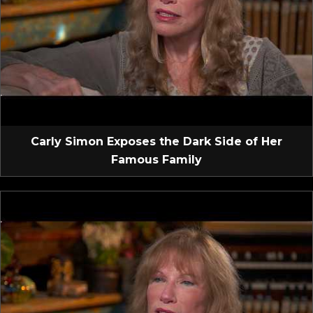
Carly Simon Exposes the Dark Side of Her
Famous Family