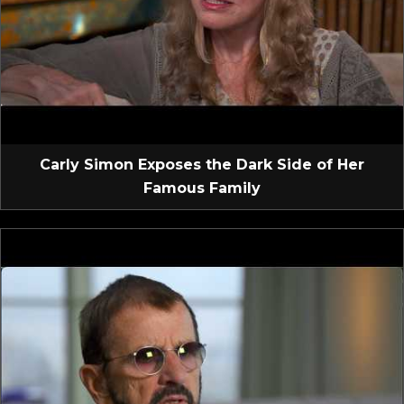
Carly Simon Exposes the Dark Side of Her
Famous Family