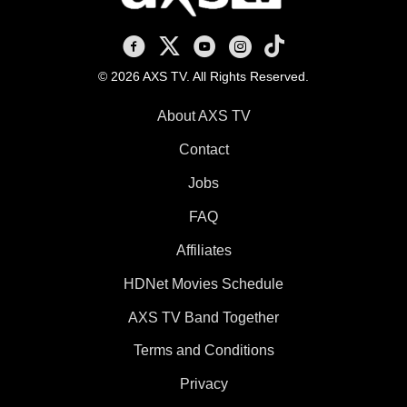
AXS TV on Facebook
AXS TV on X
AXS TV on Youtube
AXS TV on Instagram
AXS TV on TikTok
© 2026 AXS TV. All Rights Reserved.
About AXS TV
Contact
Jobs
FAQ
Affiliates
HDNet Movies Schedule
AXS TV Band Together
Terms and Conditions
Privacy