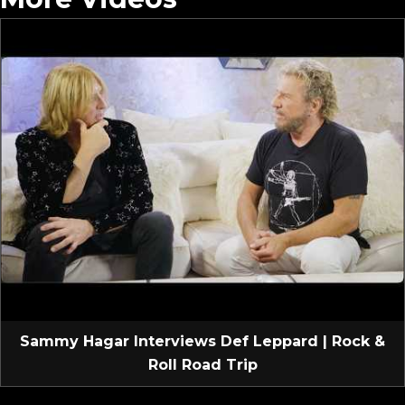
Sammy Hagar Interviews Def Leppard | Rock &
Roll Road Trip