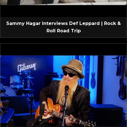
Sammy Hagar Interviews Def Leppard | Rock &
Roll Road Trip