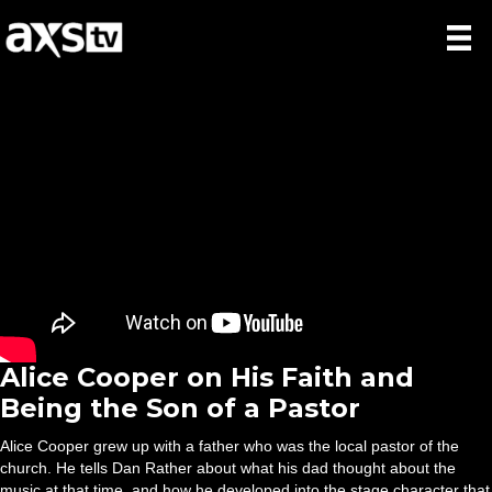
Alice Cooper on His Faith and
Being the Son of a Pastor
Alice Cooper grew up with a father who was the local pastor of the
church. He tells Dan Rather about what his dad thought about the
music at that time, and how he developed into the stage character that