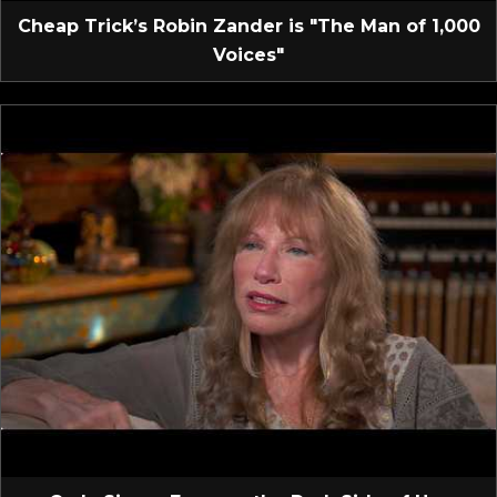
Cheap Trick’s Robin Zander is "The Man of 1,000
Voices"