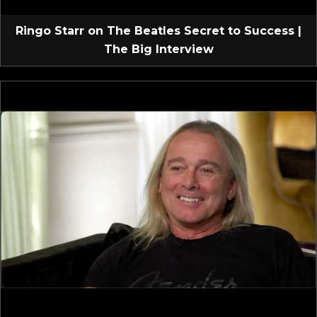
Ringo Starr on The Beatles Secret to Success |
The Big Interview