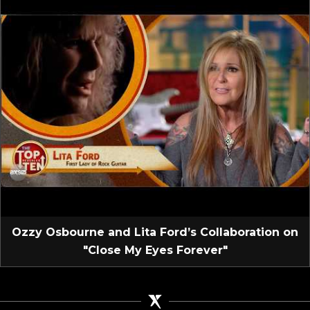
Ozzy Osbourne and Lita Ford’s Collaboration on
"Close My Eyes Forever"