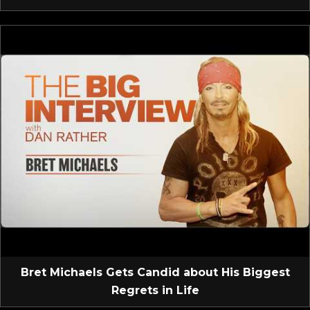
Bret Michaels Gets Candid about His Biggest
Regrets in Life