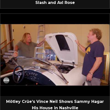
Slash and Axl Rose
Mötley Crüe’s Vince Neil Shows Sammy Hagar
His House in Nashville