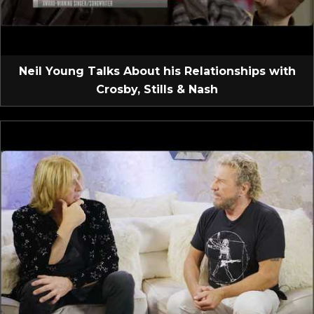
Neil Young Talks About his Relationships with
Crosby, Stills & Nash