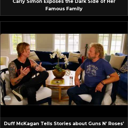
Carly Simon Exposes the Dark Side of Her
Famous Family
Duff McKagan Tells Stories about Guns N’ Roses’