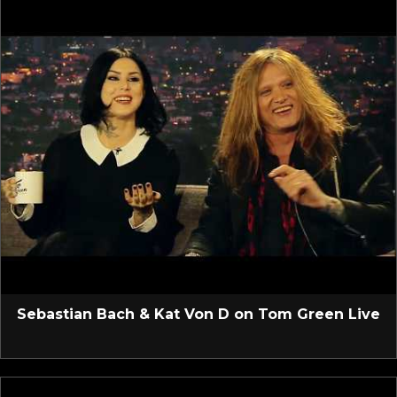
Sebastian Bach & Kat Von D on Tom Green Live