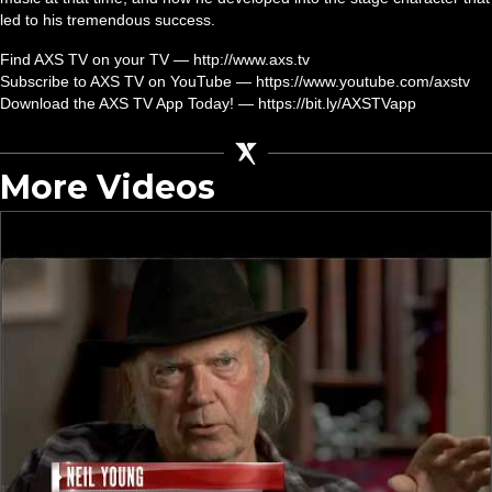
led to his tremendous success.
Find AXS TV on your TV — http://www.axs.tv
Subscribe to AXS TV on YouTube — https://www.youtube.com/axstv
Download the AXS TV App Today! — https://bit.ly/AXSTVapp
More Videos