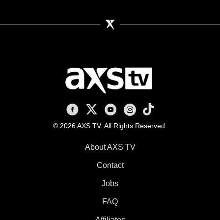
AXS TV on Facebook
AXS TV on X
AXS TV on Youtube
AXS TV on Instagram
AXS TV on TikTok
© 2026 AXS TV. All Rights Reserved.
About AXS TV
Contact
Jobs
FAQ
Affiliates