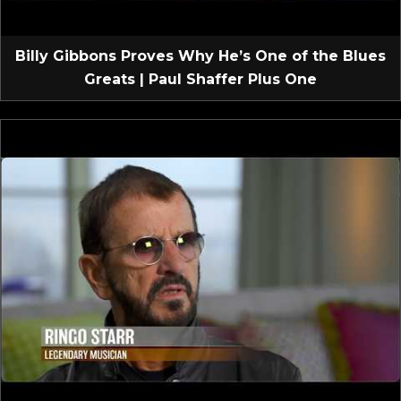
Billy Gibbons Proves Why He’s One of the Blues
Greats | Paul Shaffer Plus One