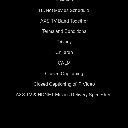
HDNet Movies Schedule
AXS TV Band Together
Terms and Conditions
Privacy
Children
CALM
Closed Captioning
Closed Captioning of IP Video
AXS TV & HDNET Movies Delivery Spec Sheet