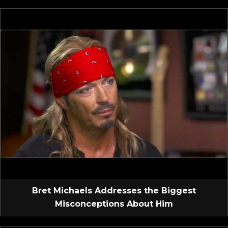
Bret Michaels Addresses the Biggest
Misconceptions About Him