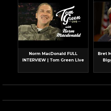
Norm MacDonald FULL
Bret 
INTERVIEW | Tom Green Live
Big