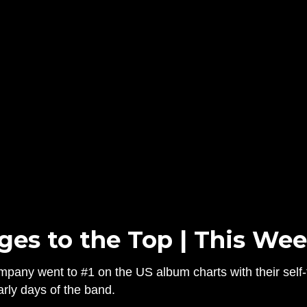
s to the Top | This Wee
ny went to #1 on the US album charts with their self-
rly days of the band.