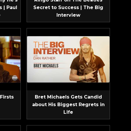
 | Paul
Secret to Success | The Big
e
Interview
Firsts
Bret Michaels Gets Candid
about His Biggest Regrets in
Life