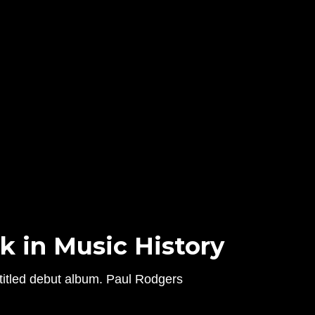
k in Music History
titled debut album. Paul Rodgers