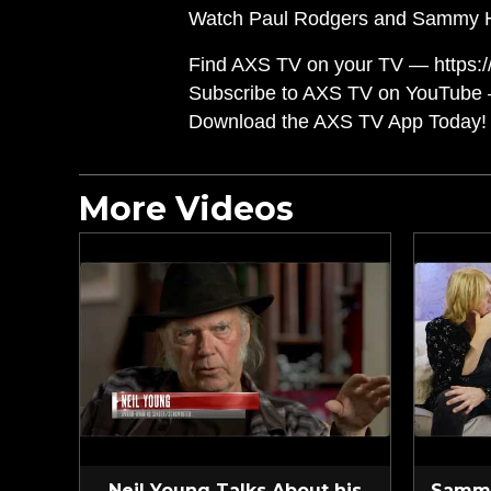
Watch Paul Rodgers and Sammy Haga
Find AXS TV on your TV — https://
Subscribe to AXS TV on YouTube 
Download the AXS TV App Today! 
More Videos
Neil Young Talks About his
Sammy