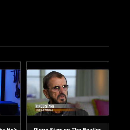
hy He’s
Ringo Starr on The Beatles