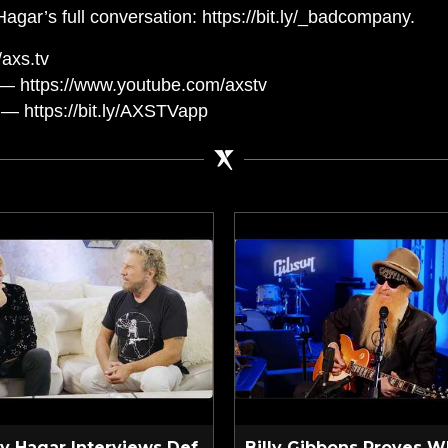
r’s full conversation: https://bit.ly/_badcompany.
axs.tv
— https://www.youtube.com/axstv
— https://bit.ly/AXSTVapp
 Hagar Interviews Def
Billy Gibbons Proves W