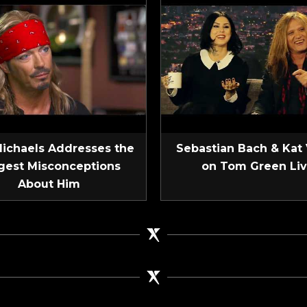
Michaels Addresses the
Sebastian Bach & Kat
gest Misconceptions
on Tom Green Li
About Him