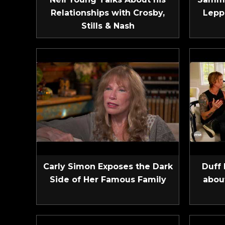
Relationships with Crosby,
Lepp
Stills & Nash
Carly Simon Exposes the Dark
Duff 
Side of Her Famous Family
abou