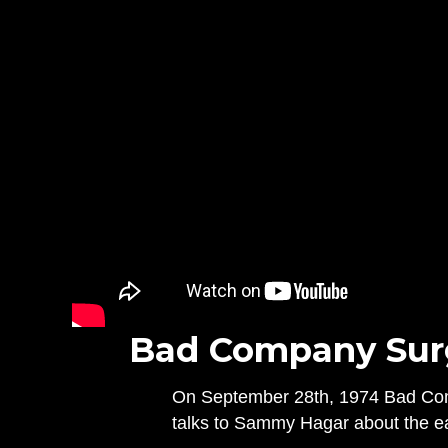
Bad Company Surge
On September 28th, 1974 Bad Compa
talks to Sammy Hagar about the ea