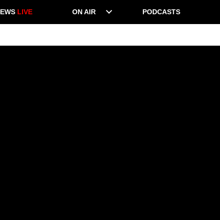
NEWS
LIVE
ON AIR
PODCASTS