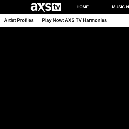
HOME
MUSIC 
Artist Profiles
Play Now: AXS TV Harmonies