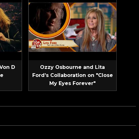
 Von D
Ozzy Osbourne and Lita
ve
Ford’s Collaboration on "Close
My Eyes Forever"