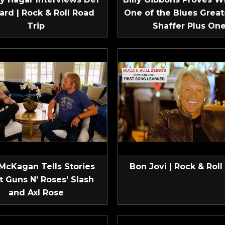
ard | Rock & Roll Road
One of the Blues Greats
Trip
Shaffer Plus On
McKagan Tells Stories
Bon Jovi | Rock & Roll 
t Guns N’ Roses’ Slash
and Axl Rose