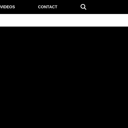
VIDEOS
CONTACT