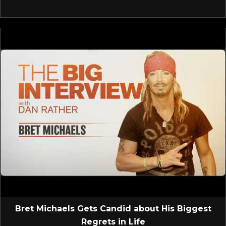
Bret Michaels Gets Candid about His Biggest
Regrets in Life