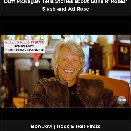
Duff McKagan Tells Stories about Guns N’ Roses’
Slash and Axl Rose
Bon Jovi | Rock & Roll Firsts