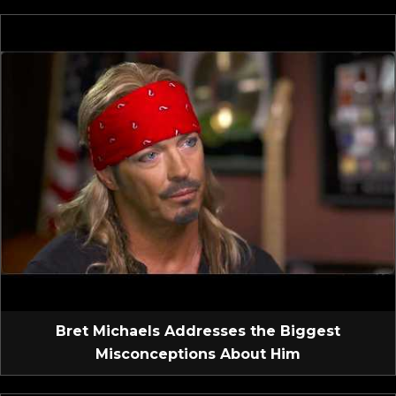
Bret Michaels Addresses the Biggest
Misconceptions About Him