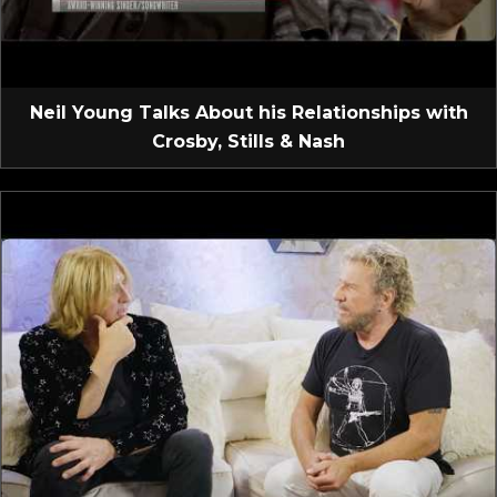
Neil Young Talks About his Relationships with
Crosby, Stills & Nash