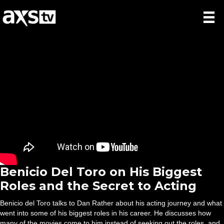
Benicio Del Toro on His Biggest
Roles and the Secret to Acting
Benicio del Toro talks to Dan Rather about his acting journey and what
went into some of his biggest roles in his career. He discusses how
many of the movies come to him instead of seeking out the roles, and