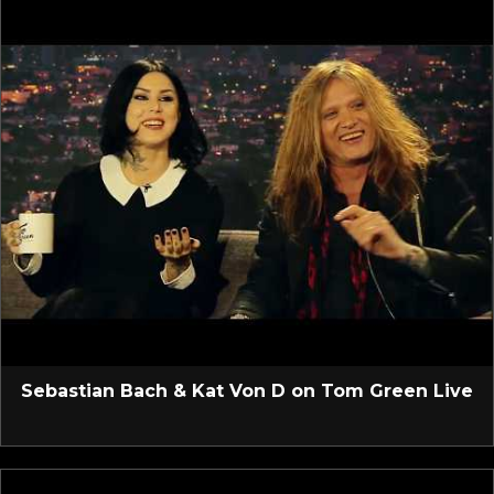
Sebastian Bach & Kat Von D on Tom Green Live