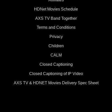
HDNet Movies Schedule
AXS TV Band Together
Terms and Conditions
Privacy
Children
CALM
Closed Captioning
Closed Captioning of IP Video
AXS TV & HDNET Movies Delivery Spec Sheet