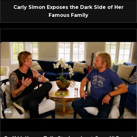
Carly Simon Exposes the Dark Side of Her
Famous Family