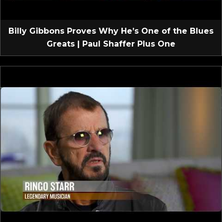
Billy Gibbons Proves Why He’s One of the Blues
Greats | Paul Shaffer Plus One