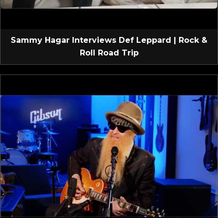
Sammy Hagar Interviews Def Leppard | Rock &
Roll Road Trip