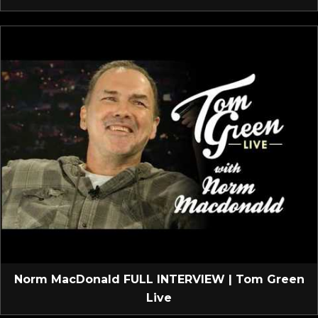
Norm MacDonald FULL INTERVIEW | Tom Green
Live