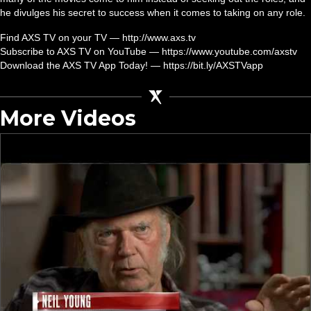
he divulges his secret to success when it comes to taking on any role.
Find AXS TV on your TV — http://www.axs.tv
Subscribe to AXS TV on YouTube — https://www.youtube.com/axstv
Download the AXS TV App Today! — https://bit.ly/AXSTVapp
More Videos