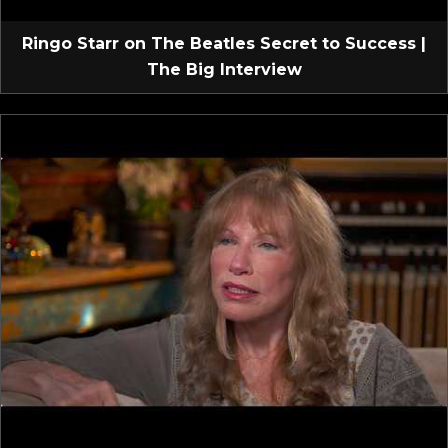
Ringo Starr on The Beatles Secret to Success |
The Big Interview