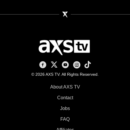
AXS TV on Facebook
AXS TV on X
AXS TV on Youtube
AXS TV on Instagram
AXS TV on TikTok
© 2026 AXS TV. All Rights Reserved.
About AXS TV
Contact
Jobs
FAQ
Affiliates