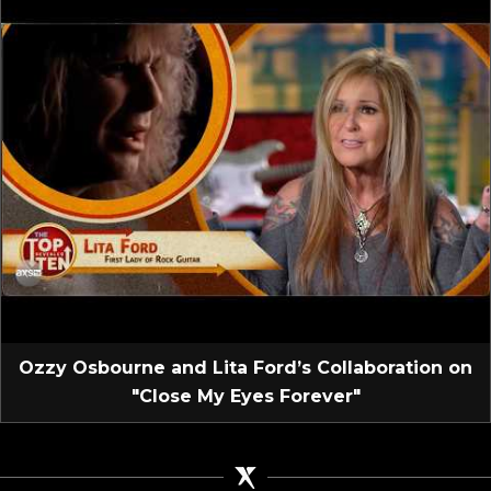
Ozzy Osbourne and Lita Ford’s Collaboration on
"Close My Eyes Forever"