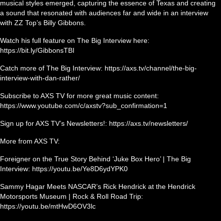
musical styles emerged, capturing the essence of Texas and creating
a sound that resonated with audiences far and wide in an interview
with ZZ Top’s Billy Gibbons.
Watch his full feature on The Big Interview here:
https://bit.ly/GibbonsTBI
Catch more of The Big Interview: https://axs.tv/channel/the-big-
interview-with-dan-rather/
Subscribe to AXS TV for more great music content:
https://www.youtube.com/c/axstv?sub_confirmation=1
Sign up for AXS TV’s Newsletters!: https://axs.tv/newsletters/
More from AXS TV:
Foreigner on the True Story Behind ‘Juke Box Hero’ | The Big
Interview: https://youtu.be/Ye8D6ydYPK0
Sammy Hagar Meets NASCAR’s Rick Hendrick at the Hendrick
Motorsports Museum | Rock & Roll Road Trip:
https://youtu.be/mtHwD6OV3lc