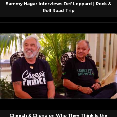
Sammy Hagar Interviews Def Leppard | Rock &
Roll Road Trip
Cheech & Chong on Who They Think Is the