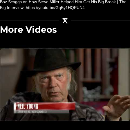
Boz Scaggs on How Steve Miller Helped Him Get His Big Break | The
Big Interview: https://youtu.be/GqBy1HQPUN4
More Videos