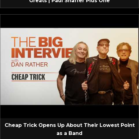
Greats | Paul Shaffer Plus One
Cheap Trick Opens Up About Their Lowest Point
as a Band