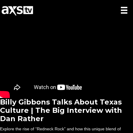
Billy Gibbons Talks About Texas
Culture | The Big Interview with
Dan Rather
Explore the rise of “Redneck Rock” and how this unique blend of