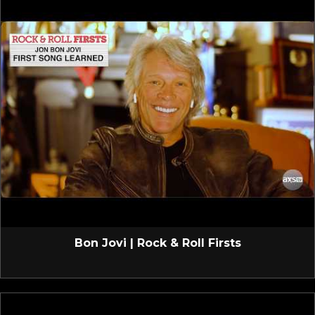
Bon Jovi | Rock & Roll Firsts