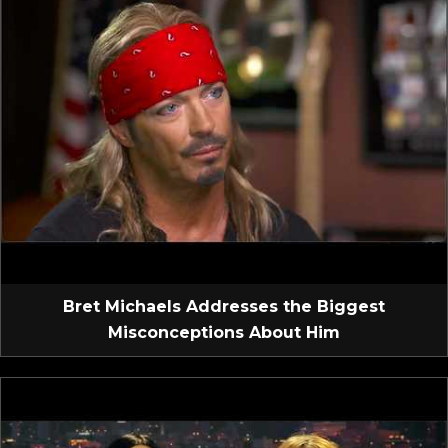
Bret Michaels Addresses the Biggest
Misconceptions About Him