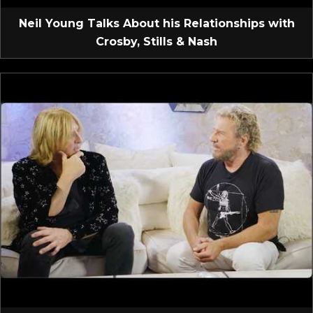
Neil Young Talks About his Relationships with
Crosby, Stills & Nash