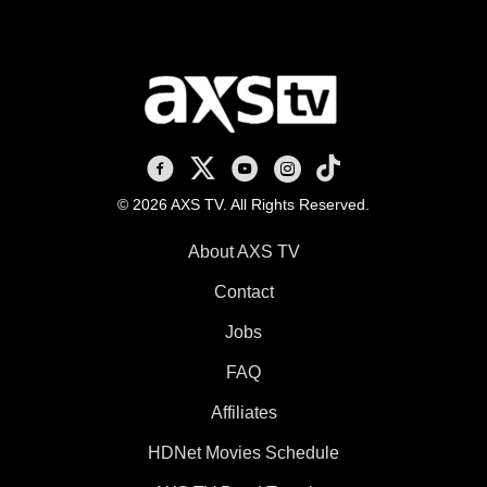
AXS TV on Facebook
AXS TV on X
AXS TV on Youtube
AXS TV on Instagram
AXS TV on TikTok
© 2026 AXS TV. All Rights Reserved.
About AXS TV
Contact
Jobs
FAQ
Affiliates
HDNet Movies Schedule