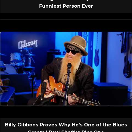
Funniest Person Ever
Billy Gibbons Proves Why He’s One of the Blues