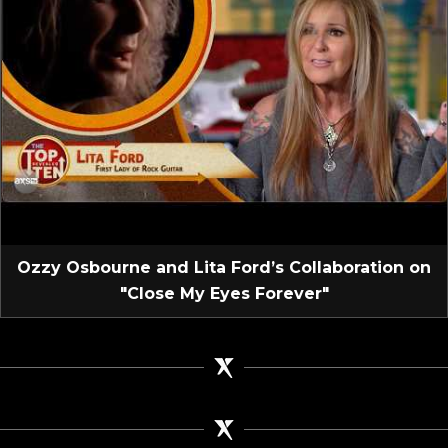
Ozzy Osbourne and Lita Ford’s Collaboration on
"Close My Eyes Forever"