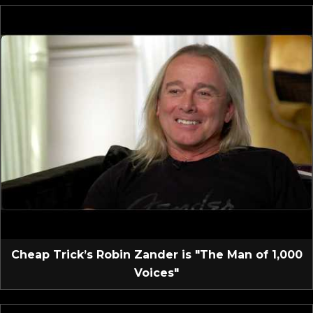
Cheap Trick’s Robin Zander is "The Man of 1,000
Voices"