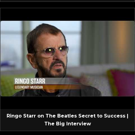
Ringo Starr on The Beatles Secret to Success |
The Big Interview