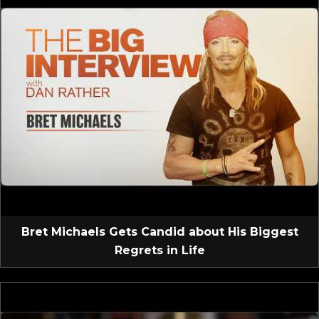
Bret Michaels Gets Candid about His Biggest
Regrets in Life