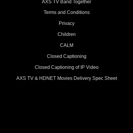
AXS TV Band Together
Terms and Conditions
Privacy
Children
CALM
Closed Captioning
Closed Captioning of IP Video
AXS TV & HDNET Movies Delivery Spec Sheet