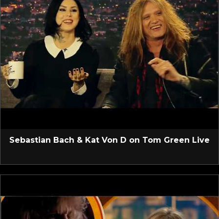
Sebastian Bach & Kat Von D on Tom Green Live