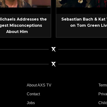
Michaels Addresses the
Sebastian Bach & Kat
gest Misconceptions
on Tom Green Li
About Him
About AXS TV
Term
Contact
Priv
Jobs
Chil
tube
 Instagram
V on TikTok