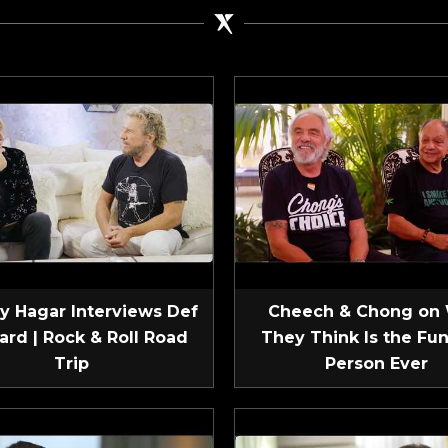
 Hagar Interviews Def
Cheech & Chong on
ard | Rock & Roll Road
They Think Is the Fun
Trip
Person Ever