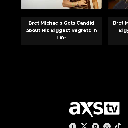
Bret Michaels Gets Candid
Bret 
about His Biggest Regrets in
Big
Life
AXS TV on Facebook
AXS TV on X
AXS TV on You
AXS TV on
AXS T