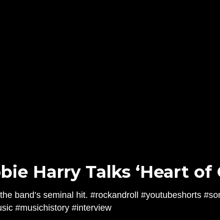
bie Harry Talks ‘Heart of 
the band’s seminal hit. #rockandroll #youtubeshorts #so
ic #musichistory #interview