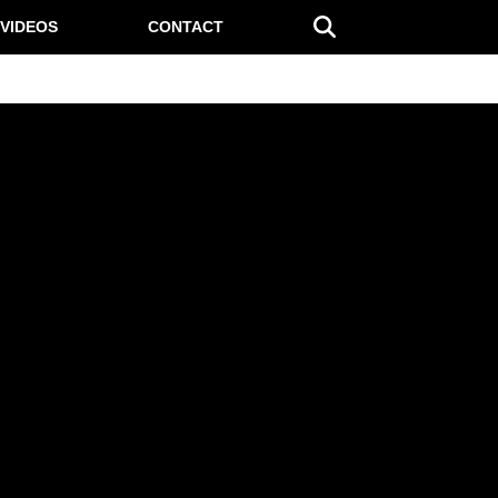
VIDEOS
CONTACT