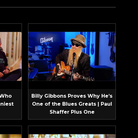
 Who
Billy Gibbons Proves Why He’s
niest
One of the Blues Greats | Paul
Shaffer Plus One