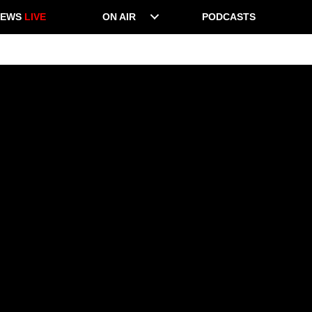
NEWS
LIVE
ON AIR
PODCASTS