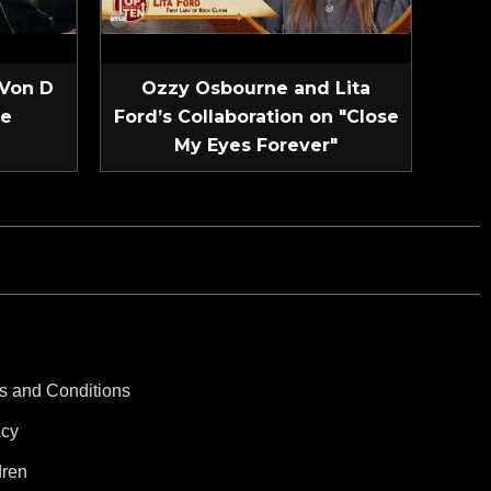
 Von D
Ozzy Osbourne and Lita
ve
Ford’s Collaboration on "Close
My Eyes Forever"
s and Conditions
acy
dren