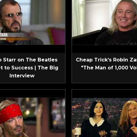
 Starr on The Beatles
Cheap Trick’s Robin Za
t to Success | The Big
"The Man of 1,000 Vo
Interview