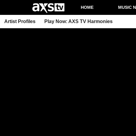
HOME
MUSIC 
Artist Profiles
Play Now: AXS TV Harmonies