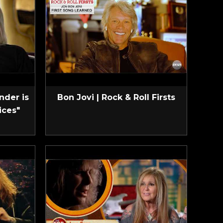
nder is
Bon Jovi | Rock & Roll Firsts
ices"