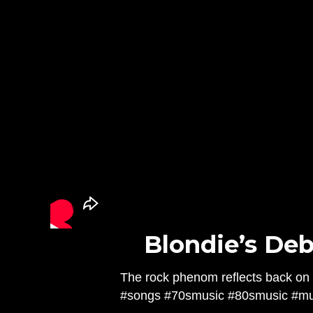
Blondie’s Deb
The rock phenom reflects back on 
#songs #70smusic #80smusic #mus