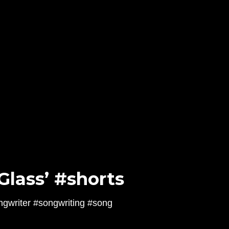
Glass’ #shorts
ngwriter #songwriting #song