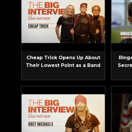
Cheap Trick Opens Up About
Ringo
Their Lowest Point as a Band
Secre