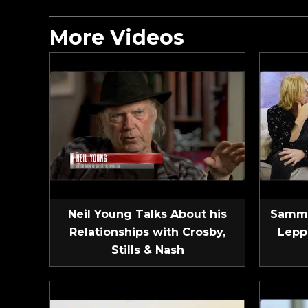
More Videos
Neil Young Talks About his
Sammy
Relationships with Crosby,
Lepp
Stills & Nash