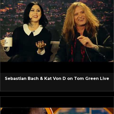
Sebastian Bach & Kat Von D on Tom Green Live