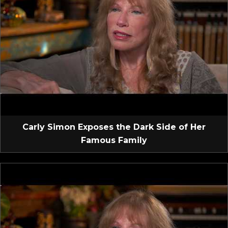
Carly Simon Exposes the Dark Side of Her
Famous Family