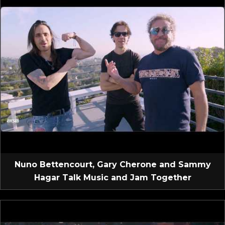
Nuno Bettencourt, Gary Cherone and Sammy
Hagar Talk Music and Jam Together