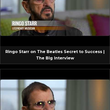
Ringo Starr on The Beatles Secret to Success |
The Big Interview