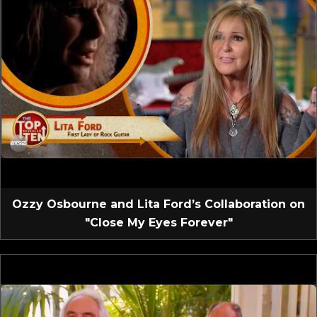
Ozzy Osbourne and Lita Ford’s Collaboration on
"Close My Eyes Forever"