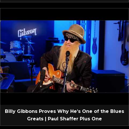
Billy Gibbons Proves Why He’s One of the Blues
Greats | Paul Shaffer Plus One