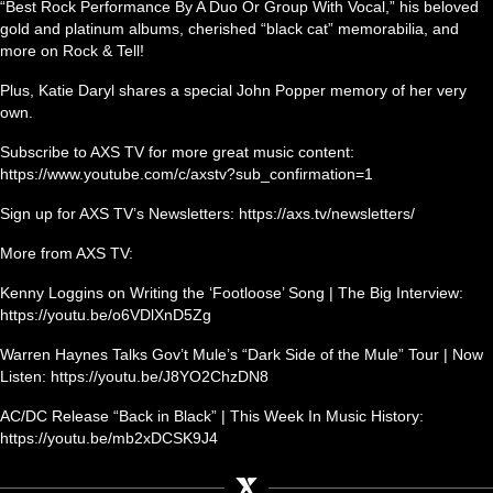
“Best Rock Performance By A Duo Or Group With Vocal,” his beloved
gold and platinum albums, cherished “black cat” memorabilia, and
more on Rock & Tell!
Plus, Katie Daryl shares a special John Popper memory of her very
own.
Subscribe to AXS TV for more great music content:
https://www.youtube.com/c/axstv?sub_confirmation=1
Sign up for AXS TV’s Newsletters: https://axs.tv/newsletters/
More from AXS TV:
Kenny Loggins on Writing the ‘Footloose’ Song | The Big Interview:
https://youtu.be/o6VDlXnD5Zg
Warren Haynes Talks Gov’t Mule’s “Dark Side of the Mule” Tour | Now
Listen: https://youtu.be/J8YO2ChzDN8
AC/DC Release “Back in Black” | This Week In Music History:
https://youtu.be/mb2xDCSK9J4