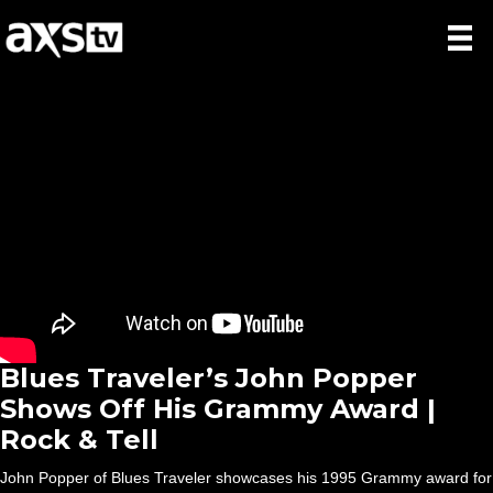
Blues Traveler’s John Popper
Shows Off His Grammy Award |
Rock & Tell
John Popper of Blues Traveler showcases his 1995 Grammy award for