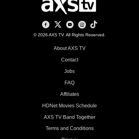
AXS TV on Facebook
AXS TV on X
AXS TV on Youtube
AXS TV on Instagram
AXS TV on TikTok
© 2026 AXS TV. All Rights Reserved.
About AXS TV
Contact
Jobs
FAQ
Affiliates
HDNet Movies Schedule
AXS TV Band Together
Terms and Conditions