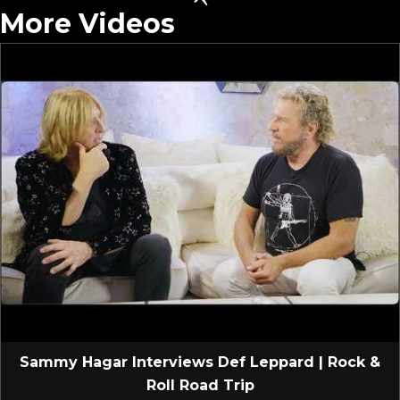
More Videos
Sammy Hagar Interviews Def Leppard | Rock &
Roll Road Trip