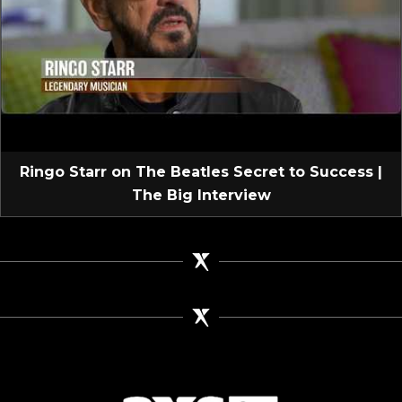
Ringo Starr on The Beatles Secret to Success |
The Big Interview