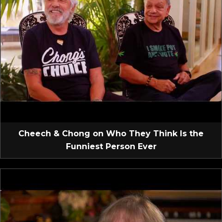
Cheech & Chong on Who They Think Is the
Funniest Person Ever