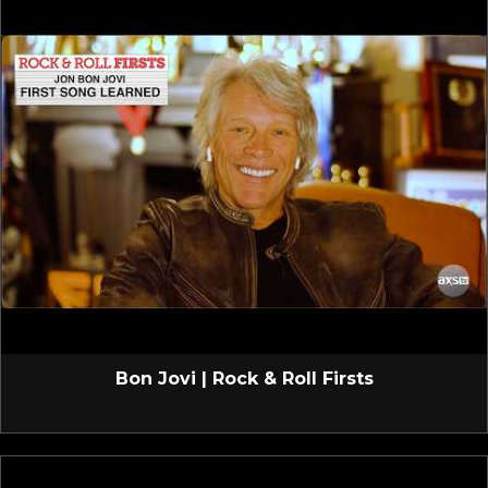
Bon Jovi | Rock & Roll Firsts