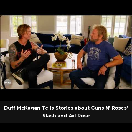
Duff McKagan Tells Stories about Guns N’ Roses’
Slash and Axl Rose