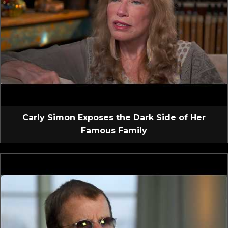
Carly Simon Exposes the Dark Side of Her
Famous Family