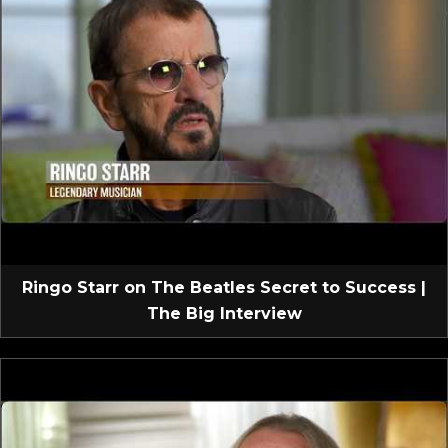
Ringo Starr on The Beatles Secret to Success |
The Big Interview