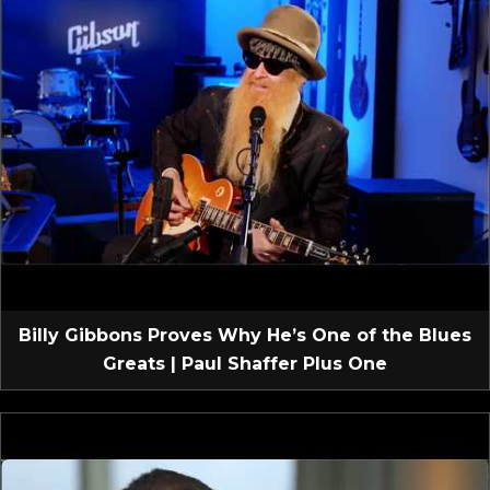
Billy Gibbons Proves Why He’s One of the Blues
Greats | Paul Shaffer Plus One