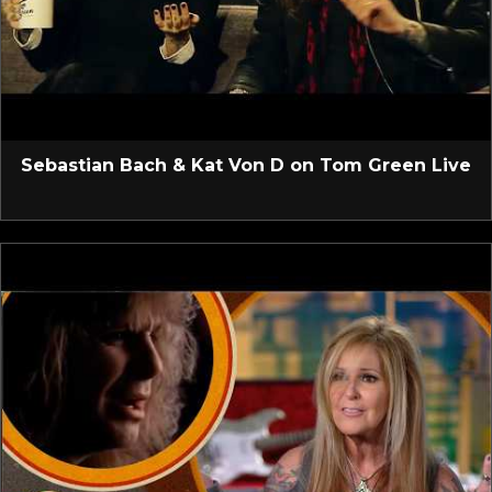
Sebastian Bach & Kat Von D on Tom Green Live