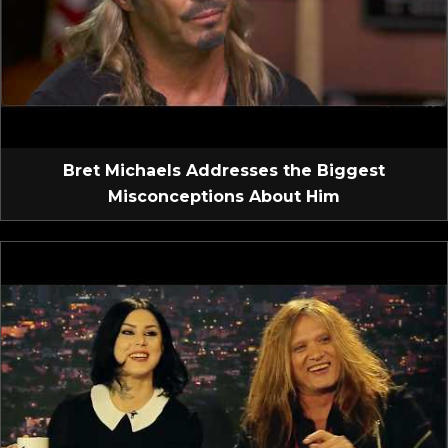
Bret Michaels Addresses the Biggest
Misconceptions About Him