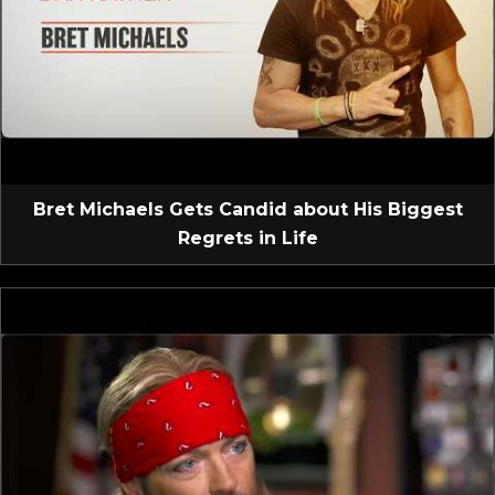
Bret Michaels Gets Candid about His Biggest
Regrets in Life