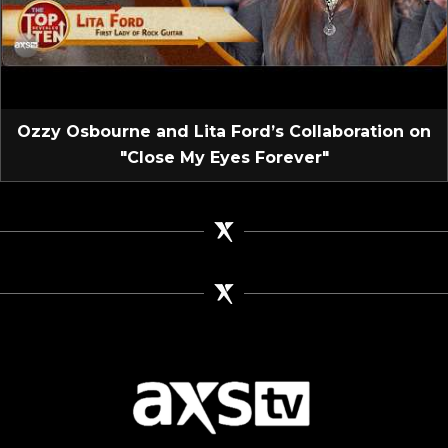
Ozzy Osbourne and Lita Ford’s Collaboration on
"Close My Eyes Forever"