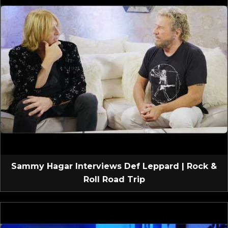
Sammy Hagar Interviews Def Leppard | Rock &
Roll Road Trip