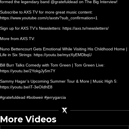
formed the legendary band @gratefuldead on The Big Interview!
Subscribe to AXS TV for more great music content:
https://www.youtube.com/c/axstv?sub_confirmation=1
Sign up for AXS TV’s Newsletters: https://axs.tv/newsletters/
More from AXS TV:
Nuno Bettencourt Gets Emotional While Visiting His Childhood Home |
Life in Six Strings: https://youtu.be/myzXyEMDbqU
Bill Burr Talks Comedy with Tom Green | Tom Green Live:
https://youtu.be/2YokgJy5m7Y
Sammy Hagar’s Upcoming Summer Tour & More | Music High 5:
https://youtu.be/iT-3eOIdhE8
#gratefuldead #bobweir #jerrygarcia
More Videos