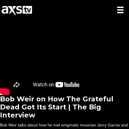
Bob Weir on How The Grateful
Dead Got Its Start | The Big
Interview
Bob Weir talks about how he met enigmatic musician Jerry Garcia and