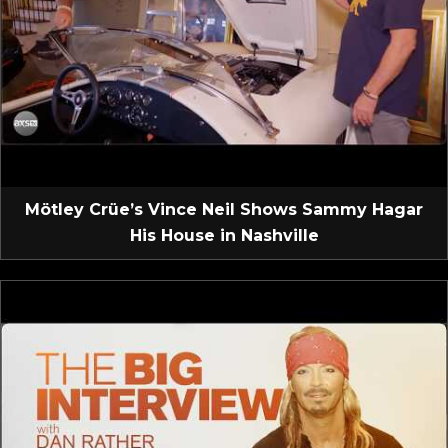
Mötley Crüe’s Vince Neil Shows Sammy Hagar
His House in Nashville