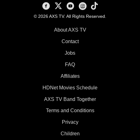
AXS TV on Facebook
AXS TV on X
AXS TV on Youtube
AXS TV on Instagram
AXS TV on TikTok
© 2026 AXS TV. All Rights Reserved.
About AXS TV
Contact
Jobs
FAQ
Affiliates
HDNet Movies Schedule
AXS TV Band Together
Terms and Conditions
Privacy
Children