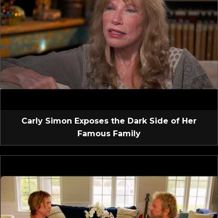
Carly Simon Exposes the Dark Side of Her
Famous Family