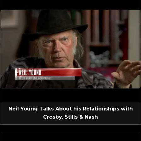
Neil Young Talks About his Relationships with
Crosby, Stills & Nash