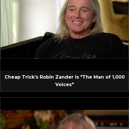
Cheap Trick’s Robin Zander is "The Man of 1,000
Voices"