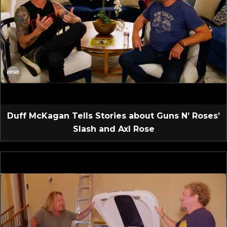
Duff McKagan Tells Stories about Guns N’ Roses’
Slash and Axl Rose