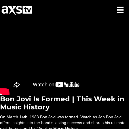
Bon Jovi Is Formed | This Week in
Music History
On March 14th, 1983 Bon Jovi was formed. Watch as Jon Bon Jovi
offers insights into the band’s lasting success and shares his ultimate
rock heroes on This Week in Music History.