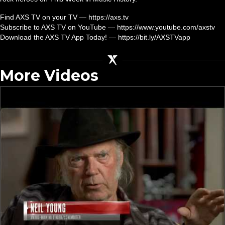
Find AXS TV on your TV — https://axs.tv
Subscribe to AXS TV on YouTube — https://www.youtube.com/axstv
Download the AXS TV App Today! — https://bit.ly/AXSTVapp
More Videos