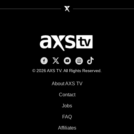
AXS TV on Facebook
AXS TV on X
AXS TV on Youtube
AXS TV on Instagram
AXS TV on TikTok
© 2026 AXS TV. All Rights Reserved.
About AXS TV
Contact
Jobs
FAQ
Affiliates