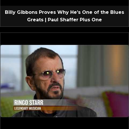
Billy Gibbons Proves Why He’s One of the Blues
Greats | Paul Shaffer Plus One