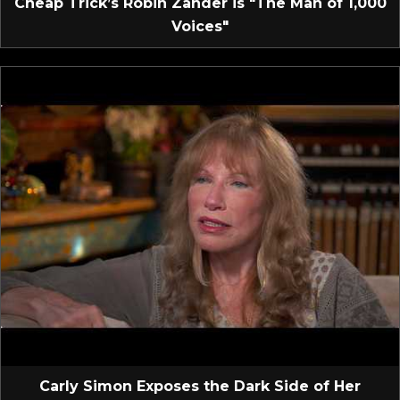
Cheap Trick’s Robin Zander is "The Man of 1,000
Voices"
Carly Simon Exposes the Dark Side of Her