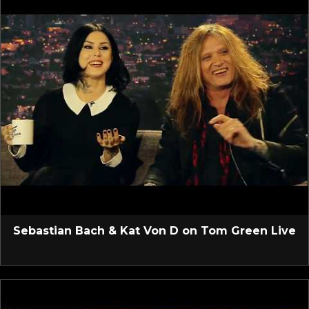
Sebastian Bach & Kat Von D on Tom Green Live