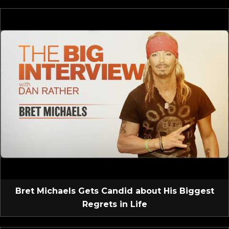
Bret Michaels Gets Candid about His Biggest
Regrets in Life