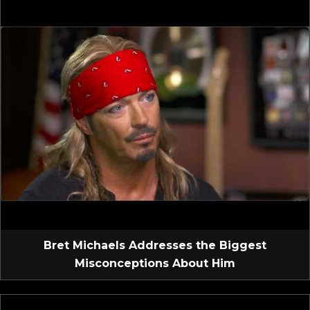
Bret Michaels Addresses the Biggest
Misconceptions About Him