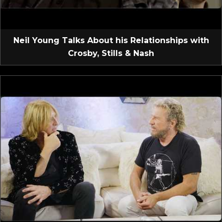
Neil Young Talks About his Relationships with
Crosby, Stills & Nash