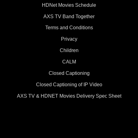
HDNet Movies Schedule
AXS TV Band Together
Terms and Conditions
Privacy
Children
CALM
Closed Captioning
Closed Captioning of IP Video
AXS TV & HDNET Movies Delivery Spec Sheet