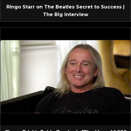
Ringo Starr on The Beatles Secret to Success |
The Big Interview