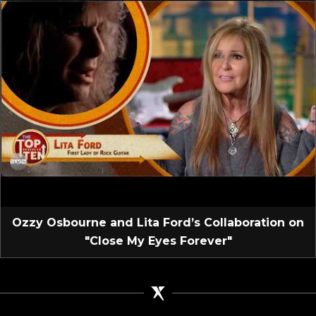
Ozzy Osbourne and Lita Ford’s Collaboration on
"Close My Eyes Forever"