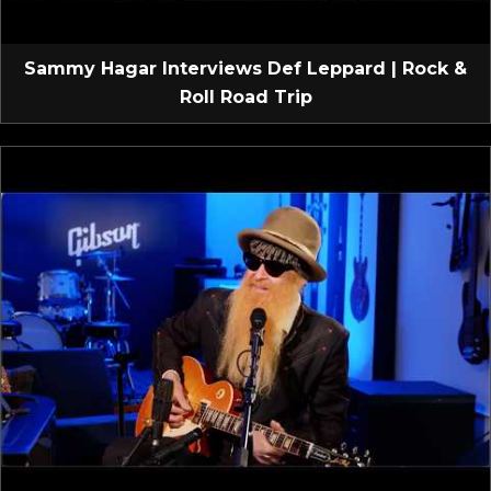
Sammy Hagar Interviews Def Leppard | Rock &
Roll Road Trip