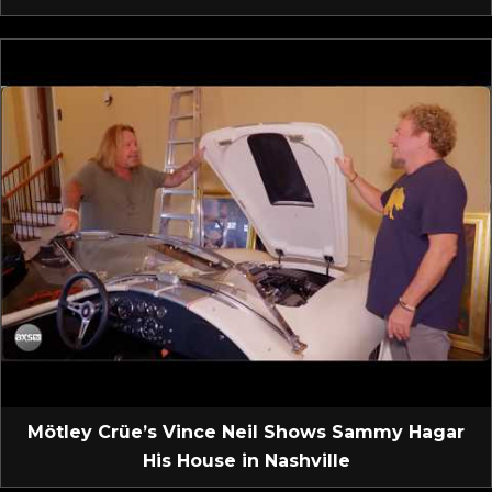
Mötley Crüe’s Vince Neil Shows Sammy Hagar
His House in Nashville