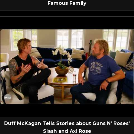
Famous Family
Duff McKagan Tells Stories about Guns N’ Roses’
Slash and Axl Rose