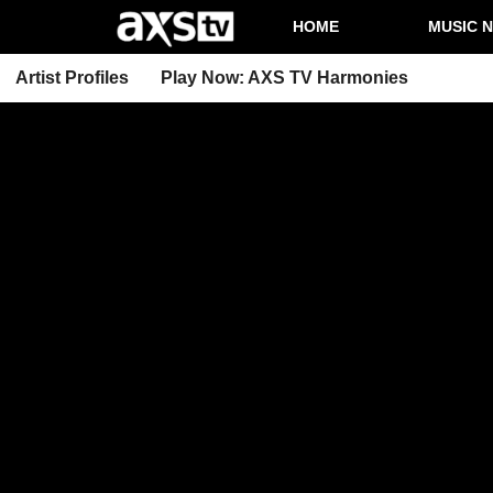
HOME
MUSIC 
Artist Profiles
Play Now: AXS TV Harmonies