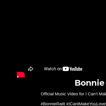
Bonnie 
Official Music Video for I Can’t 
#BonnieRaitt #ICantMakeYouLov