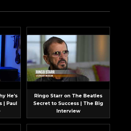
hy He’s
Ringo Starr on The Beatles
 | Paul
Secret to Success | The Big
e
Interview