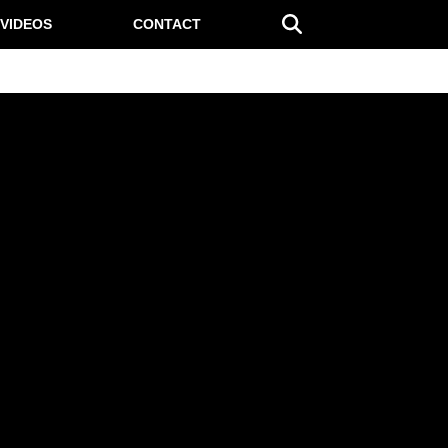
VIDEOS
CONTACT