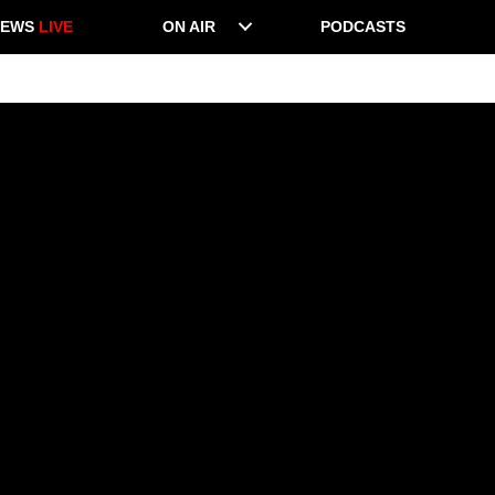
NEWS
LIVE
ON AIR
PODCASTS