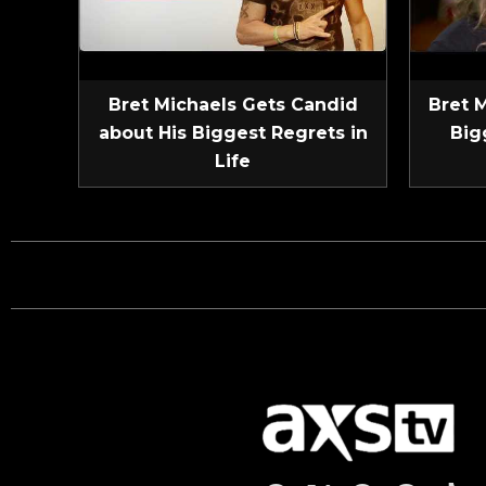
Bret Michaels Gets Candid
Bret 
about His Biggest Regrets in
Big
Life