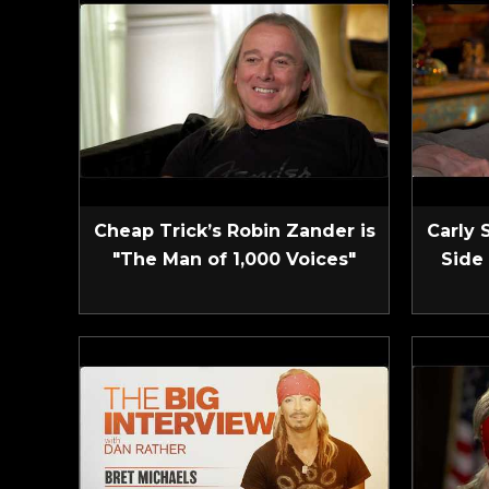
Cheap Trick’s Robin Zander is
Carly 
"The Man of 1,000 Voices"
Side