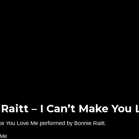
Raitt – I Can’t Make You
Make You Love Me performed by Bonnie Raitt.
eMe