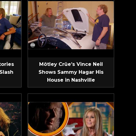
tories
Mötley Crüe’s Vince Neil
Slash
Shows Sammy Hagar His
House in Nashville