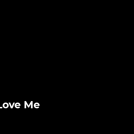
 Love Me