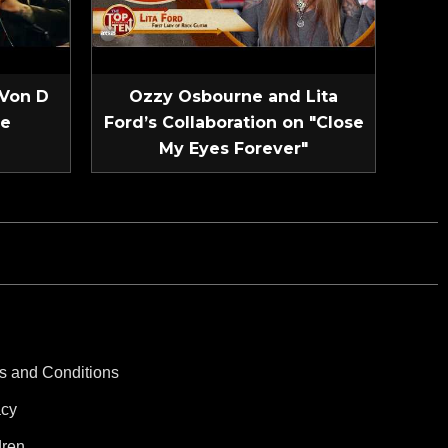
 Von D
Ozzy Osbourne and Lita
ve
Ford’s Collaboration on "Close
My Eyes Forever"
s and Conditions
acy
dren