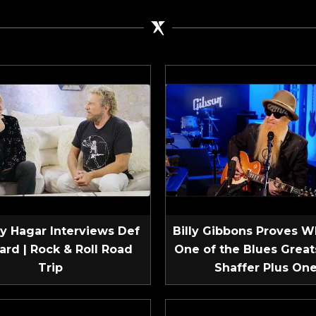
 Hagar Interviews Def
Billy Gibbons Proves W
ard | Rock & Roll Road
One of the Blues Greats
Trip
Shaffer Plus On