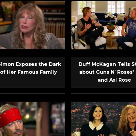
Simon Exposes the Dark
Duff McKagan Tells S
 of Her Famous Family
about Guns N’ Roses’ 
and Axl Rose