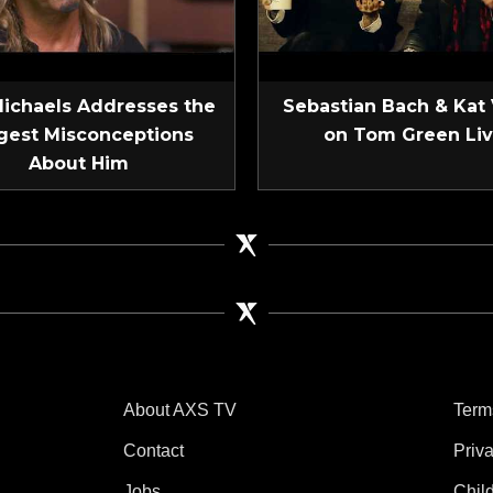
Michaels Addresses the
Sebastian Bach & Kat
gest Misconceptions
on Tom Green Li
About Him
About AXS TV
Term
Contact
Priv
Jobs
Chil