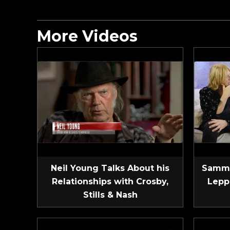
More Videos
Neil Young Talks About his
Sammy
Relationships with Crosby,
Lepp
Stills & Nash