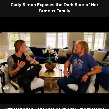
Carly Simon Exposes the Dark Side of Her
Famous Family