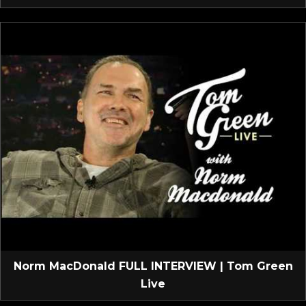
Norm MacDonald FULL INTERVIEW | Tom Green
Live