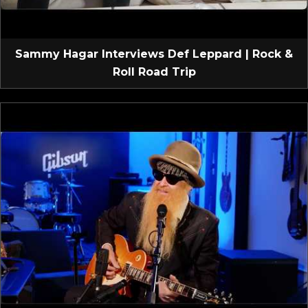
Sammy Hagar Interviews Def Leppard | Rock &
Roll Road Trip