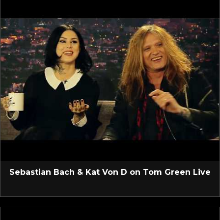
Sebastian Bach & Kat Von D on Tom Green Live