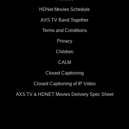
HDNet Movies Schedule
AXS TV Band Together
Terms and Conditions
Privacy
Children
CALM
Closed Captioning
Closed Captioning of IP Video
AXS TV & HDNET Movies Delivery Spec Sheet