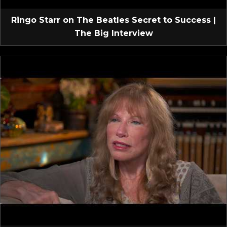
Ringo Starr on The Beatles Secret to Success |
The Big Interview