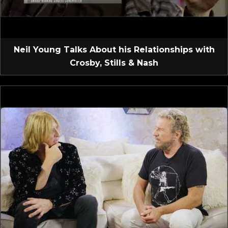
Neil Young Talks About his Relationships with
Crosby, Stills & Nash