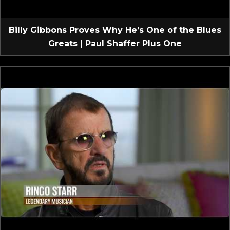
Billy Gibbons Proves Why He’s One of the Blues
Greats | Paul Shaffer Plus One