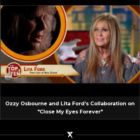
Ozzy Osbourne and Lita Ford’s Collaboration on
"Close My Eyes Forever"