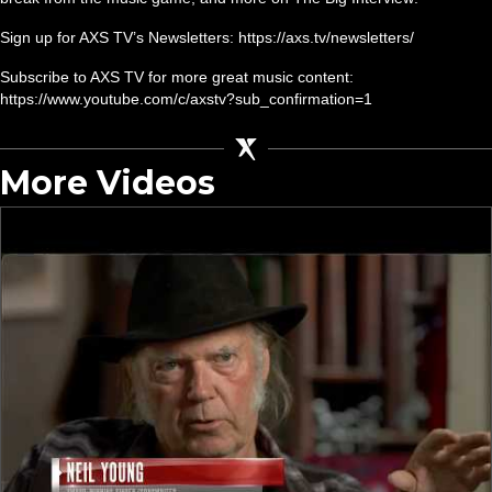
Sign up for AXS TV’s Newsletters: https://axs.tv/newsletters/
Subscribe to AXS TV for more great music content:
https://www.youtube.com/c/axstv?sub_confirmation=1
More Videos