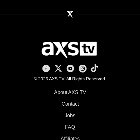
AXS TV on Facebook
AXS TV on X
AXS TV on Youtube
AXS TV on Instagram
AXS TV on TikTok
© 2026 AXS TV. All Rights Reserved.
About AXS TV
Contact
Jobs
FAQ
Affiliates