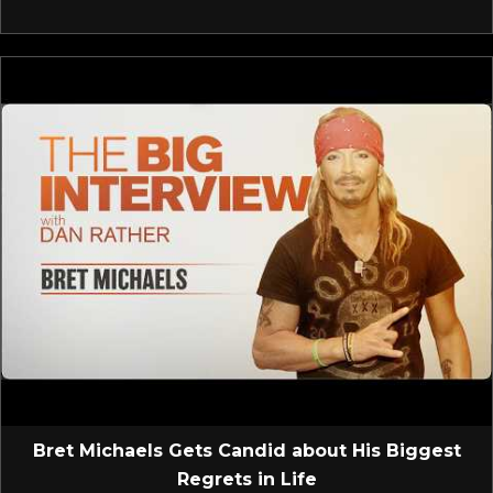
Bret Michaels Gets Candid about His Biggest
Regrets in Life