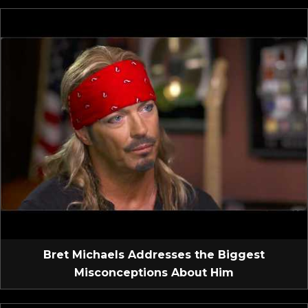
Bret Michaels Addresses the Biggest
Misconceptions About Him