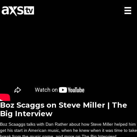
Boz Scaggs on Steve Miller | The
Big Interview
Boz Scaaggs talks with Dan Rather about how Steve Miller helped him
get his start in American music, when he knew when it was time to take
break from the music game, and more on The Big Interview!