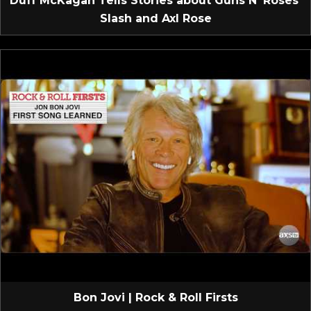
Duff McKagan Tells Stories about Guns N’ Roses’
Slash and Axl Rose
Bon Jovi | Rock & Roll Firsts