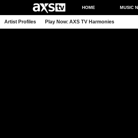
HOME
MUSIC 
Artist Profiles
Play Now: AXS TV Harmonies