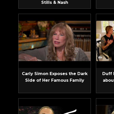
Stills & Nash
Carly Simon Exposes the Dark
Duff 
Side of Her Famous Family
abou