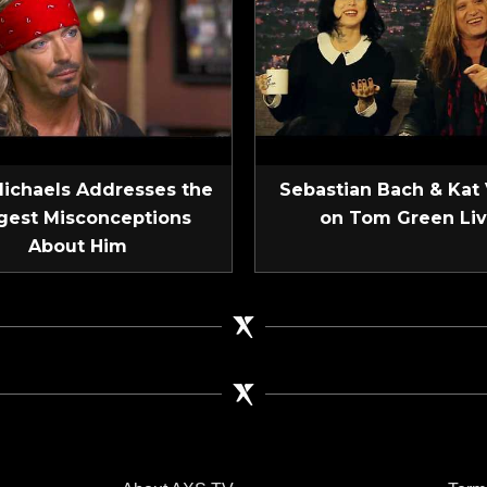
Michaels Addresses the
Sebastian Bach & Kat
gest Misconceptions
on Tom Green Li
About Him