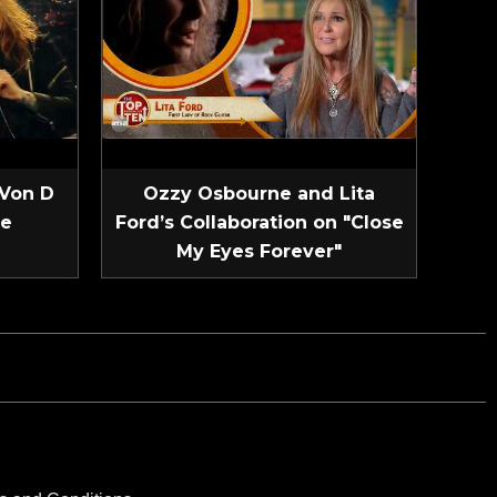
 Von D
Ozzy Osbourne and Lita
ve
Ford’s Collaboration on "Close
My Eyes Forever"