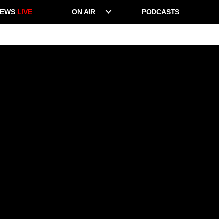
NEWS
LIVE
ON AIR
PODCASTS