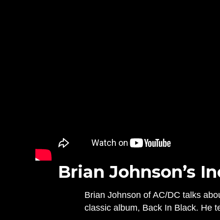
Brian Johnson’s In
Brian Johnson of AC/DC talks about
classic album, Back In Black. He t