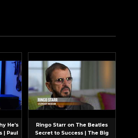
hy He’s
Ringo Starr on The Beatles
 | Paul
Secret to Success | The Big