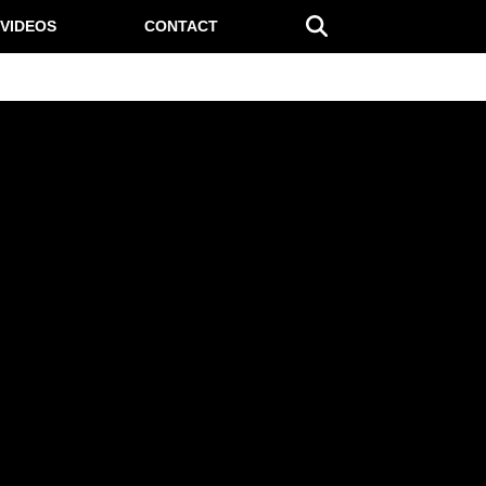
VIDEOS
CONTACT