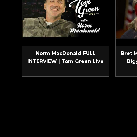
Norm MacDonald FULL
Bret 
INTERVIEW | Tom Green Live
Big