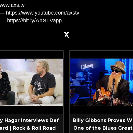
www.axs.tv
— https://www.youtube.com/axstv
— https://bit.ly/AXSTVapp
 Hagar Interviews Def
Billy Gibbons Proves W
ard | Rock & Roll Road
One of the Blues Greats