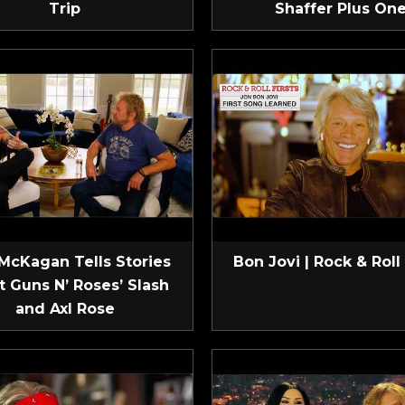
Trip
Shaffer Plus On
McKagan Tells Stories
Bon Jovi | Rock & Roll 
t Guns N’ Roses’ Slash
and Axl Rose