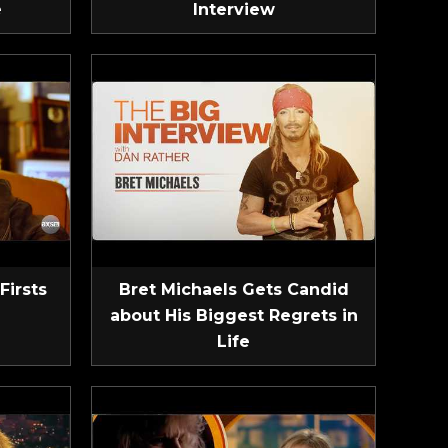
e
Interview
Firsts
Bret Michaels Gets Candid
about His Biggest Regrets in
Life