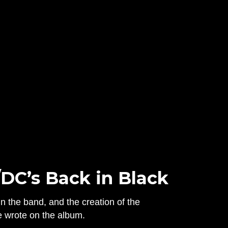
/DC’s Back in Black
n the band, and the creation of the
e wrote on the album.