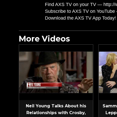
Find AXS TV on your TV — http://
Subscribe to AXS TV on YouTube 
Download the AXS TV App Today! 
More Videos
Neil Young Talks About his
Sammy
Relationships with Crosby,
Lepp