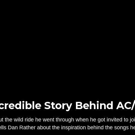
credible Story Behind AC
 the wild ride he went through when he got invited to joi
ells Dan Rather about the inspiration behind the songs h