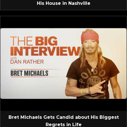
His House in Nashville
Bret Michaels Gets Candid about His Biggest
Regrets in Life