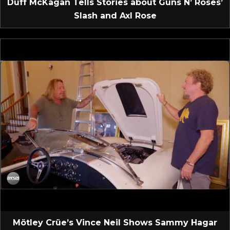
Duff McKagan Tells Stories about Guns N’ Roses’
Slash and Axl Rose
Mötley Crüe’s Vince Neil Shows Sammy Hagar