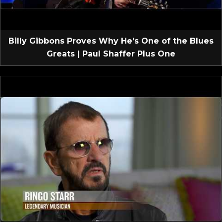
Billy Gibbons Proves Why He’s One of the Blues
Greats | Paul Shaffer Plus One