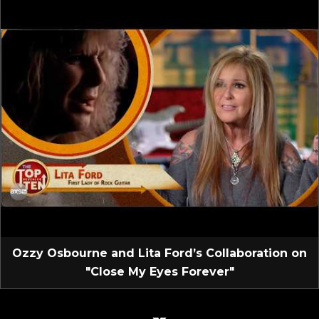
Ozzy Osbourne and Lita Ford’s Collaboration on
"Close My Eyes Forever"