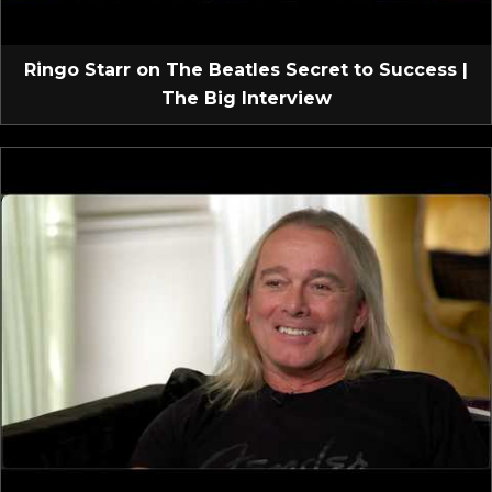
Ringo Starr on The Beatles Secret to Success |
The Big Interview