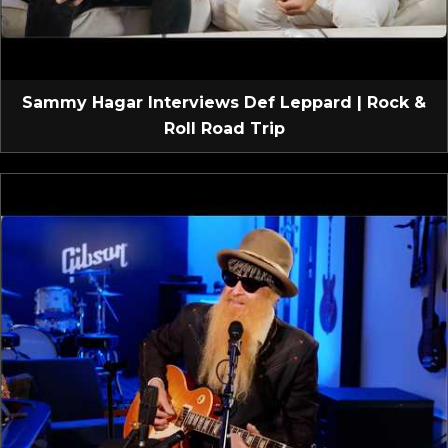
Sammy Hagar Interviews Def Leppard | Rock &
Roll Road Trip