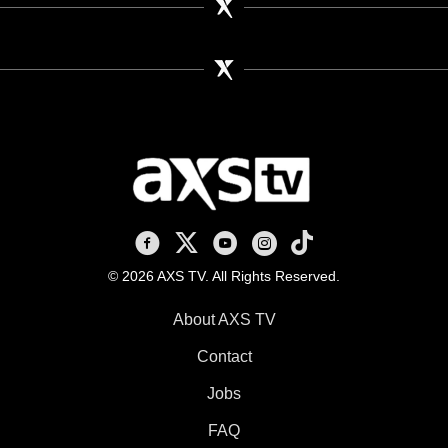
AXS TV on Facebook
AXS TV on X
AXS TV on Youtube
AXS TV on Instagram
AXS TV on TikTok
© 2026 AXS TV. All Rights Reserved.
About AXS TV
Contact
Jobs
FAQ