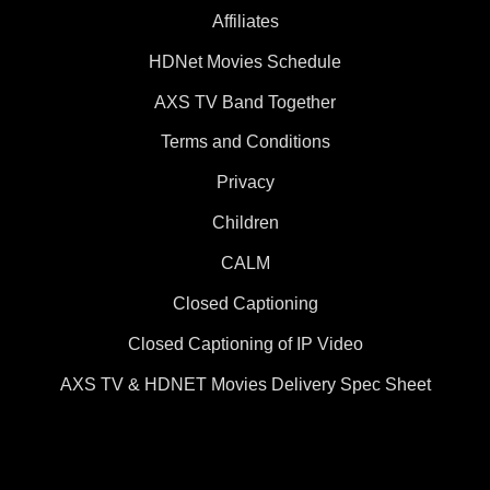
Affiliates
HDNet Movies Schedule
AXS TV Band Together
Terms and Conditions
Privacy
Children
CALM
Closed Captioning
Closed Captioning of IP Video
AXS TV & HDNET Movies Delivery Spec Sheet