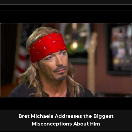
Bret Michaels Addresses the Biggest
Misconceptions About Him