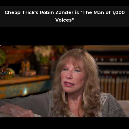
Cheap Trick’s Robin Zander is "The Man of 1,000
Voices"