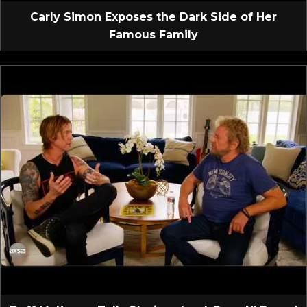
Carly Simon Exposes the Dark Side of Her
Famous Family