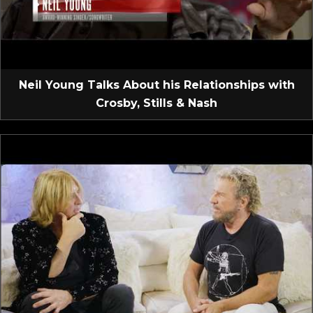
Neil Young Talks About his Relationships with
Crosby, Stills & Nash