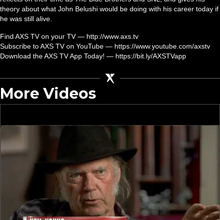
theory about what John Belushi would be doing with his career today if
he was still alive.
Find AXS TV on your TV — http://www.axs.tv
Subscribe to AXS TV on YouTube — https://www.youtube.com/axstv
Download the AXS TV App Today! — https://bit.ly/AXSTVapp
More Videos