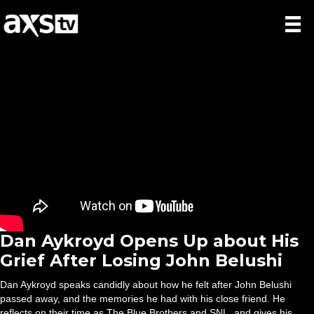
Dan Aykroyd Opens Up about His
Grief After Losing John Belushi
Dan Aykroyd speaks candidly about how he felt after John Belushi
passed away, and the memories he had with his close friend. He
reflects on their time as The Blue Brothers and SNL, and gives his