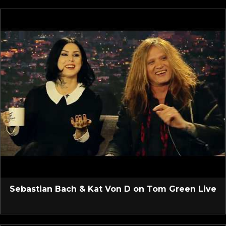
Sebastian Bach & Kat Von D on Tom Green Live