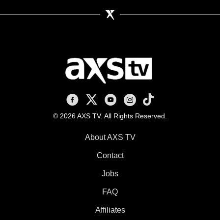
AXS TV on Facebook
AXS TV on X
AXS TV on Youtube
AXS TV on Instagram
AXS TV on TikTok
© 2026 AXS TV. All Rights Reserved.
About AXS TV
Contact
Jobs
FAQ
Affiliates