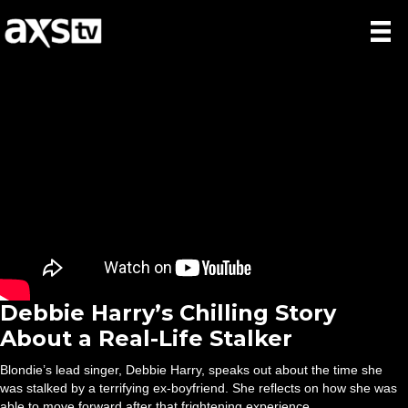
Debbie Harry’s Chilling Story
About a Real-Life Stalker
Blondie’s lead singer, Debbie Harry, speaks out about the time she
was stalked by a terrifying ex-boyfriend. She reflects on how she was
able to move forward after that frightening experience.