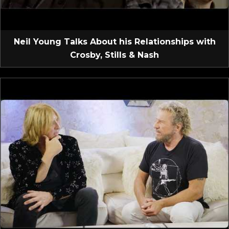
Neil Young Talks About his Relationships with
Crosby, Stills & Nash