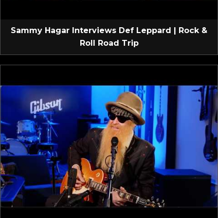
Sammy Hagar Interviews Def Leppard | Rock &
Roll Road Trip