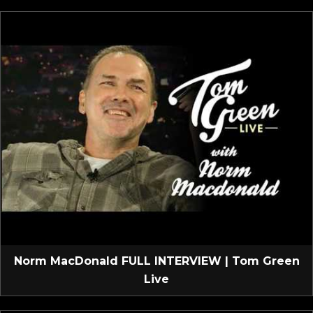
Norm MacDonald FULL INTERVIEW | Tom Green
Live