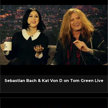
Sebastian Bach & Kat Von D on Tom Green Live