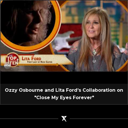
Ozzy Osbourne and Lita Ford’s Collaboration on
"Close My Eyes Forever"