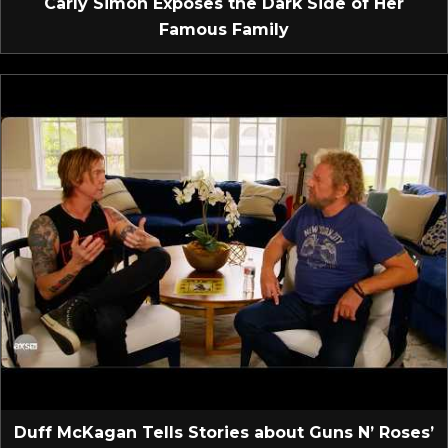
Carly Simon Exposes the Dark Side of Her
Famous Family
Duff McKagan Tells Stories about Guns N’ Roses’