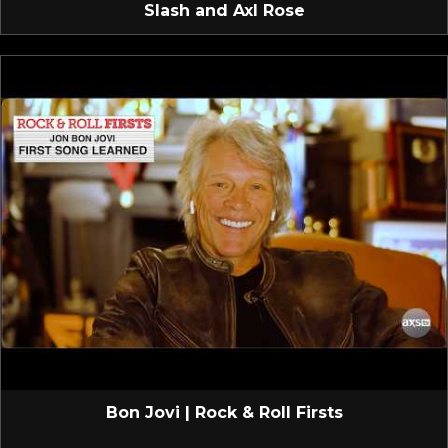
Slash and Axl Rose
Bon Jovi | Rock & Roll Firsts