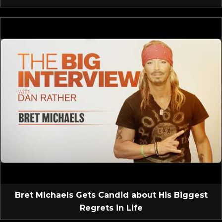
Bret Michaels Gets Candid about His Biggest
Regrets in Life