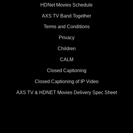
HDNet Movies Schedule
AXS TV Band Together
Terms and Conditions
Privacy
Children
CALM
Closed Captioning
Closed Captioning of IP Video
AXS TV & HDNET Movies Delivery Spec Sheet