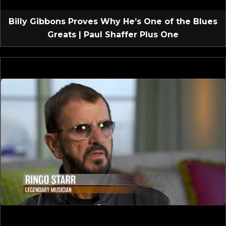
Billy Gibbons Proves Why He’s One of the Blues
Greats | Paul Shaffer Plus One