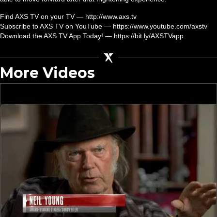
Find AXS TV on your TV — http://www.axs.tv
Subscribe to AXS TV on YouTube — https://www.youtube.com/axstv
Download the AXS TV App Today! — https://bit.ly/AXSTVapp
More Videos