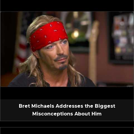
Bret Michaels Addresses the Biggest
Misconceptions About Him