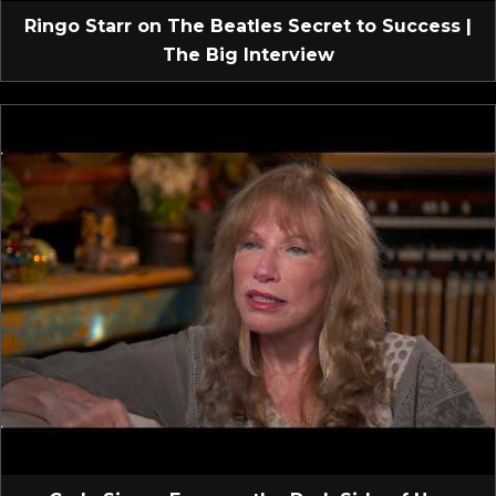
Ringo Starr on The Beatles Secret to Success |
The Big Interview