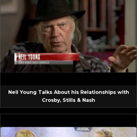
Neil Young Talks About his Relationships with
Crosby, Stills & Nash