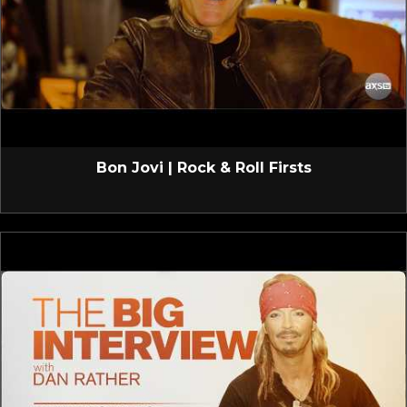
Bon Jovi | Rock & Roll Firsts