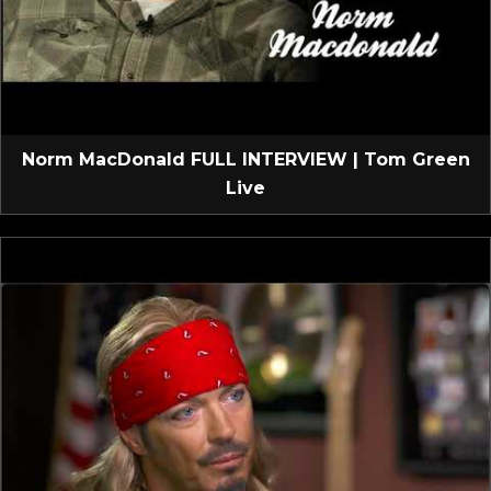
Norm MacDonald FULL INTERVIEW | Tom Green
Live