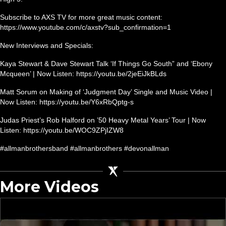
Subscribe to AXS TV for more great music content:
https://www.youtube.com/c/axstv?sub_confirmation=1
New Interviews and Specials:
Kaya Stewart & Dave Stewart Talk ‘If Things Go South” and ‘Ebony
Mcqueen’ | Now Listen: https://youtu.be/2jeEiJkBLds
Matt Sorum on Making of ‘Judgment Day’ Single and Music Video |
Now Listen: https://youtu.be/Y6xRbQptg-s
Judas Priest’s Rob Halford on ’50 Heavy Metal Years’ Tour | Now
Listen: https://youtu.be/WOC9ZPjIZW8
#allmanbrothersband #allmanbrothers #devonallman
More Videos