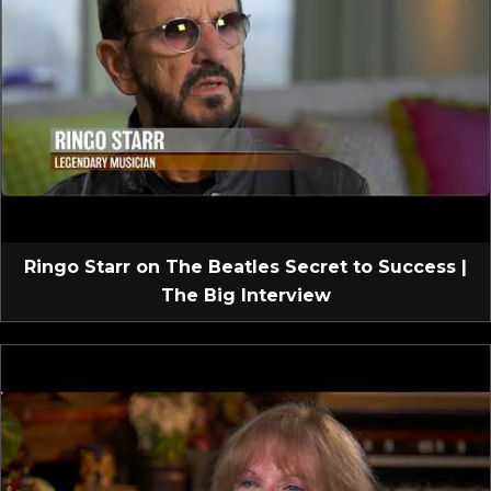
Ringo Starr on The Beatles Secret to Success |
The Big Interview