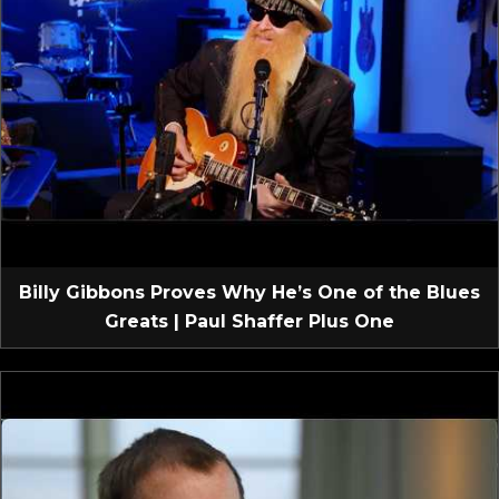
Billy Gibbons Proves Why He’s One of the Blues
Greats | Paul Shaffer Plus One