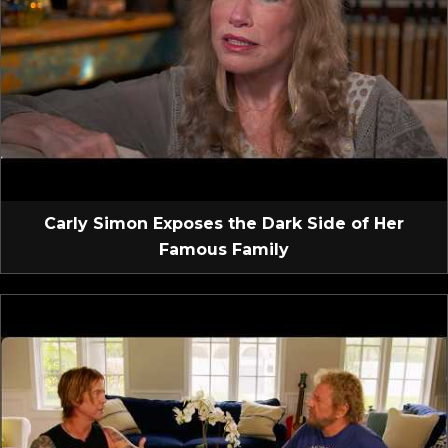
Carly Simon Exposes the Dark Side of Her
Famous Family