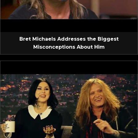
Bret Michaels Addresses the Biggest
Misconceptions About Him