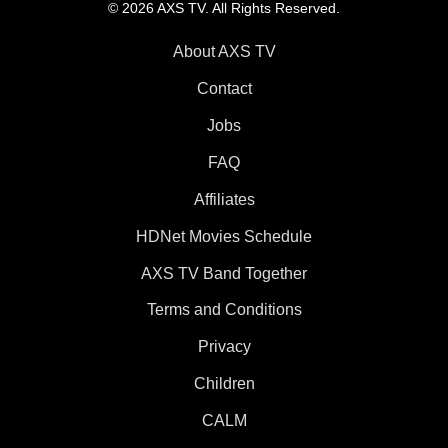
© 2026 AXS TV. All Rights Reserved.
About AXS TV
Contact
Jobs
FAQ
Affiliates
HDNet Movies Schedule
AXS TV Band Together
Terms and Conditions
Privacy
Children
CALM