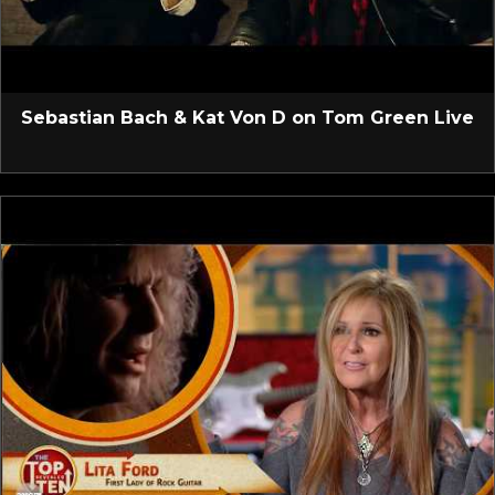
Sebastian Bach & Kat Von D on Tom Green Live