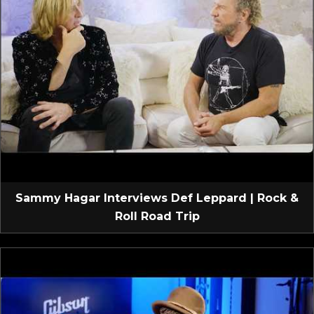
Sammy Hagar Interviews Def Leppard | Rock &
Roll Road Trip