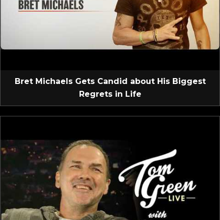
Bret Michaels Gets Candid about His Biggest
Regrets in Life