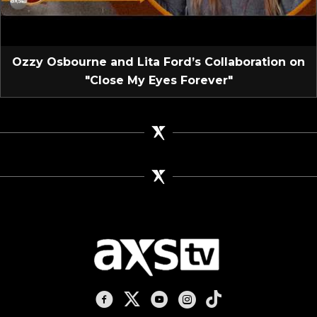
Ozzy Osbourne and Lita Ford’s Collaboration on
"Close My Eyes Forever"
AXS TV on Facebook
AXS TV on X
AXS TV on Youtube
AXS TV on Instagram
AXS TV on TikTok