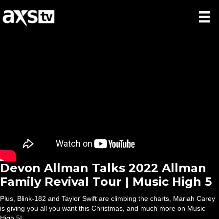
Devon Allman Talks 2022 Allman
Family Revival Tour | Music High 5
Plus, Blink-182 and Taylor Swift are climbing the charts, Mariah Carey
is giving you all you want this Christmas, and much more on Music
High 5!