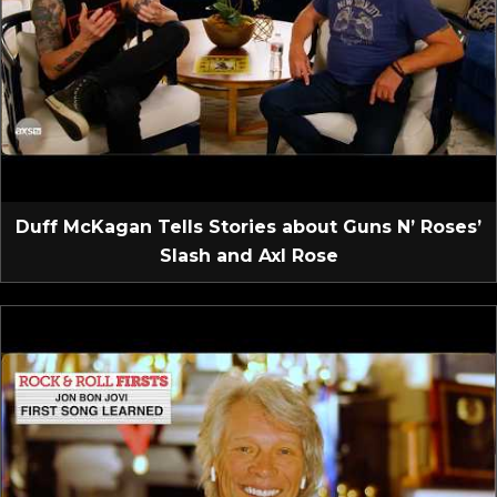
Duff McKagan Tells Stories about Guns N’ Roses’
Slash and Axl Rose