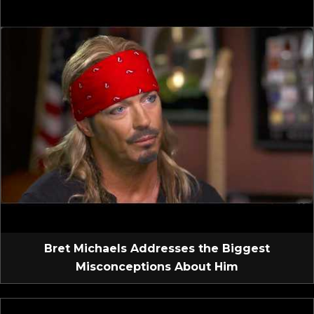
Bret Michaels Addresses the Biggest
Misconceptions About Him