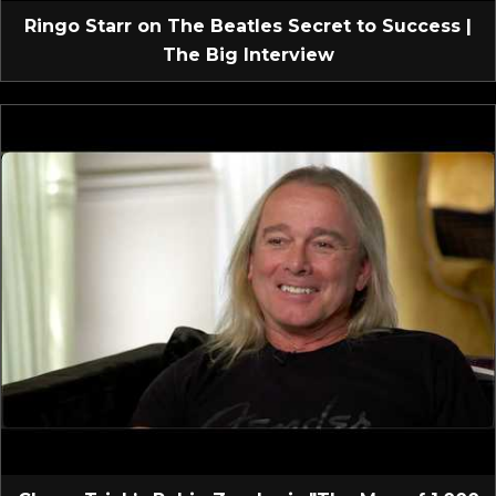
Ringo Starr on The Beatles Secret to Success |
The Big Interview