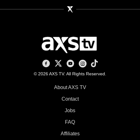
AXS TV on Facebook
AXS TV on X
AXS TV on Youtube
AXS TV on Instagram
AXS TV on TikTok
© 2026 AXS TV. All Rights Reserved.
About AXS TV
Contact
Jobs
FAQ
Affiliates