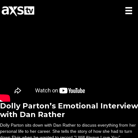
Dolly Parton’s Emotional Interview
with Dan Rather
Dolly Parton sits down with Dan Rather to discuss everything from her
personal life to her career. She tells the story of how she had to turn
down Elvis when he wanted to record "I Will Always Love You".