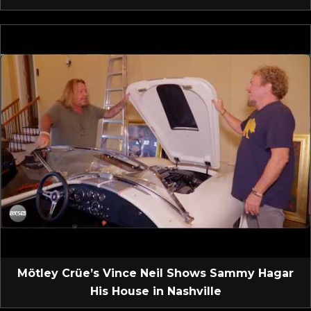
Mötley Crüe’s Vince Neil Shows Sammy Hagar
His House in Nashville