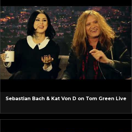
Sebastian Bach & Kat Von D on Tom Green Live