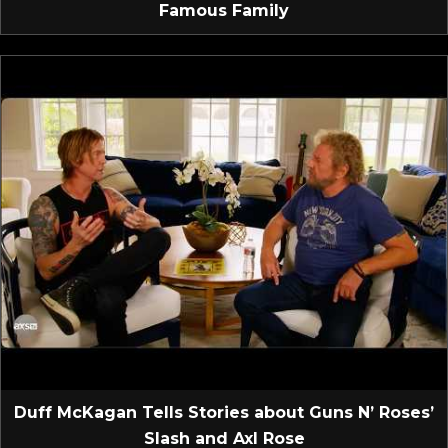
Famous Family
Duff McKagan Tells Stories about Guns N’ Roses’
Slash and Axl Rose