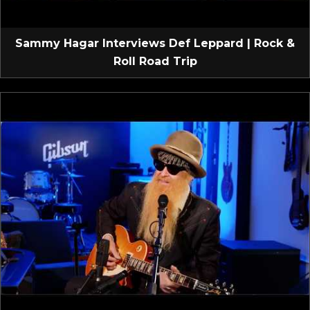
Sammy Hagar Interviews Def Leppard | Rock &
Roll Road Trip