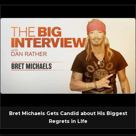
Bret Michaels Gets Candid about His Biggest
Regrets in Life