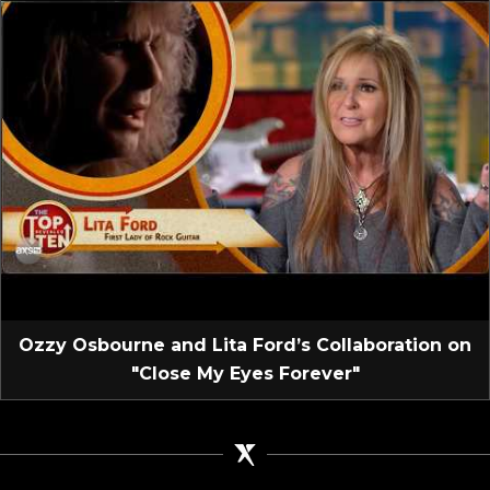
Ozzy Osbourne and Lita Ford’s Collaboration on
"Close My Eyes Forever"