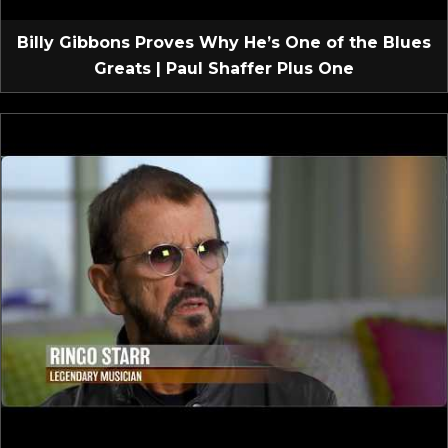
Billy Gibbons Proves Why He’s One of the Blues
Greats | Paul Shaffer Plus One