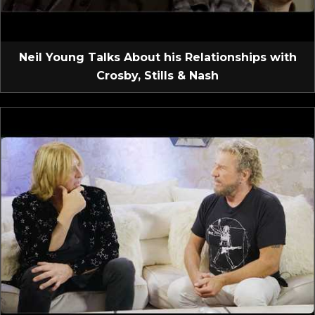
Neil Young Talks About his Relationships with
Crosby, Stills & Nash