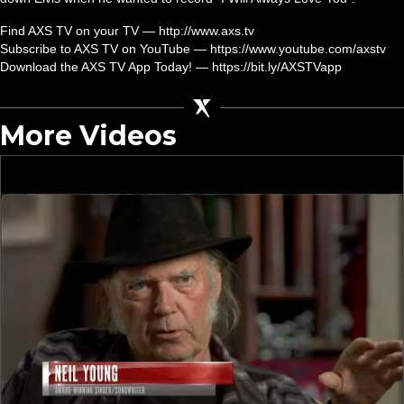
Find AXS TV on your TV — http://www.axs.tv
Subscribe to AXS TV on YouTube — https://www.youtube.com/axstv
Download the AXS TV App Today! — https://bit.ly/AXSTVapp
More Videos