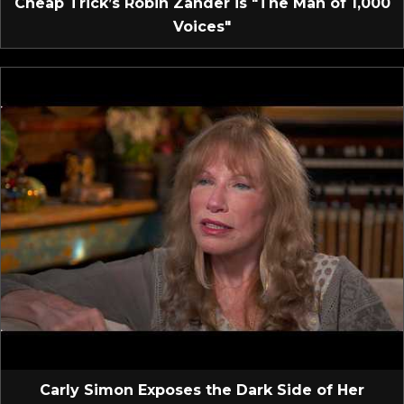
Cheap Trick’s Robin Zander is "The Man of 1,000
Voices"
Carly Simon Exposes the Dark Side of Her