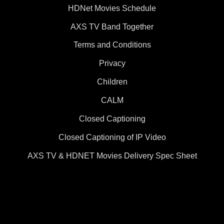
HDNet Movies Schedule
AXS TV Band Together
Terms and Conditions
Privacy
Children
CALM
Closed Captioning
Closed Captioning of IP Video
AXS TV & HDNET Movies Delivery Spec Sheet