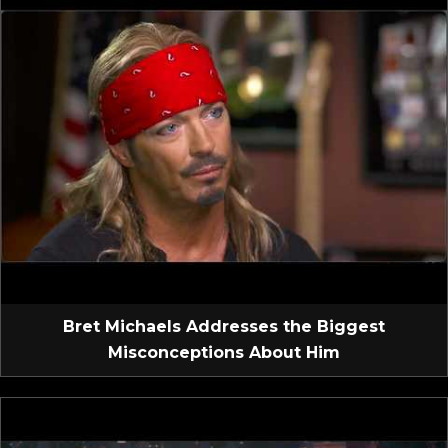
Bret Michaels Addresses the Biggest
Misconceptions About Him