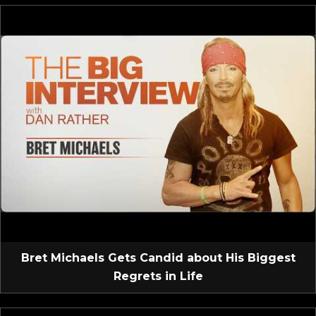
Bret Michaels Gets Candid about His Biggest
Regrets in Life