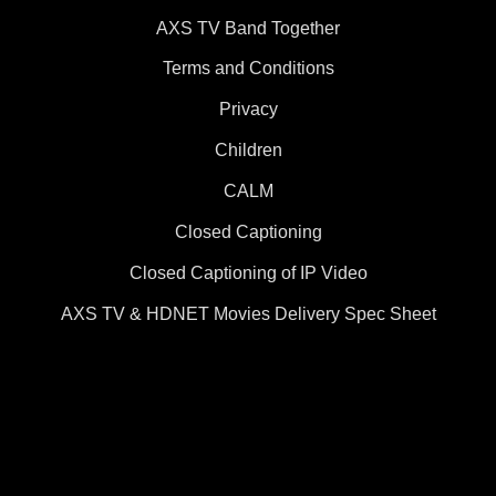
AXS TV Band Together
Terms and Conditions
Privacy
Children
CALM
Closed Captioning
Closed Captioning of IP Video
AXS TV & HDNET Movies Delivery Spec Sheet