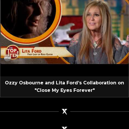
Ozzy Osbourne and Lita Ford’s Collaboration on
"Close My Eyes Forever"