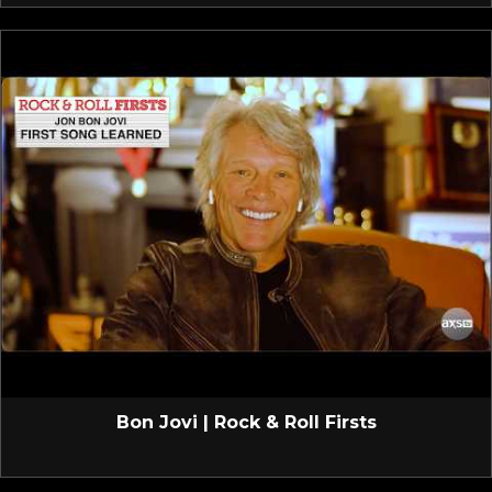
Bon Jovi | Rock & Roll Firsts