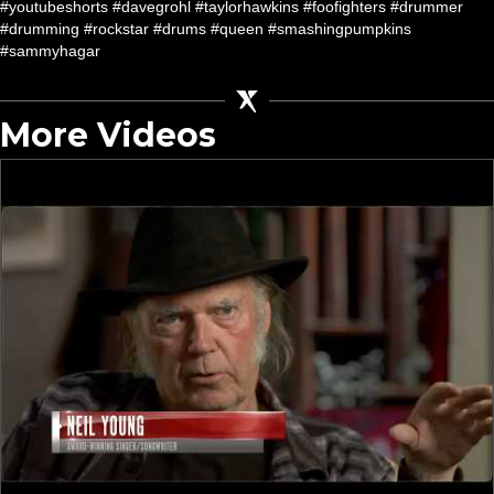
#youtubeshorts #davegrohl #taylorhawkins #foofighters #drummer
#drumming #rockstar #drums #queen #smashingpumpkins
#sammyhagar
More Videos