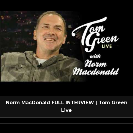
Norm MacDonald FULL INTERVIEW | Tom Green
Live