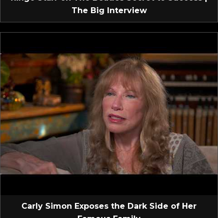
The Big Interview
Carly Simon Exposes the Dark Side of Her