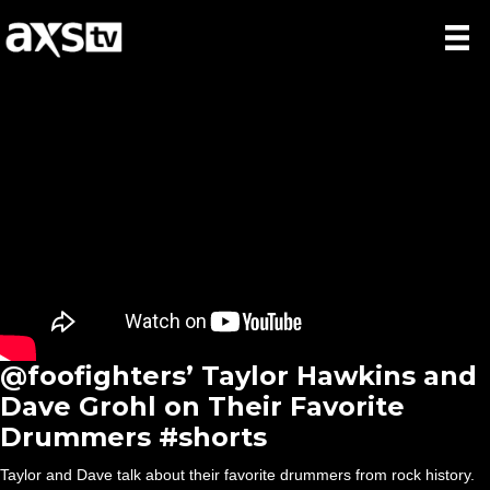
@foofighters’ Taylor Hawkins and
Dave Grohl on Their Favorite
Drummers #shorts
Taylor and Dave talk about their favorite drummers from rock history.