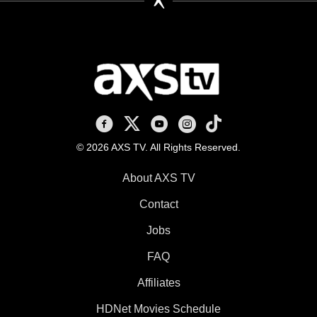
AXS TV on Facebook
AXS TV on X
AXS TV on Youtube
AXS TV on Instagram
AXS TV on TikTok
© 2026 AXS TV. All Rights Reserved.
About AXS TV
Contact
Jobs
FAQ
Affiliates
HDNet Movies Schedule