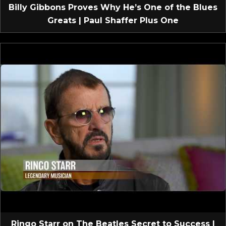
Billy Gibbons Proves Why He’s One of the Blues
Greats | Paul Shaffer Plus One
Ringo Starr on The Beatles Secret to Success |