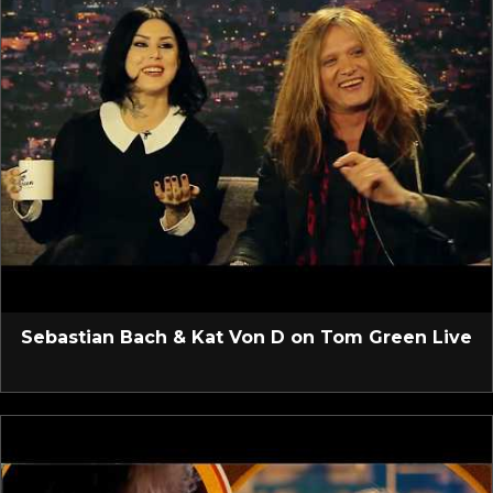
Sebastian Bach & Kat Von D on Tom Green Live