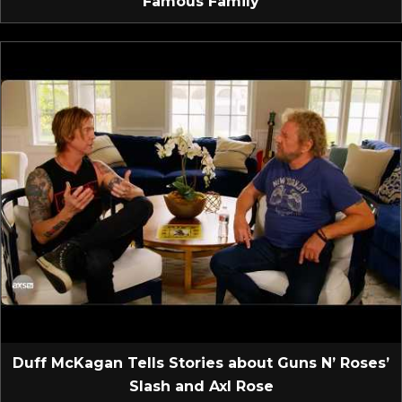
Famous Family
Duff McKagan Tells Stories about Guns N’ Roses’
Slash and Axl Rose