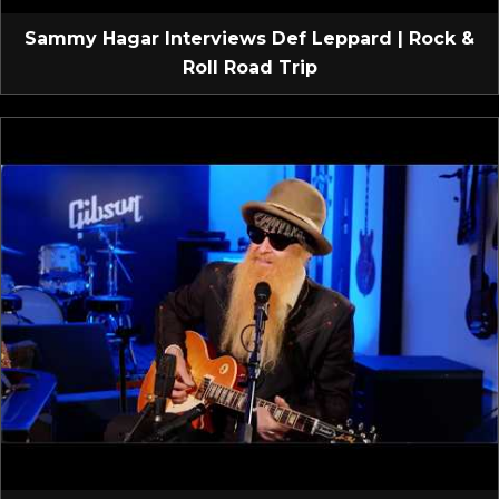
Sammy Hagar Interviews Def Leppard | Rock &
Roll Road Trip