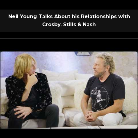
Neil Young Talks About his Relationships with
Crosby, Stills & Nash