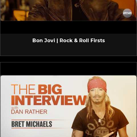
Bon Jovi | Rock & Roll Firsts