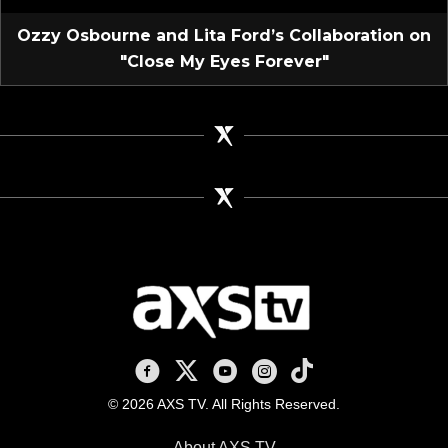
Ozzy Osbourne and Lita Ford’s Collaboration on
"Close My Eyes Forever"
AXS TV on Facebook
AXS TV on X
AXS TV on Youtube
AXS TV on Instagram
AXS TV on TikTok
© 2026 AXS TV. All Rights Reserved.
About AXS TV