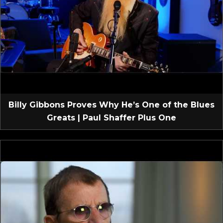
Billy Gibbons Proves Why He’s One of the Blues
Greats | Paul Shaffer Plus One