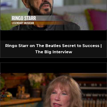
Ringo Starr on The Beatles Secret to Success |
The Big Interview