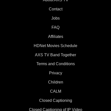
Contact
Jobs
FAQ
Affiliates
HDNet Movies Schedule
AXS TV Band Together
Terms and Conditions
Privacy
Children
CALM
Closed Captioning
Closed Captioning of IP Video