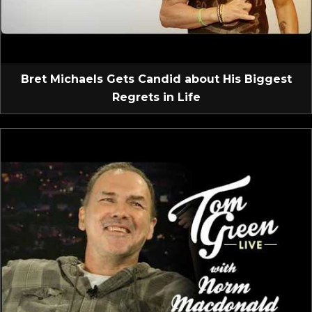
Bret Michaels Gets Candid about His Biggest
Regrets in Life