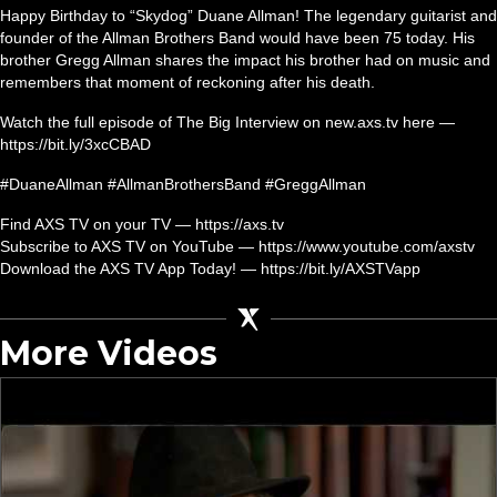
Happy Birthday to “Skydog” Duane Allman! The legendary guitarist and
founder of the Allman Brothers Band would have been 75 today. His
brother Gregg Allman shares the impact his brother had on music and
remembers that moment of reckoning after his death.
Watch the full episode of The Big Interview on new.axs.tv here —
https://bit.ly/3xcCBAD
#DuaneAllman #AllmanBrothersBand #GreggAllman
Find AXS TV on your TV — https://axs.tv
Subscribe to AXS TV on YouTube — https://www.youtube.com/axstv
Download the AXS TV App Today! — https://bit.ly/AXSTVapp
More Videos