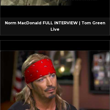
Norm MacDonald FULL INTERVIEW | Tom Green
Live