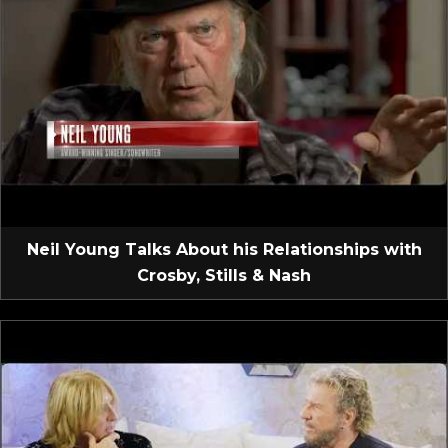
Neil Young Talks About his Relationships with
Crosby, Stills & Nash