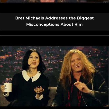
Bret Michaels Addresses the Biggest
Misconceptions About Him