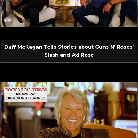
Duff McKagan Tells Stories about Guns N’ Roses’
Slash and Axl Rose