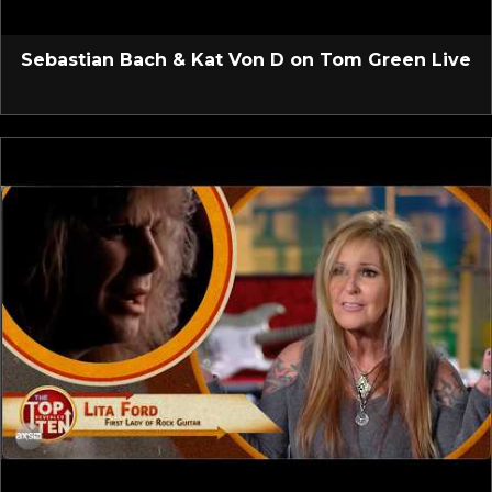
Sebastian Bach & Kat Von D on Tom Green Live