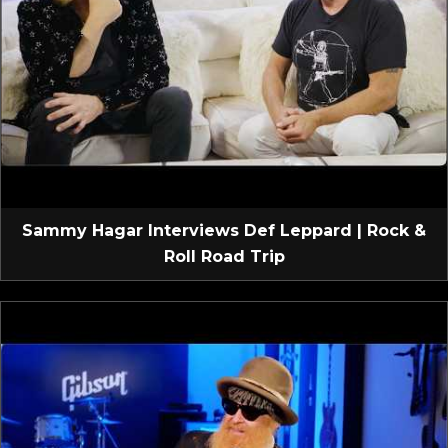
Sammy Hagar Interviews Def Leppard | Rock &
Roll Road Trip