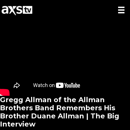
Gregg Allman of the Allman
Brothers Band Remembers His
Brother Duane Allman | The Big
Interview