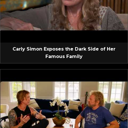
Carly Simon Exposes the Dark Side of Her
Famous Family